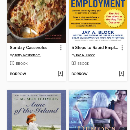
Sunday Casseroles
5 Steps to Rapid Employment
by
Betty Rosbottom
by
Jay A. Block
EBOOK
EBOOK
BORROW
BORROW