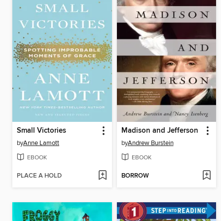
Small Victories
Madison and Jefferson
by
Anne Lamott
by
Andrew Burstein
EBOOK
EBOOK
PLACE A HOLD
BORROW