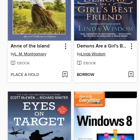
Anne of the Island
Demons Are a Girl's Best Friend
by
L. M. Montgomery
by
Linda Wisdom
EBOOK
EBOOK
PLACE A HOLD
BORROW