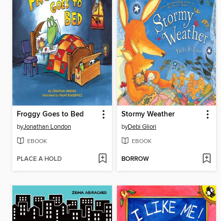
Froggy Goes to Bed
Stormy Weather
by
Jonathan London
by
Debi Gliori
EBOOK
EBOOK
PLACE A HOLD
BORROW