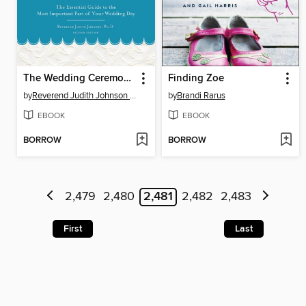
The Wedding Ceremony Planner
Finding Zoe
by
Reverend Judith Johnson Ph.D.
by
Brandi Rarus
EBOOK
EBOOK
BORROW
BORROW
2,479
2,480
2,481
2,482
2,483
First
Last