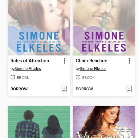
Rules of Attraction
Chain Reaction
by
Simone Elkeles
by
Simone Elkeles
EBOOK
EBOOK
BORROW
BORROW