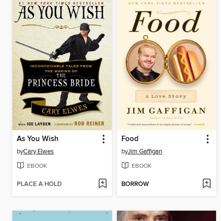
As You Wish
Food
by
Cary Elwes
by
Jim Gaffigan
EBOOK
EBOOK
PLACE A HOLD
BORROW