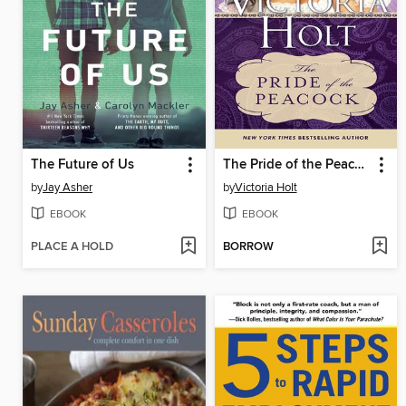
The Future of Us
The Pride of the Peacock
by
Jay Asher
by
Victoria Holt
EBOOK
EBOOK
PLACE A HOLD
BORROW