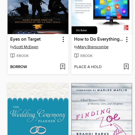
Eyes on Target
How to Do Everything Windows 8
by
Scott McEwen
by
Mary Branscombe
EBOOK
EBOOK
BORROW
PLACE A HOLD