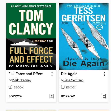
Full Force and Effect
Die Again
by
Mark Greaney
by
Tess Gerritsen
EBOOK
EBOOK
BORROW
BORROW