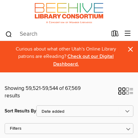
×
Curious about what other Utah's Online Library
patrons are eReading?
Check out our Digital
Dashboard.
Showing 59,521-59,544 of 67,569
results
Sort Results By
Filters