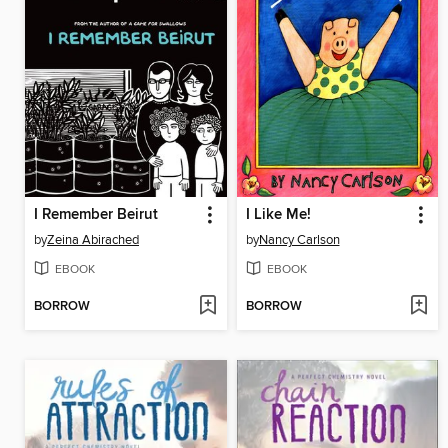
I Remember Beirut
I Like Me!
by
Zeina Abirached
by
Nancy Carlson
EBOOK
EBOOK
BORROW
BORROW