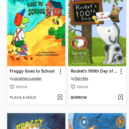
Froggy Goes to School
Rocket's 100th Day of School
by
Jonathan London
by
Tad Hills
EBOOK
EBOOK
PLACE A HOLD
BORROW