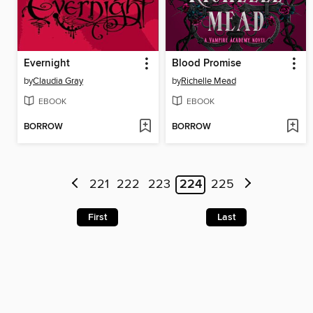
Evernight
Blood Promise
by
Claudia Gray
by
Richelle Mead
EBOOK
EBOOK
BORROW
BORROW
221
222
223
224
225
First
Last