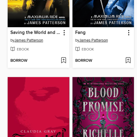
Saving the World and Other Extreme Sports
Fang
by
James Patterson
by
James Patterson
EBOOK
EBOOK
BORROW
BORROW