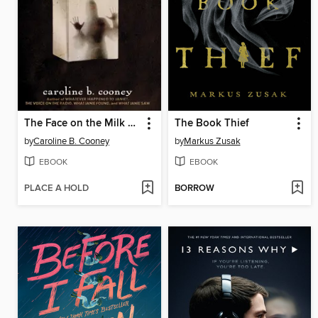
The Face on the Milk Carton
The Book Thief
by
Caroline B. Cooney
by
Markus Zusak
EBOOK
EBOOK
PLACE A HOLD
BORROW