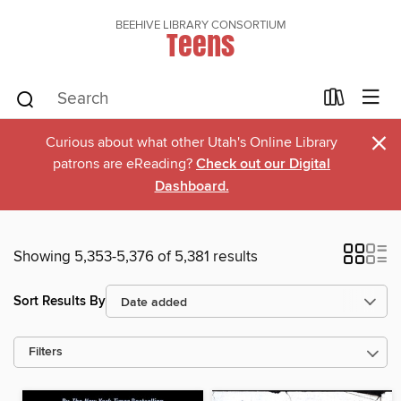
BEEHIVE LIBRARY CONSORTIUM
Teens
×
Curious about what other Utah's Online Library
patrons are eReading?
Check out our Digital
Dashboard.
Showing 5,353-5,376 of 5,381 results
Sort Results By
Filters