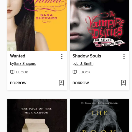
Wanted
Shadow Souls
by
Sara Shepard
by
L. J. Smith
EBOOK
EBOOK
BORROW
BORROW