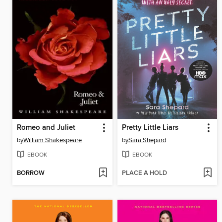
Romeo and Juliet
Pretty Little Liars
by
William Shakespeare
by
Sara Shepard
EBOOK
EBOOK
BORROW
PLACE A HOLD