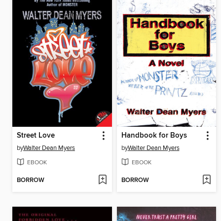
Street Love
Handbook for Boys
by
Walter Dean Myers
by
Walter Dean Myers
EBOOK
EBOOK
BORROW
BORROW