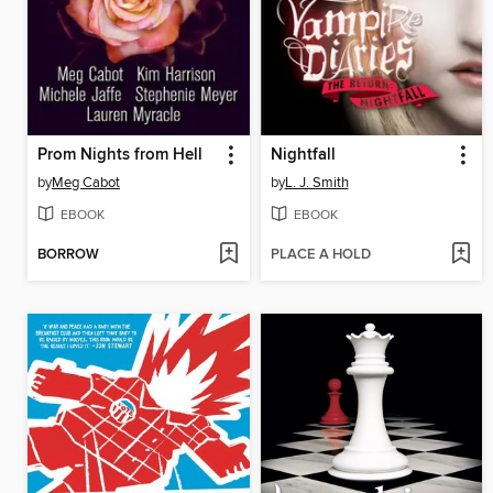
Prom Nights from Hell
Nightfall
by
Meg Cabot
by
L. J. Smith
EBOOK
EBOOK
BORROW
PLACE A HOLD