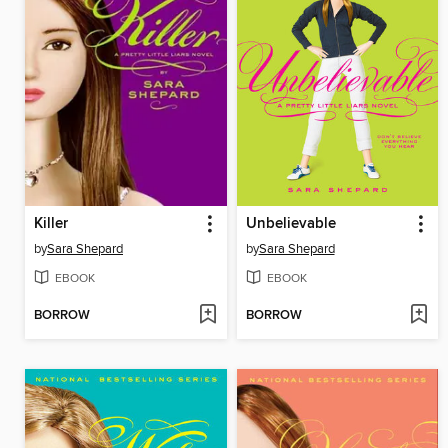
Killer
Unbelievable
by
Sara Shepard
by
Sara Shepard
EBOOK
EBOOK
BORROW
BORROW