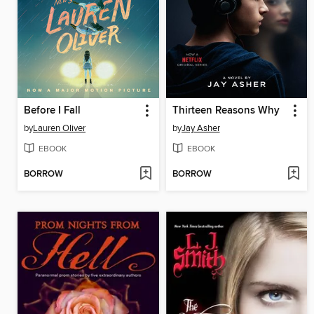
Before I Fall
Thirteen Reasons Why
by
Lauren Oliver
by
Jay Asher
EBOOK
EBOOK
BORROW
BORROW