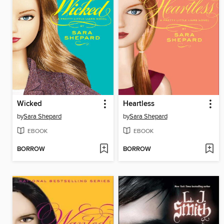
Wicked
Heartless
by
Sara Shepard
by
Sara Shepard
EBOOK
EBOOK
BORROW
BORROW