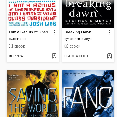
I am a Genius of Unspeakable Evil and I Want to be Your Class
Breaking Dawn
by
Josh Lieb
by
Stephenie Meyer
EBOOK
EBOOK
BORROW
PLACE A HOLD