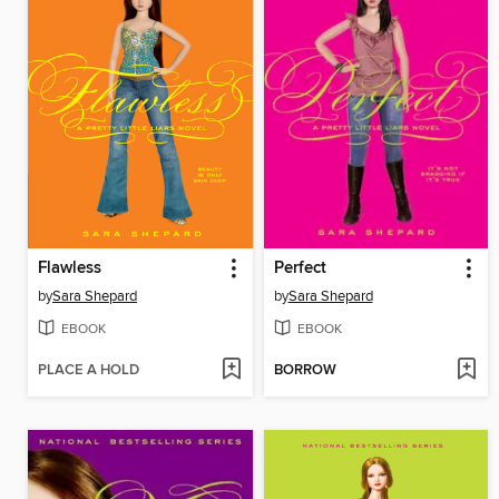
Flawless
Perfect
by
Sara Shepard
by
Sara Shepard
EBOOK
EBOOK
PLACE A HOLD
BORROW