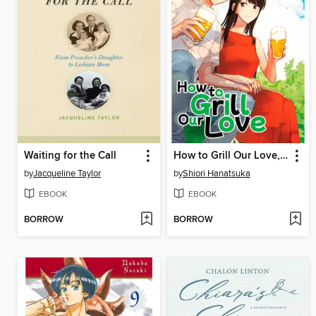
Waiting for the Call
How to Grill Our Love, Volume 4
by
Jacqueline Taylor
by
Shiori Hanatsuka
EBOOK
EBOOK
BORROW
BORROW