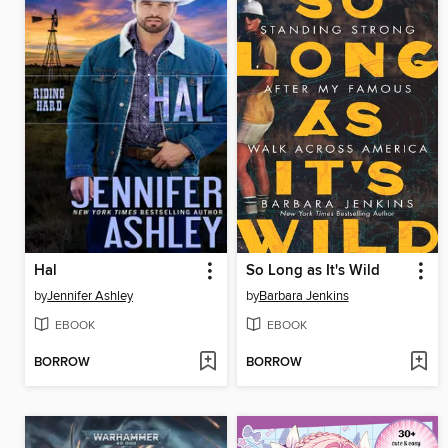
Hal
So Long as It's Wild
by
Jennifer Ashley
by
Barbara Jenkins
EBOOK
EBOOK
BORROW
BORROW