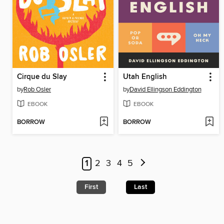
Cirque du Slay
Utah English
by
Rob Osler
by
David Ellingson Eddington
EBOOK
EBOOK
BORROW
BORROW
1
2
3
4
5
First
Last