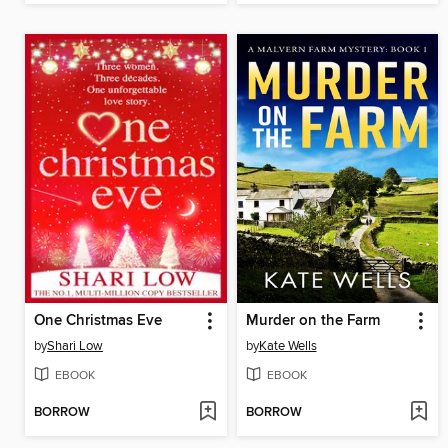
One Christmas Eve
Murder on the Farm
by
Shari Low
by
Kate Wells
EBOOK
EBOOK
BORROW
BORROW