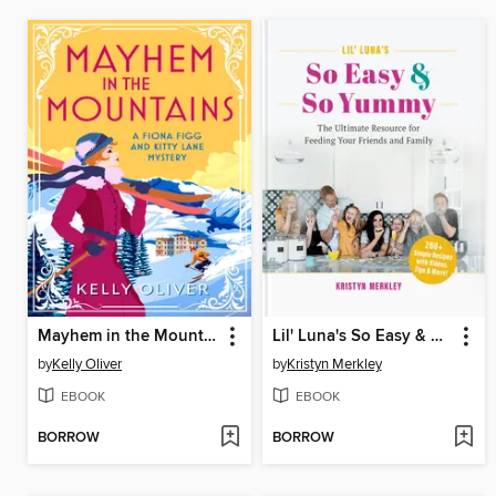
Mayhem in the Mountains
Lil' Luna's So Easy & So Yummy
by
Kelly Oliver
by
Kristyn Merkley
EBOOK
EBOOK
BORROW
BORROW