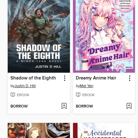
Shadow of the Eighth
Dreamy Anime Hair
by
Justin D. Hill
by
Mei Yan
EBOOK
EBOOK
BORROW
BORROW