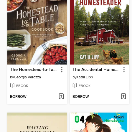
The Homestead-to-Table Cookbook
The Accidental Homesteader
by
Georgia Varozza
by
Kathi Lipp
EBOOK
EBOOK
BORROW
BORROW