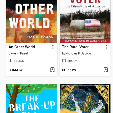
An Other World
The Rural Voter
by
Hanif Fazal
by
Nicholas F. Jacobs
EBOOK
EBOOK
BORROW
BORROW