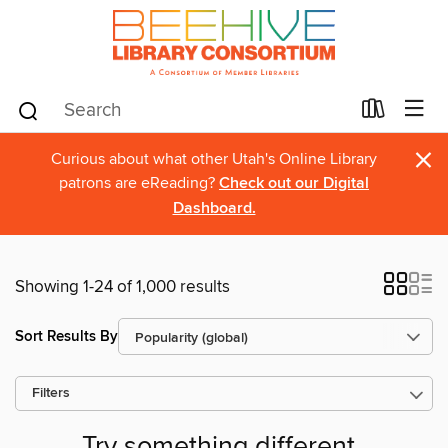
×
Curious about what other Utah's Online Library
patrons are eReading?
Check out our Digital
Dashboard.
Showing 1-24 of 1,000 results
Sort Results By
Filters
Try something different