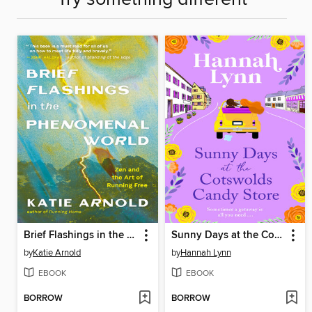
Brief Flashings in the Phenomenal World
Sunny Days at the Cotswolds Candy Store
by
Katie Arnold
by
Hannah Lynn
EBOOK
EBOOK
BORROW
BORROW