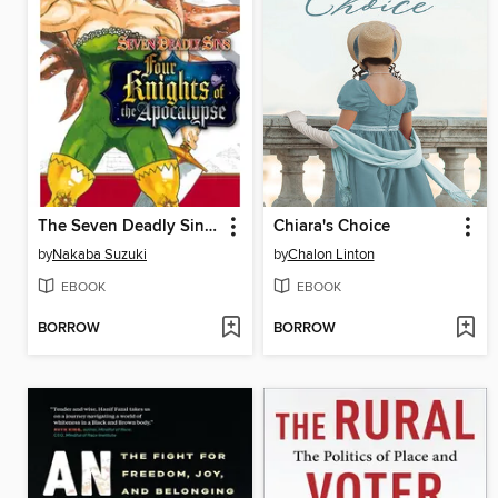
The Seven Deadly Sins: Four Knights of the Apocalypse, Volume 9
Chiara's Choice
by
Nakaba Suzuki
by
Chalon Linton
EBOOK
EBOOK
BORROW
BORROW