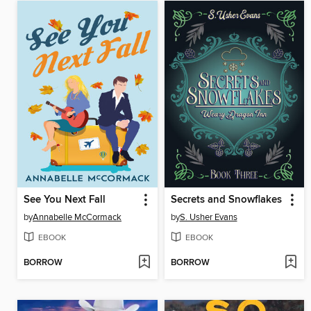
See You Next Fall
Secrets and Snowflakes
by
Annabelle McCormack
by
S. Usher Evans
EBOOK
EBOOK
BORROW
BORROW