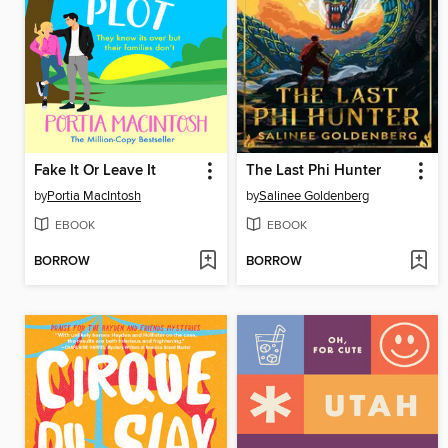
Fake It Or Leave It
The Last Phi Hunter
by
Portia MacIntosh
by
Salinee Goldenberg
EBOOK
EBOOK
BORROW
BORROW