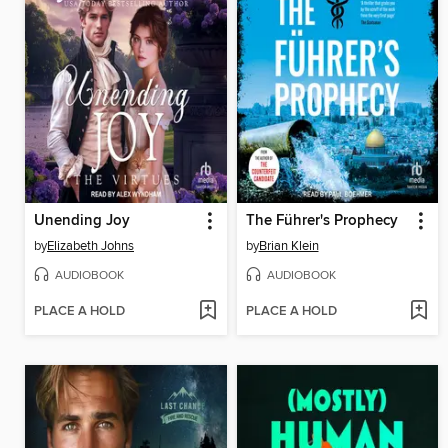
Unending Joy
The Führer's Prophecy
by
Elizabeth Johns
by
Brian Klein
AUDIOBOOK
AUDIOBOOK
PLACE A HOLD
PLACE A HOLD