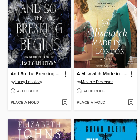
And So the Breaking Begins
A Mismatch Made in London
by
Lacey Lehotzky
by
Melanie Dickerson
AUDIOBOOK
AUDIOBOOK
PLACE A HOLD
PLACE A HOLD