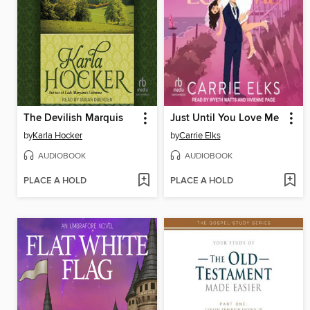
The Devilish Marquis
Just Until You Love Me
by
Karla Hocker
by
Carrie Elks
AUDIOBOOK
AUDIOBOOK
PLACE A HOLD
PLACE A HOLD