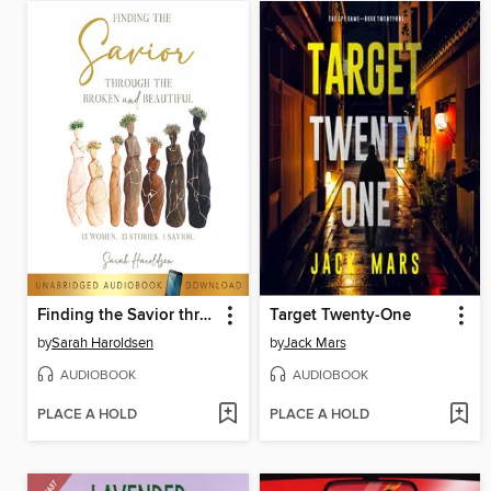
Finding the Savior through the Broken and Beautiful
Target Twenty-One
by
Sarah Haroldsen
by
Jack Mars
AUDIOBOOK
AUDIOBOOK
PLACE A HOLD
PLACE A HOLD