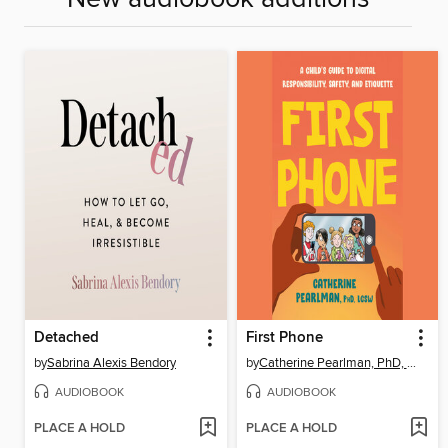
Detached
First Phone
by
Sabrina Alexis Bendory
by
Catherine Pearlman, PhD, LCSW
AUDIOBOOK
AUDIOBOOK
PLACE A HOLD
PLACE A HOLD