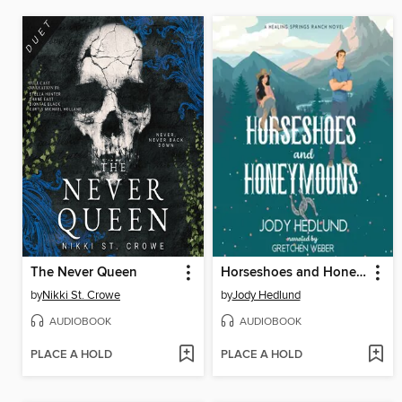
The Never Queen
Horseshoes and Honeymoons
by
Nikki St. Crowe
by
Jody Hedlund
AUDIOBOOK
AUDIOBOOK
PLACE A HOLD
PLACE A HOLD