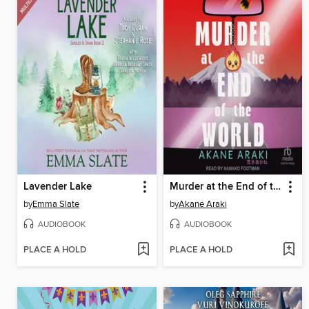
Lavender Lake
Murder at the End of the World
by
Emma Slate
by
Akane Araki
AUDIOBOOK
AUDIOBOOK
PLACE A HOLD
PLACE A HOLD