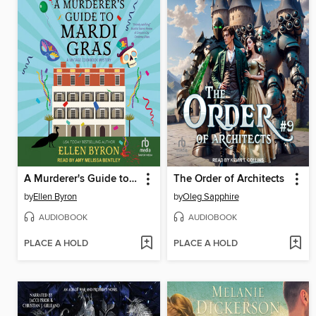
A Murderer's Guide to Mardi Gras
The Order of Architects
by
Ellen Byron
by
Oleg Sapphire
AUDIOBOOK
AUDIOBOOK
PLACE A HOLD
PLACE A HOLD