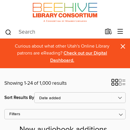
×
Curious about what other Utah's Online Library
patrons are eReading?
Check out our Digital
Dashboard.
Showing 1-24 of 1,000 results
Sort Results By
Filters
New audiobook additions