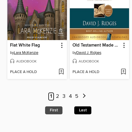
Flat White Flag
Old Testament Made Easier, Part One
by
Lara McKenzie
by
David J. Ridges
AUDIOBOOK
AUDIOBOOK
PLACE A HOLD
PLACE A HOLD
1
2
3
4
5
First
Last