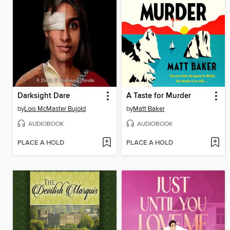
Darksight Dare
A Taste for Murder
by
Lois McMaster Bujold
by
Matt Baker
AUDIOBOOK
AUDIOBOOK
PLACE A HOLD
PLACE A HOLD