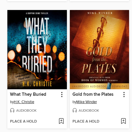
What They Buried
Gold from the Plates
by
H.K. Christie
by
Mike Winder
AUDIOBOOK
AUDIOBOOK
PLACE A HOLD
PLACE A HOLD