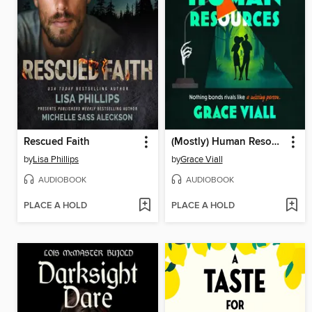
Rescued Faith
(Mostly) Human Resources
by
Lisa Phillips
by
Grace Viall
AUDIOBOOK
AUDIOBOOK
PLACE A HOLD
PLACE A HOLD