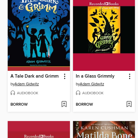
A Tale Dark and Grimm
In a Glass Grimmly
by
Adam Gidwitz
by
Adam Gidwitz
AUDIOBOOK
AUDIOBOOK
BORROW
BORROW