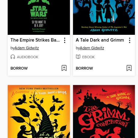
The Empire Strikes Back: So You Want to Be a Jedi
A Tale Dark and Grimm
by
Adam Gidwitz
by
Adam Gidwitz
AUDIOBOOK
EBOOK
BORROW
BORROW