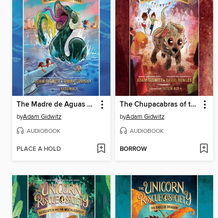
The Madre de Aguas of Cuba
The Chupacabras of the Río Grande
by
Adam Gidwitz
by
Adam Gidwitz
AUDIOBOOK
AUDIOBOOK
PLACE A HOLD
BORROW