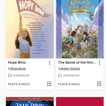
Hope Wins
The Secret of the Himalayas
by
Rose Brock
by
Adam Gidwitz
AUDIOBOOK
AUDIOBOOK
PLACE A HOLD
PLACE A HOLD