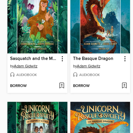
Sasquatch and the Muckleshoot
The Basque Dragon
by
Adam Gidwitz
by
Adam Gidwitz
AUDIOBOOK
AUDIOBOOK
BORROW
BORROW