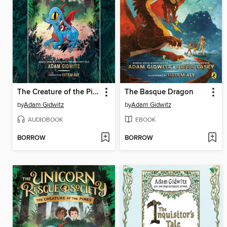
The Creature of the Pines
The Basque Dragon
by
Adam Gidwitz
by
Adam Gidwitz
AUDIOBOOK
EBOOK
BORROW
BORROW