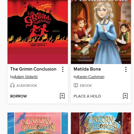
The Grimm Conclusion
Matilda Bone
by
Adam Gidwitz
by
Karen Cushman
AUDIOBOOK
EBOOK
BORROW
PLACE A HOLD