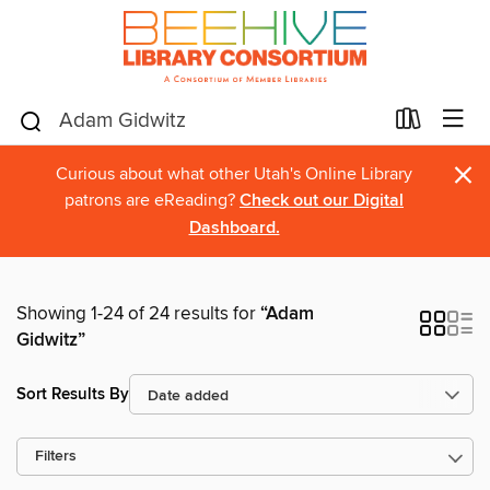
×
Curious about what other Utah's Online Library
patrons are eReading?
Check out our Digital
Dashboard.
Showing 1-24 of 24 results for
“Adam
Gidwitz”
Sort Results By
Filters