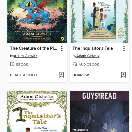
The Creature of the Pines
The Inquisitor's Tale
by
Adam Gidwitz
by
Adam Gidwitz
EBOOK
AUDIOBOOK
PLACE A HOLD
BORROW