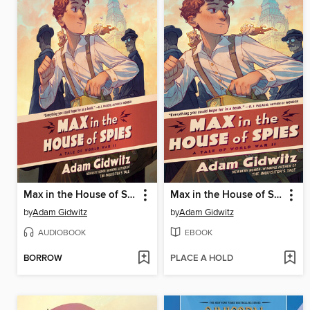
Max in the House of Spies
Max in the House of Spies
by
Adam Gidwitz
by
Adam Gidwitz
AUDIOBOOK
EBOOK
BORROW
PLACE A HOLD