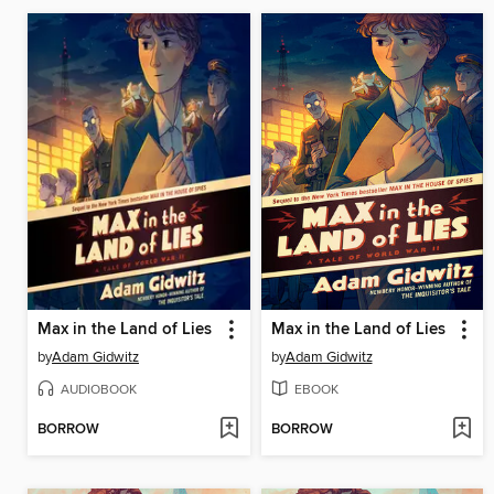
Max in the Land of Lies
Max in the Land of Lies
by
Adam Gidwitz
by
Adam Gidwitz
AUDIOBOOK
EBOOK
BORROW
BORROW