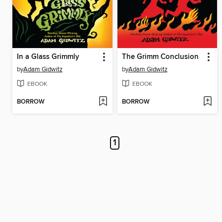
In a Glass Grimmly
The Grimm Conclusion
by
Adam Gidwitz
by
Adam Gidwitz
EBOOK
EBOOK
BORROW
BORROW
1