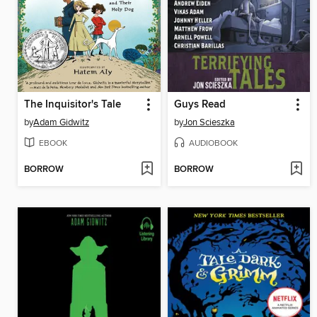
The Inquisitor's Tale
Guys Read
by
Adam Gidwitz
by
Jon Scieszka
EBOOK
AUDIOBOOK
BORROW
BORROW