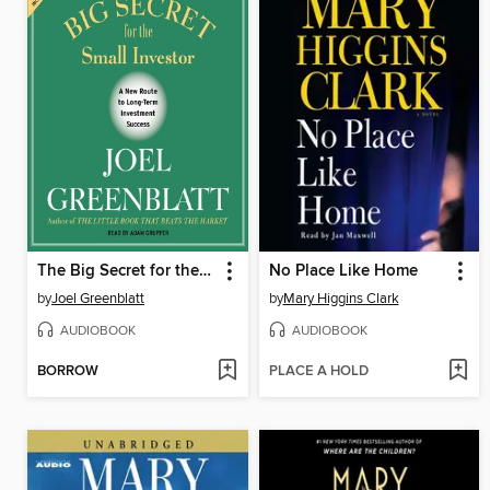
The Big Secret for the Small Investor
No Place Like Home
by
Joel Greenblatt
by
Mary Higgins Clark
AUDIOBOOK
AUDIOBOOK
BORROW
PLACE A HOLD