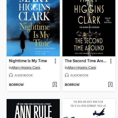
Nighttime Is My Time
The Second Time Around
by
Mary Higgins Clark
by
Mary Higgins Clark
AUDIOBOOK
AUDIOBOOK
BORROW
BORROW