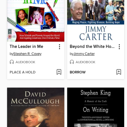
The Leader in Me
Beyond the White House
by
Stephen R. Covey
by
Jimmy Carter
AUDIOBOOK
AUDIOBOOK
PLACE A HOLD
BORROW