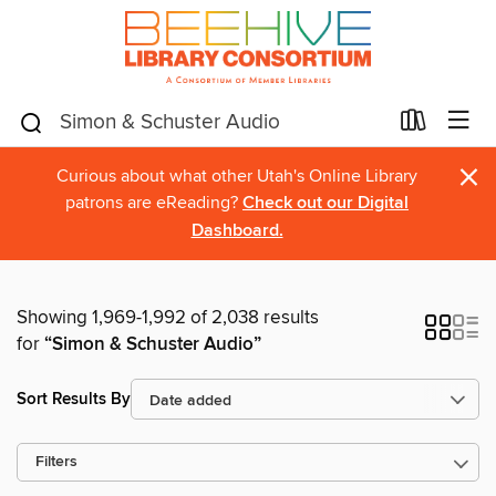
×
Curious about what other Utah's Online Library
patrons are eReading?
Check out our Digital
Dashboard.
Showing 1,969-1,992 of 2,038 results
for
“Simon & Schuster Audio”
Sort Results By
Filters