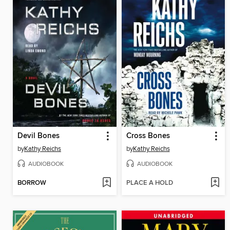
Devil Bones
Cross Bones
by
Kathy Reichs
by
Kathy Reichs
AUDIOBOOK
AUDIOBOOK
BORROW
PLACE A HOLD