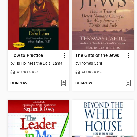
How to Practice
The Gifts of the Jews
by
His Holiness the Dalai Lama
by
Thomas Cahill
AUDIOBOOK
AUDIOBOOK
BORROW
BORROW