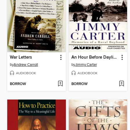
War Letters
An Hour Before Daylight
by
Andrew Carroll
by
Jimmy Carter
AUDIOBOOK
AUDIOBOOK
BORROW
BORROW