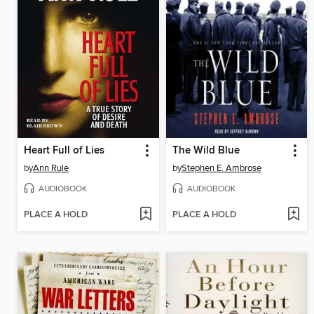
Heart Full of Lies
The Wild Blue
by
Ann Rule
by
Stephen E. Ambrose
AUDIOBOOK
AUDIOBOOK
PLACE A HOLD
PLACE A HOLD