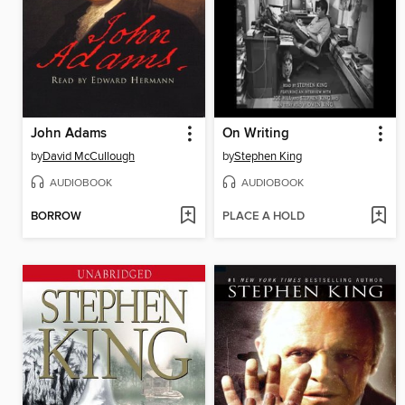
John Adams
On Writing
by
David McCullough
by
Stephen King
AUDIOBOOK
AUDIOBOOK
BORROW
PLACE A HOLD