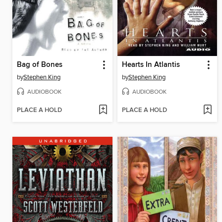
Bag of Bones
Hearts In Atlantis
by
Stephen King
by
Stephen King
AUDIOBOOK
AUDIOBOOK
PLACE A HOLD
PLACE A HOLD