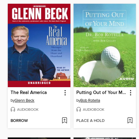
The Real America
Putting Out of Your Mind
by
Glenn Beck
by
Bob Rotella
AUDIOBOOK
AUDIOBOOK
BORROW
PLACE A HOLD