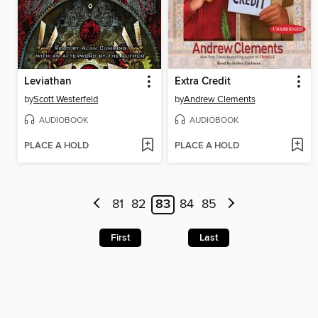
Leviathan
Extra Credit
by
Scott Westerfeld
by
Andrew Clements
AUDIOBOOK
AUDIOBOOK
PLACE A HOLD
PLACE A HOLD
81
82
83
84
85
First
Last