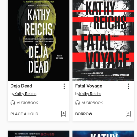
Deja Dead
Fatal Voyage
by
Kathy Reichs
by
Kathy Reichs
AUDIOBOOK
AUDIOBOOK
PLACE A HOLD
BORROW