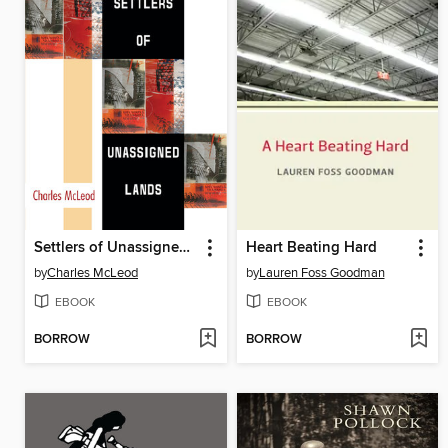
Settlers of Unassigned Lands
Heart Beating Hard
by
Charles McLeod
by
Lauren Foss Goodman
EBOOK
EBOOK
BORROW
BORROW