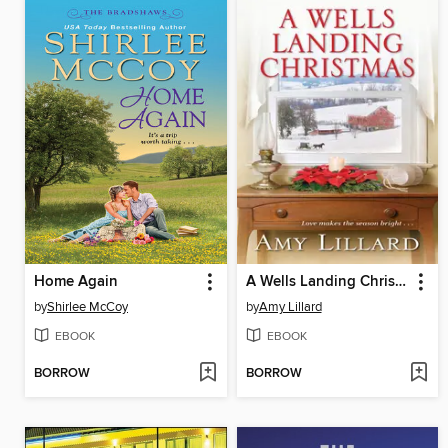
Home Again
A Wells Landing Christmas
by
Shirlee McCoy
by
Amy Lillard
EBOOK
EBOOK
BORROW
BORROW