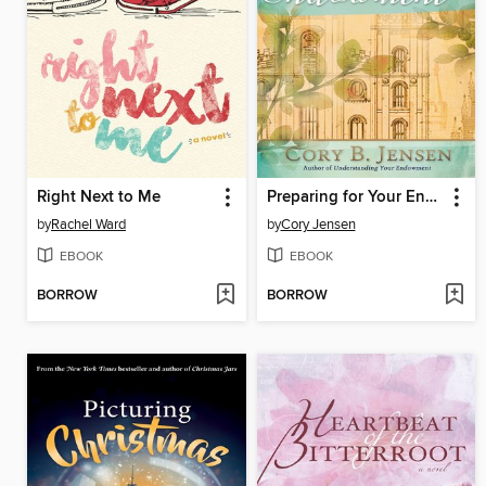
Right Next to Me
Preparing for Your Endowment
by
Rachel Ward
by
Cory Jensen
EBOOK
EBOOK
BORROW
BORROW