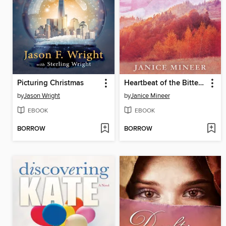
Picturing Christmas
Heartbeat of the Bitterroot
by
Jason Wright
by
Janice Mineer
EBOOK
EBOOK
BORROW
BORROW