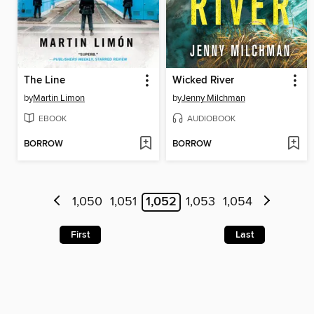
The Line
Wicked River
by
Martin Limon
by
Jenny Milchman
EBOOK
AUDIOBOOK
BORROW
BORROW
1,050
1,051
1,052
1,053
1,054
First
Last