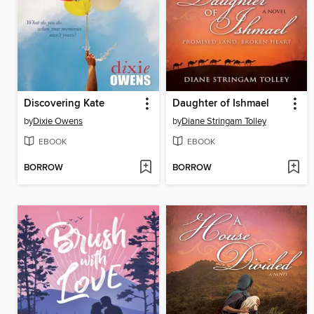
Discovering Kate
Daughter of Ishmael
by
Dixie Owens
by
Diane Stringam Tolley
EBOOK
EBOOK
BORROW
BORROW