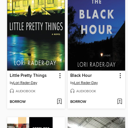
Little Pretty Things
Black Hour
by
Lori Rader-Day
by
Lori Rader-Day
AUDIOBOOK
AUDIOBOOK
BORROW
BORROW