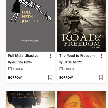
Full Metal Jhacket
The Road to Freedom
by
Matthew Derby
by
Pollock Shawn
EBOOK
EBOOK
BORROW
BORROW