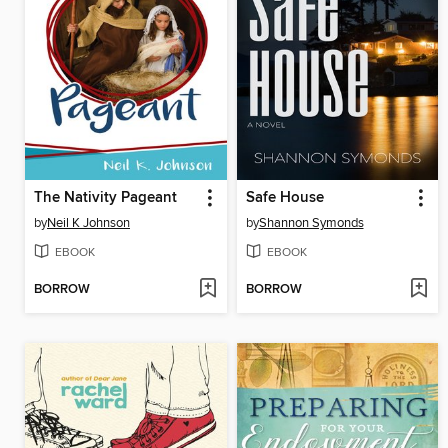
The Nativity Pageant
Safe House
by
Neil K Johnson
by
Shannon Symonds
EBOOK
EBOOK
BORROW
BORROW