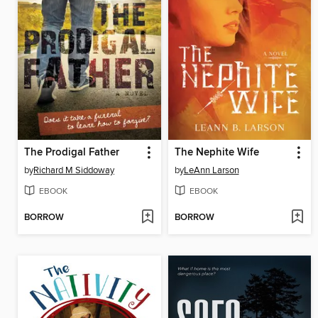
The Prodigal Father
The Nephite Wife
by
Richard M Siddoway
by
LeAnn Larson
EBOOK
EBOOK
BORROW
BORROW