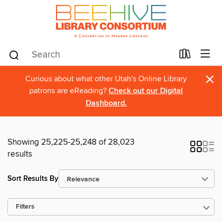
×
Curious about what other Utah's Online Library
patrons are eReading?
Check out our Digital
Dashboard.
Showing 25,225-25,248 of 28,023
results
Sort Results By
Filters