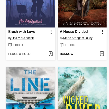
Brush with Love
A House Divided
by
Lisa McKendrick
by
Diane Stringam Tolley
EBOOK
EBOOK
PLACE A HOLD
BORROW