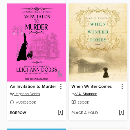
An Invitation to Murder
When Winter Comes
by
Leighann Dobbs
by
V.A. Shannon
AUDIOBOOK
EBOOK
BORROW
PLACE A HOLD