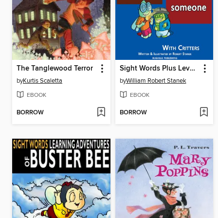
The Tanglewood Terror
Sight Words Plus Level 3
by
Kurtis Scaletta
by
William Robert Stanek
EBOOK
EBOOK
BORROW
BORROW