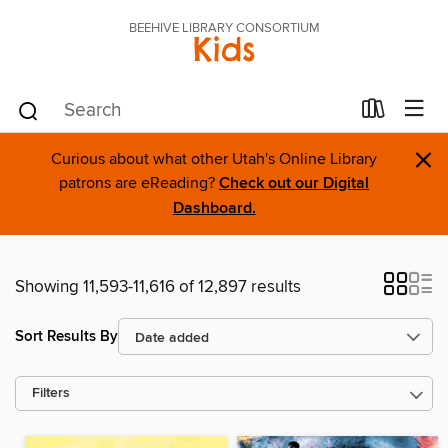
BEEHIVE LIBRARY CONSORTIUM
Kids
×
Curious about what other Utah's Online Library
patrons are eReading?
Check out our Digital
Dashboard.
Showing 11,593-11,616 of 12,897 results
Sort Results By
Filters