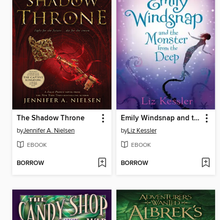
The Shadow Throne
Emily Windsnap and the Monster from the Deep
by
Jennifer A. Nielsen
by
Liz Kessler
EBOOK
EBOOK
BORROW
BORROW