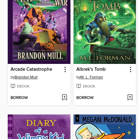
Arcade Catastrophe
Albrek's Tomb
by
Brandon Mull
by
M. L. Forman
EBOOK
EBOOK
BORROW
BORROW