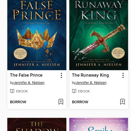
The False Prince
The Runaway King
by
Jennifer A. Nielsen
by
Jennifer A. Nielsen
EBOOK
EBOOK
BORROW
BORROW