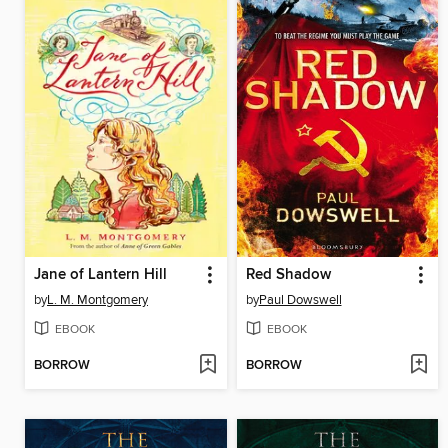
Jane of Lantern Hill
Red Shadow
by
L. M. Montgomery
by
Paul Dowswell
EBOOK
EBOOK
BORROW
BORROW