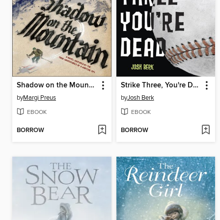
Shadow on the Mountain
Strike Three, You're Dead
by
Margi Preus
by
Josh Berk
EBOOK
EBOOK
BORROW
BORROW