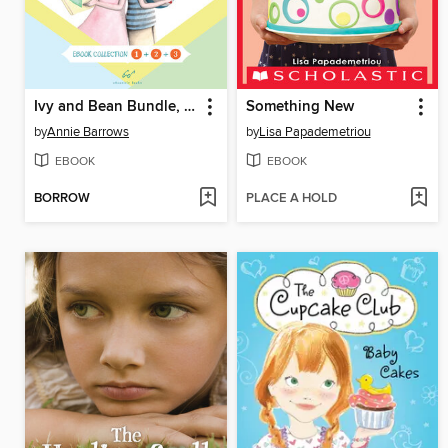
Ivy and Bean Bundle, Books 1 - 3
Something New
by
Annie Barrows
by
Lisa Papademetriou
EBOOK
EBOOK
BORROW
PLACE A HOLD