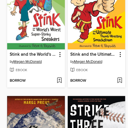
Stink and the World's Worst Super-Stinky Sneakers
Stink and the Ultimate Thumb-Wrestling Smackdown
by
Megan McDonald
by
Megan McDonald
EBOOK
EBOOK
BORROW
BORROW