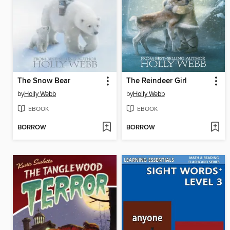
The Snow Bear
The Reindeer Girl
by
Holly Webb
by
Holly Webb
EBOOK
EBOOK
BORROW
BORROW