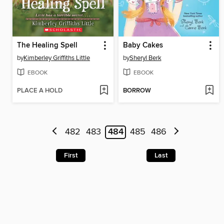
The Healing Spell
Baby Cakes
by
Kimberley Griffiths Little
by
Sheryl Berk
EBOOK
EBOOK
PLACE A HOLD
BORROW
482
483
484
485
486
First
Last