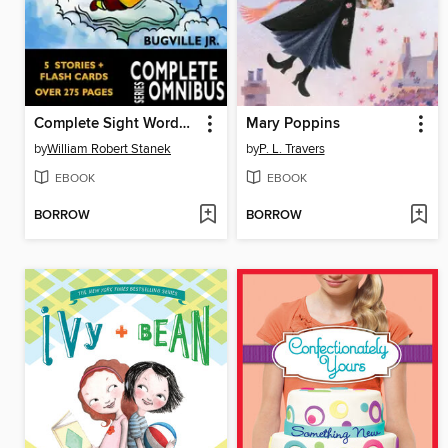
Complete Sight Words Learning Adventures of Buster Bee
Mary Poppins
by
William Robert Stanek
by
P. L. Travers
EBOOK
EBOOK
BORROW
BORROW