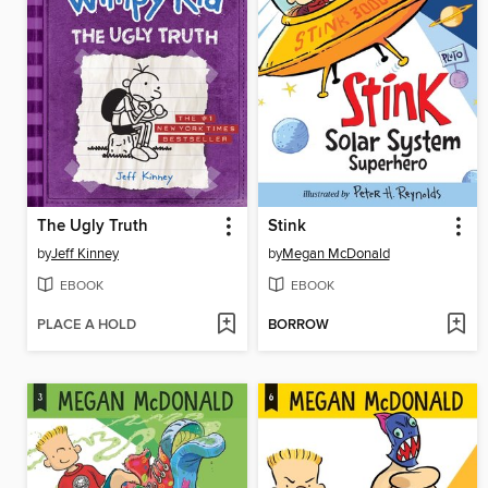
The Ugly Truth
Stink
by
Jeff Kinney
by
Megan McDonald
EBOOK
EBOOK
PLACE A HOLD
BORROW