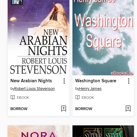
New Arabian Nights
Washington Square
by
Robert Louis Stevenson
by
Henry James
EBOOK
EBOOK
BORROW
BORROW