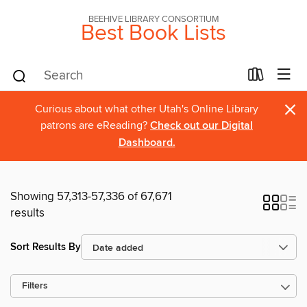
BEEHIVE LIBRARY CONSORTIUM
Best Book Lists
×
Curious about what other Utah's Online Library
patrons are eReading?
Check out our Digital
Dashboard.
Showing 57,313-57,336 of 67,671
results
Sort Results By
Filters