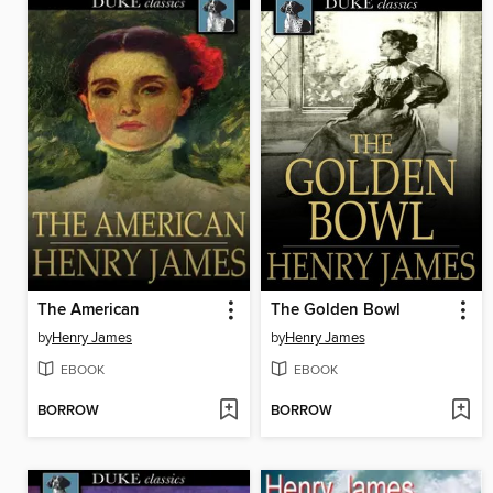
The American
The Golden Bowl
by
Henry James
by
Henry James
EBOOK
EBOOK
BORROW
BORROW