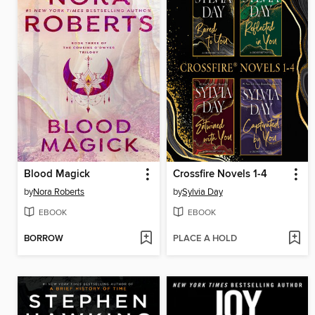
Blood Magick
Crossfire Novels 1-4
by
Nora Roberts
by
Sylvia Day
EBOOK
EBOOK
BORROW
PLACE A HOLD