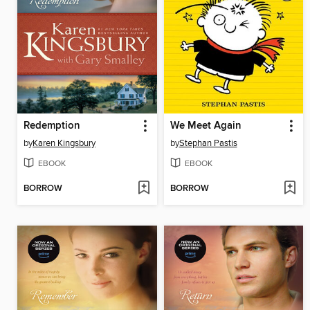
Redemption
We Meet Again
by
Karen Kingsbury
by
Stephan Pastis
EBOOK
EBOOK
BORROW
BORROW