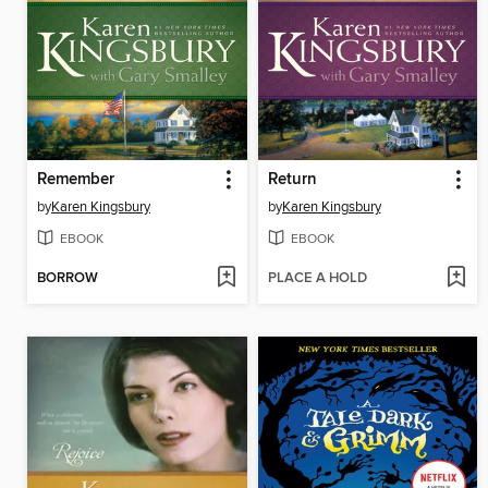
Remember
Return
by
Karen Kingsbury
by
Karen Kingsbury
EBOOK
EBOOK
BORROW
PLACE A HOLD