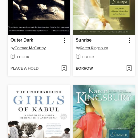
Outer Dark
Sunrise
by
Cormac McCarthy
by
Karen Kingsbury
EBOOK
EBOOK
PLACE A HOLD
BORROW