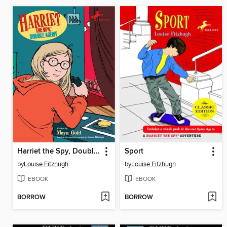
Harriet the Spy, Double Agent
Sport
by
Louise Fitzhugh
by
Louise Fitzhugh
EBOOK
EBOOK
BORROW
BORROW