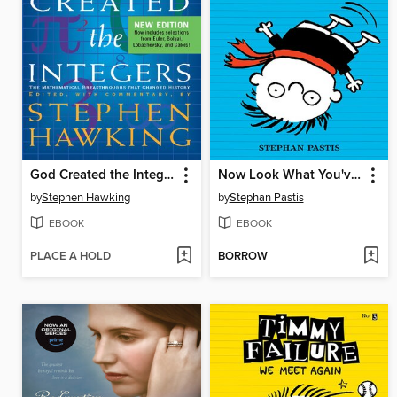
God Created the Integers
Now Look What You've Done
by
Stephen Hawking
by
Stephan Pastis
EBOOK
EBOOK
PLACE A HOLD
BORROW