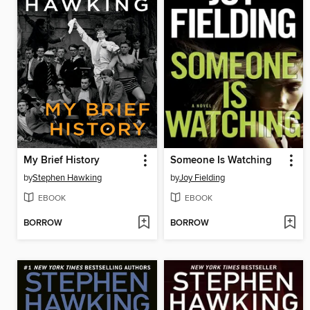
My Brief History
Someone Is Watching
by
Stephen Hawking
by
Joy Fielding
EBOOK
EBOOK
BORROW
BORROW