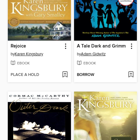
Rejoice
A Tale Dark and Grimm
by
Karen Kingsbury
by
Adam Gidwitz
EBOOK
EBOOK
PLACE A HOLD
BORROW