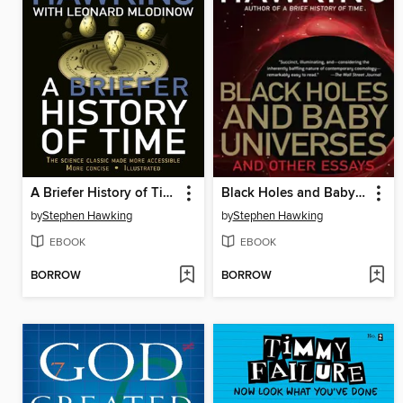
A Briefer History of Time
Black Holes and Baby Universes
by
Stephen Hawking
by
Stephen Hawking
EBOOK
EBOOK
BORROW
BORROW