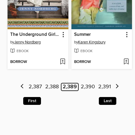
The Underground Girls of Kabul
Summer
by
Jenny Nordberg
by
Karen Kingsbury
EBOOK
EBOOK
BORROW
BORROW
2,387
2,388
2,389
2,390
2,391
First
Last