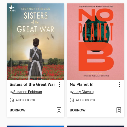
Sisters of the Great War
No Planet B
by
Suzanne Feldman
by
Lucy Diavolo
AUDIOBOOK
AUDIOBOOK
BORROW
BORROW