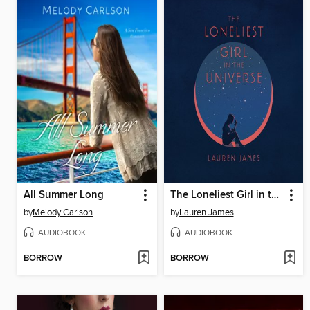
All Summer Long
The Loneliest Girl in the Universe
by
Melody Carlson
by
Lauren James
AUDIOBOOK
AUDIOBOOK
BORROW
BORROW