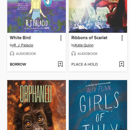
White Bird
Ribbons of Scarlet
by
R. J. Palacio
by
Kate Quinn
AUDIOBOOK
AUDIOBOOK
BORROW
PLACE A HOLD