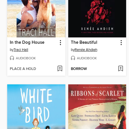
In the Dog House
The Beautiful
by
Traci Hall
by
Renée Ahdieh
AUDIOBOOK
AUDIOBOOK
PLACE A HOLD
BORROW