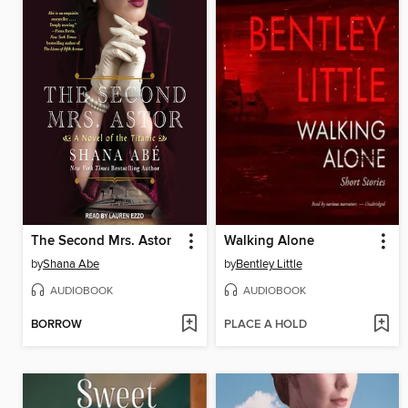
The Second Mrs. Astor
Walking Alone
by
Shana Abe
by
Bentley Little
AUDIOBOOK
AUDIOBOOK
BORROW
PLACE A HOLD