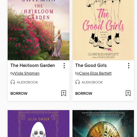
The Heirloom Garden
The Good Girls
by
Viola Shipman
by
Claire Eliza Bartlett
AUDIOBOOK
AUDIOBOOK
BORROW
BORROW