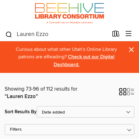
×
Curious about what other Utah's Online Library
patrons are eReading?
Check out our Digital
Dashboard.
Showing 73-96 of 112 results for
“Lauren Ezzo”
Sort Results By
Filters