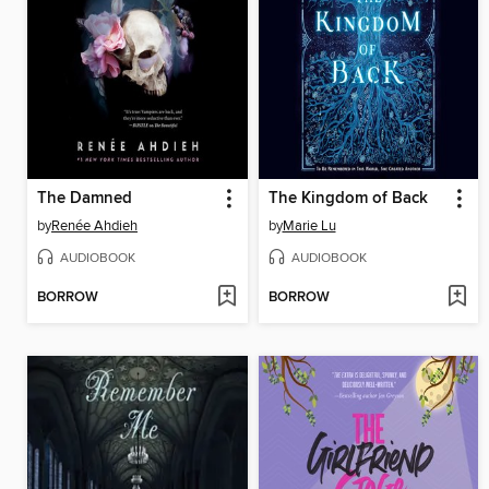
The Damned
The Kingdom of Back
by
Renée Ahdieh
by
Marie Lu
AUDIOBOOK
AUDIOBOOK
BORROW
BORROW