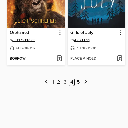
Orphaned
Girls of July
by
Eliot Schrefer
by
Alex Flinn
AUDIOBOOK
AUDIOBOOK
BORROW
PLACE A HOLD
1
2
3
4
5