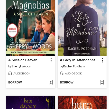
A Slice of Heaven
A Lady in Attendance
by
Sherryl Woods
by
Rachel Fordham
AUDIOBOOK
AUDIOBOOK
BORROW
BORROW