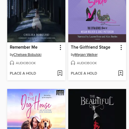
Remember Me
The Girlfriend Stage
by
Chelsea Bobulski
by
Megan Walker
AUDIOBOOK
AUDIOBOOK
PLACE A HOLD
PLACE A HOLD