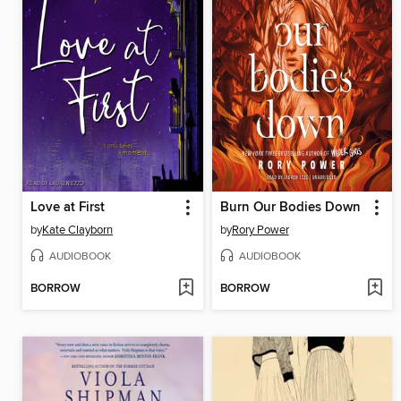
Love at First
Burn Our Bodies Down
by
Kate Clayborn
by
Rory Power
AUDIOBOOK
AUDIOBOOK
BORROW
BORROW