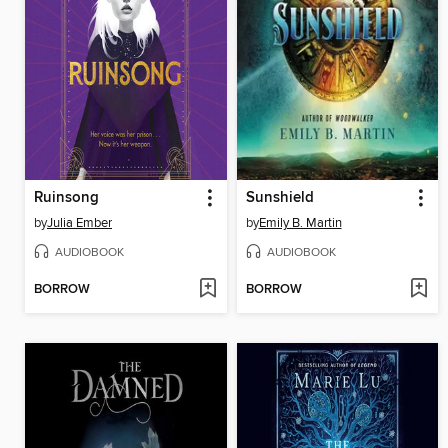
Ruinsong
Sunshield
by
Julia Ember
by
Emily B. Martin
AUDIOBOOK
AUDIOBOOK
BORROW
BORROW