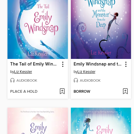
The Tail of Emily Windsnap
Emily Windsnap and the Monster from the Deep
by
Liz Kessler
by
Liz Kessler
AUDIOBOOK
AUDIOBOOK
PLACE A HOLD
BORROW