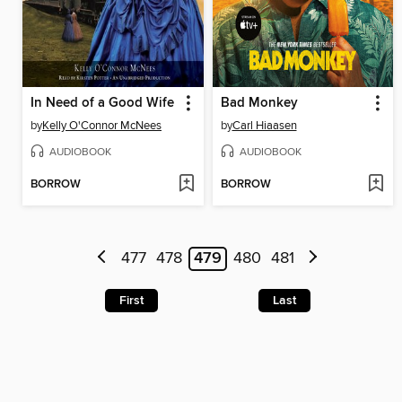
In Need of a Good Wife
Bad Monkey
by
Kelly O'Connor McNees
by
Carl Hiaasen
AUDIOBOOK
AUDIOBOOK
BORROW
BORROW
477
478
479
480
481
First
Last