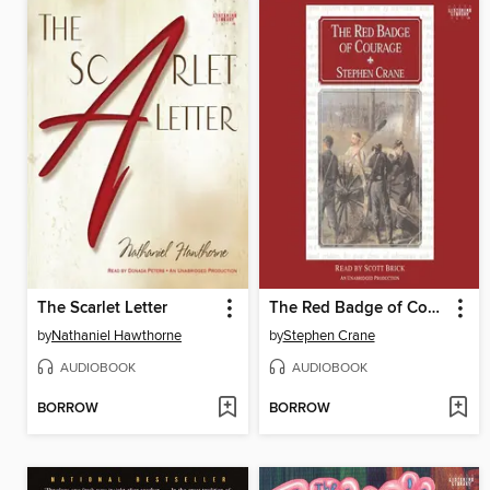
The Scarlet Letter
The Red Badge of Courage
by
Nathaniel Hawthorne
by
Stephen Crane
AUDIOBOOK
AUDIOBOOK
BORROW
BORROW