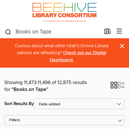
×
Curious about what other Utah's Online Library
patrons are eReading?
Check out our Digital
Dashboard.
Showing 11,473-11,496 of 12,875 results
for
“Books on Tape”
Sort Results By
Filters