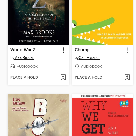
World War Z
Chomp
by
Max Brooks
by
Carl Hiaasen
AUDIOBOOK
AUDIOBOOK
PLACE A HOLD
PLACE A HOLD