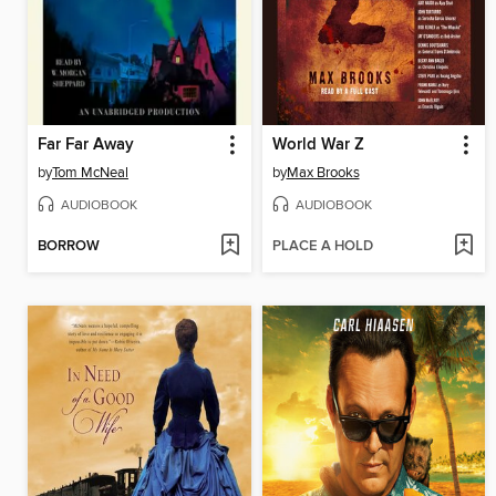
Far Far Away
World War Z
by
Tom McNeal
by
Max Brooks
AUDIOBOOK
AUDIOBOOK
BORROW
PLACE A HOLD