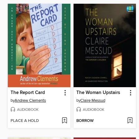
The Report Card
The Woman Upstairs
by
Andrew Clements
by
Claire Messud
AUDIOBOOK
AUDIOBOOK
PLACE A HOLD
BORROW