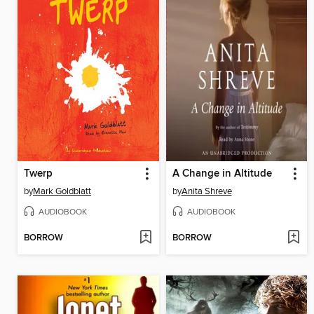
Twerp
A Change in Altitude
by
Mark Goldblatt
by
Anita Shreve
AUDIOBOOK
AUDIOBOOK
BORROW
BORROW