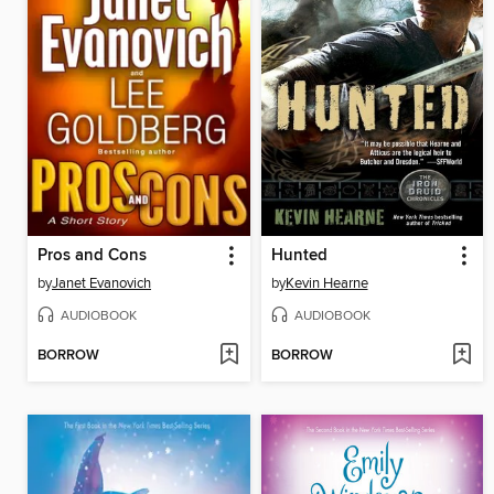
Pros and Cons
Hunted
by
Janet Evanovich
by
Kevin Hearne
AUDIOBOOK
AUDIOBOOK
BORROW
BORROW