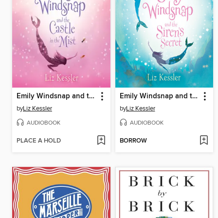
Emily Windsnap and the Castle in the Mist
Emily Windsnap and the Siren's Secret
by
Liz Kessler
by
Liz Kessler
AUDIOBOOK
AUDIOBOOK
PLACE A HOLD
BORROW