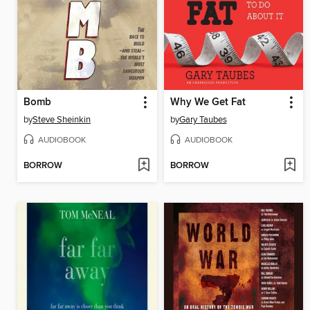
Bomb
Why We Get Fat
by
Steve Sheinkin
by
Gary Taubes
AUDIOBOOK
AUDIOBOOK
BORROW
BORROW