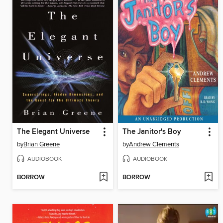
The Elegant Universe
The Janitor's Boy
by
Brian Greene
by
Andrew Clements
AUDIOBOOK
AUDIOBOOK
BORROW
BORROW