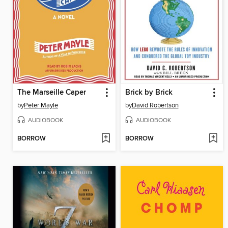
The Marseille Caper
Brick by Brick
by
Peter Mayle
by
David Robertson
AUDIOBOOK
AUDIOBOOK
BORROW
BORROW