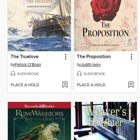
The Truelove
The Proposition
by
Patrick O'Brian
by
Judith Ivory
AUDIOBOOK
AUDIOBOOK
PLACE A HOLD
PLACE A HOLD