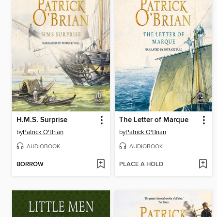
H.M.S. Surprise
The Letter of Marque
by
Patrick O'Brian
by
Patrick O'Brian
AUDIOBOOK
AUDIOBOOK
BORROW
PLACE A HOLD