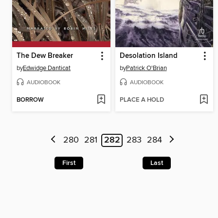
The Dew Breaker
Desolation Island
by
Edwidge Danticat
by
Patrick O'Brian
AUDIOBOOK
AUDIOBOOK
BORROW
PLACE A HOLD
280
281
282
283
284
First
Last