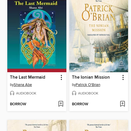
The Last Mermaid
The Ionian Mission
by
Shana Abe
by
Patrick O'Brian
AUDIOBOOK
AUDIOBOOK
BORROW
BORROW