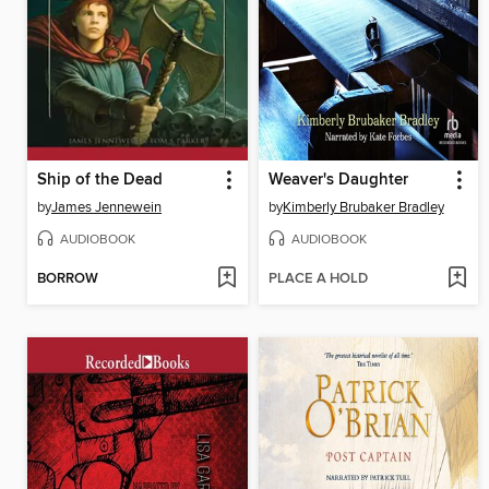
Ship of the Dead
Weaver's Daughter
by
James Jennewein
by
Kimberly Brubaker Bradley
AUDIOBOOK
AUDIOBOOK
BORROW
PLACE A HOLD