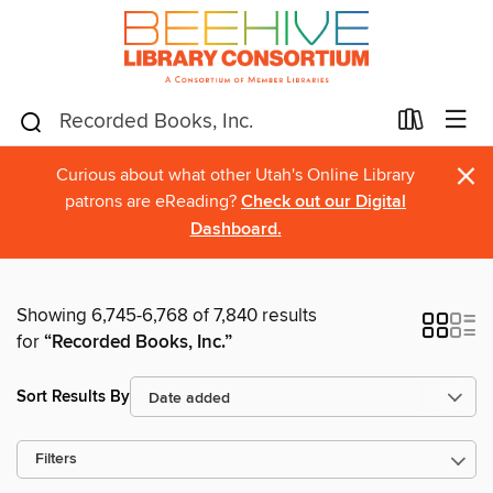
×
Curious about what other Utah's Online Library
patrons are eReading?
Check out our Digital
Dashboard.
Showing 6,745-6,768 of 7,840 results
for
“Recorded Books, Inc.”
Sort Results By
Filters