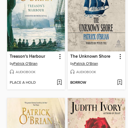
Treason's Harbour
The Unknown Shore
by
Patrick O'Brian
by
Patrick O'Brian
AUDIOBOOK
AUDIOBOOK
PLACE A HOLD
BORROW