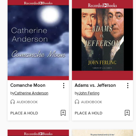
Comanche Moon
Adams vs. Jefferson
by
Catherine Anderson
by
John Ferling
AUDIOBOOK
AUDIOBOOK
PLACE A HOLD
PLACE A HOLD