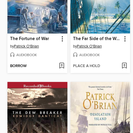
The Fortune of War
The Far Side of the World
by
Patrick O'Brian
by
Patrick O'Brian
AUDIOBOOK
AUDIOBOOK
BORROW
PLACE A HOLD