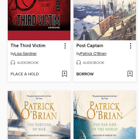
The Third Victim
Post Captain
by
Lisa Gardner
by
Patrick O'Brian
AUDIOBOOK
AUDIOBOOK
PLACE A HOLD
BORROW