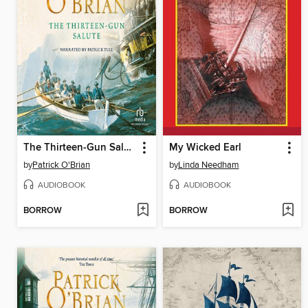
The Thirteen-Gun Salute
My Wicked Earl
by
Patrick O'Brian
by
Linda Needham
AUDIOBOOK
AUDIOBOOK
BORROW
BORROW