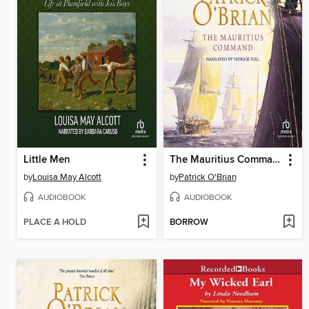
Little Men
The Mauritius Command
by
Louisa May Alcott
by
Patrick O'Brian
AUDIOBOOK
AUDIOBOOK
PLACE A HOLD
BORROW