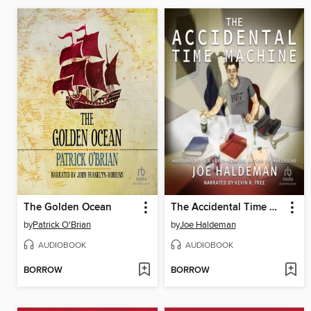
The Golden Ocean
The Accidental Time Machine
by
Patrick O'Brian
by
Joe Haldeman
AUDIOBOOK
AUDIOBOOK
BORROW
BORROW