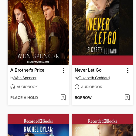
A Brother's Price
Never Let Go
by
Wen Spencer
by
Elizabeth Goddard
AUDIOBOOK
AUDIOBOOK
PLACE A HOLD
BORROW