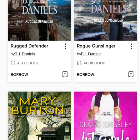
Rugged Defender
Rogue Gunslinger
by
B.J. Daniels
by
B.J. Daniels
AUDIOBOOK
AUDIOBOOK
BORROW
BORROW