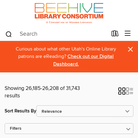
×
Curious about what other Utah's Online Library
patrons are eReading?
Check out our Digital
Dashboard.
Showing 26,185-26,208 of 31,743
results
Sort Results By
Filters