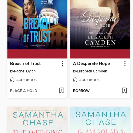
Breach of Trust
A Desperate Hope
by
Rachel Dylan
by
Elizabeth Camden
AUDIOBOOK
AUDIOBOOK
PLACE A HOLD
BORROW