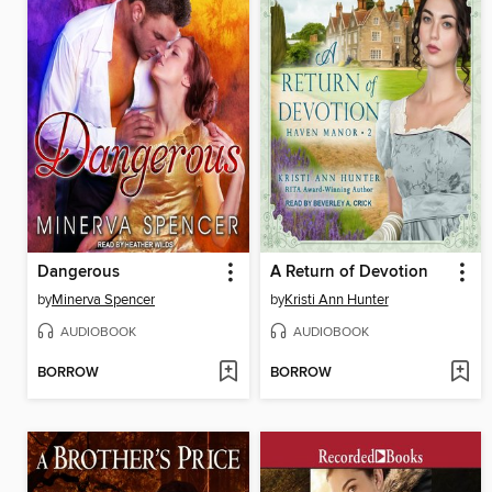
Dangerous
A Return of Devotion
by
Minerva Spencer
by
Kristi Ann Hunter
AUDIOBOOK
AUDIOBOOK
BORROW
BORROW