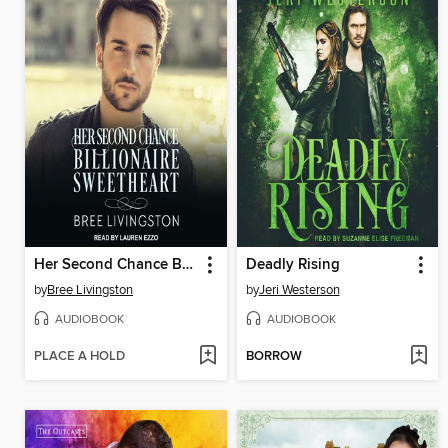
Her Second Chance Billionaire Sweetheart
Deadly Rising
by
Bree Livingston
by
Jeri Westerson
AUDIOBOOK
AUDIOBOOK
PLACE A HOLD
BORROW