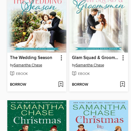
The Wedding Season
Glam Squad & Groomsmen
by
Samantha Chase
by
Samantha Chase
EBOOK
EBOOK
BORROW
BORROW