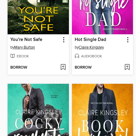
You're Not Safe
Hot Single Dad
by
Mary Burton
by
Claire Kingsley
EBOOK
AUDIOBOOK
BORROW
BORROW