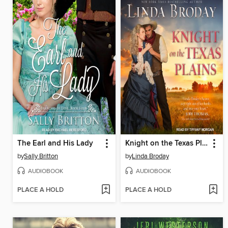
The Earl and His Lady
Knight on the Texas Plains
by
Sally Britton
by
Linda Broday
AUDIOBOOK
AUDIOBOOK
PLACE A HOLD
PLACE A HOLD