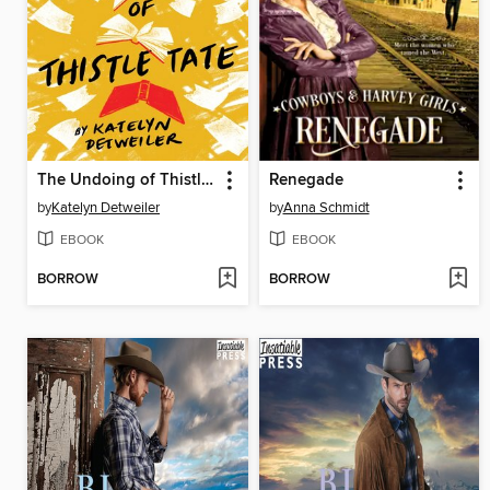
The Undoing of Thistle Tate
Renegade
by
Katelyn Detweiler
by
Anna Schmidt
EBOOK
EBOOK
BORROW
BORROW