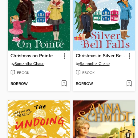
Christmas on Pointe
Christmas in Silver Bell Falls
by
Samantha Chase
by
Samantha Chase
EBOOK
EBOOK
BORROW
BORROW