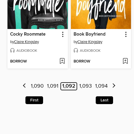
Cocky Roommate
Book Boyfriend
by
Claire Kingsley
by
Claire Kingsley
AUDIOBOOK
AUDIOBOOK
BORROW
BORROW
1,090
1,091
1,092
1,093
1,094
First
Last