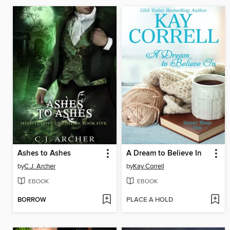
Ashes to Ashes
A Dream to Believe In
by
C.J. Archer
by
Kay Correll
EBOOK
EBOOK
BORROW
PLACE A HOLD