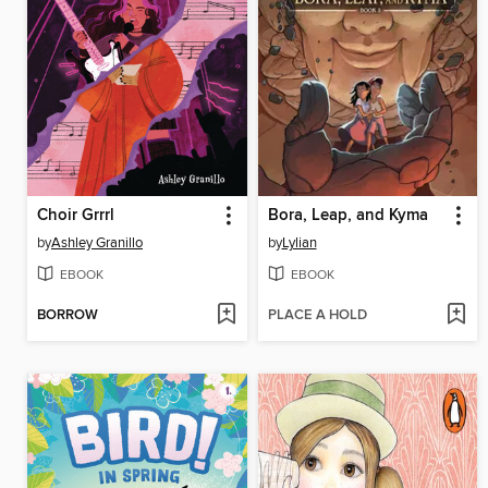
Choir Grrrl
Bora, Leap, and Kyma
by
Ashley Granillo
by
Lylian
EBOOK
EBOOK
BORROW
PLACE A HOLD