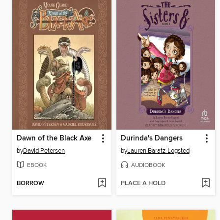
Dawn of the Black Axe
Durinda's Dangers
by
David Petersen
by
Lauren Baratz-Logsted
EBOOK
AUDIOBOOK
BORROW
PLACE A HOLD