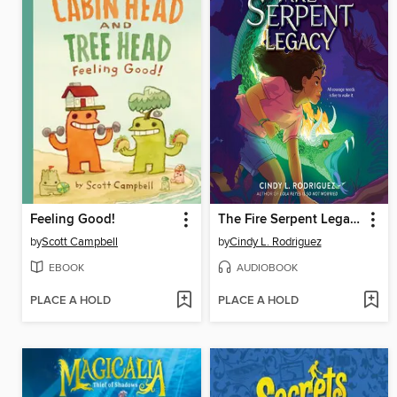
Feeling Good!
The Fire Serpent Legacy
by
Scott Campbell
by
Cindy L. Rodriguez
EBOOK
AUDIOBOOK
PLACE A HOLD
PLACE A HOLD