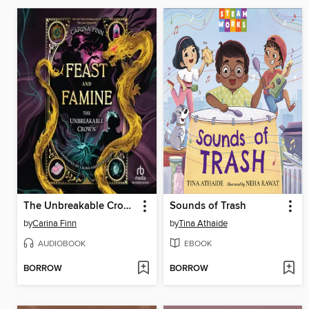
The Unbreakable Crown
Sounds of Trash
by
Carina Finn
by
Tina Athaide
AUDIOBOOK
EBOOK
BORROW
BORROW