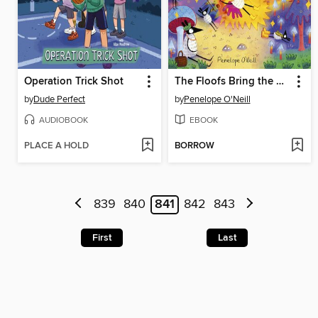
Operation Trick Shot
The Floofs Bring the Magic
by
Dude Perfect
by
Penelope O'Neill
AUDIOBOOK
EBOOK
PLACE A HOLD
BORROW
839
840
841
842
843
First
Last