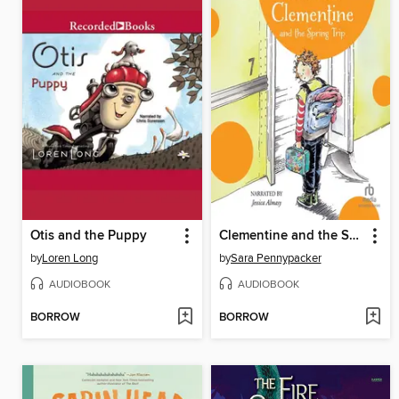
Otis and the Puppy
Clementine and the Spring Trip
by
Loren Long
by
Sara Pennypacker
AUDIOBOOK
AUDIOBOOK
BORROW
BORROW