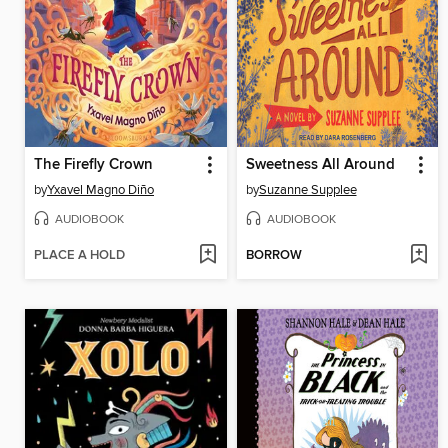
The Firefly Crown
Sweetness All Around
by
Yxavel Magno Diño
by
Suzanne Supplee
AUDIOBOOK
AUDIOBOOK
PLACE A HOLD
BORROW