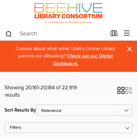
×
Curious about what other Utah's Online Library
patrons are eReading?
Check out our Digital
Dashboard.
Showing 20,161-20,184 of 22,919
results
Sort Results By
Filters