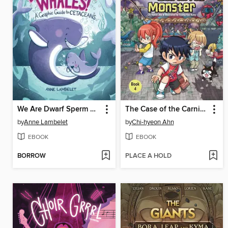
We Are Dwarf Sperm Whales!
The Case of the Carnival Monster
by
Anne Lambelet
by
Chi-hyeon Ahn
EBOOK
EBOOK
BORROW
PLACE A HOLD