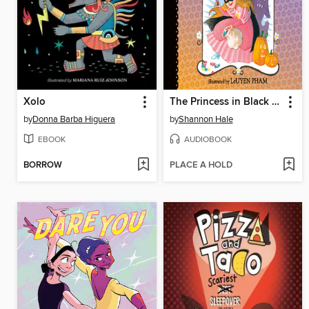
Xolo
The Princess in Black and the Trick-or-Treating Trouble
by
Donna Barba Higuera
by
Shannon Hale
EBOOK
AUDIOBOOK
BORROW
PLACE A HOLD