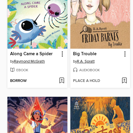
Along Came a Spider
Big Trouble
by
Raymond McGrath
by
R.A. Spratt
EBOOK
AUDIOBOOK
BORROW
PLACE A HOLD