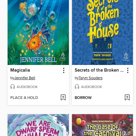
Magicalia
Secrets of the Broken House
by
Jennifer Bell
by
Taryn Souders
AUDIOBOOK
AUDIOBOOK
PLACE A HOLD
BORROW