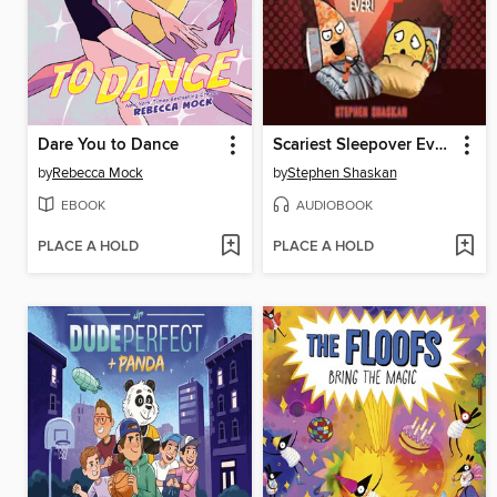
Dare You to Dance
Scariest Sleepover Ever!
by
Rebecca Mock
by
Stephen Shaskan
EBOOK
AUDIOBOOK
PLACE A HOLD
PLACE A HOLD