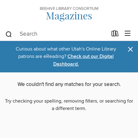
BEEHIVE LIBRARY CONSORTIUM
Magazines
×
Curious about what other Utah's Online Library
patrons are eReading?
Check out our Digital
Dashboard.
We couldn't find any matches for your search.
Try checking your spelling, removing filters, or searching for
a different term.