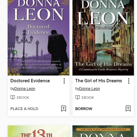
Doctored Evidence
The Girl of His Dreams
by
Donna Leon
by
Donna Leon
EBOOK
EBOOK
PLACE A HOLD
BORROW