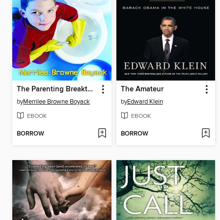
The Parenting Breakthrough
The Amateur
by
Merrilee Browne Boyack
by
Edward Klein
EBOOK
EBOOK
BORROW
BORROW