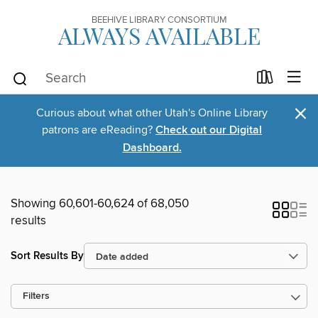
BEEHIVE LIBRARY CONSORTIUM
ALWAYS AVAILABLE
×
Curious about what other Utah's Online Library
patrons are eReading?
Check out our Digital
Dashboard.
Showing 60,601-60,624 of 68,050
results
Sort Results By
Filters