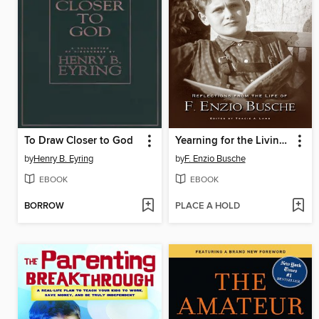
To Draw Closer to God
Yearning for the Living God
by
Henry B. Eyring
by
F. Enzio Busche
EBOOK
EBOOK
BORROW
PLACE A HOLD