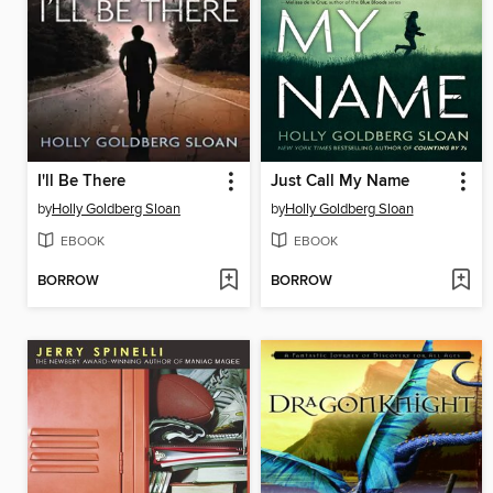
I'll Be There
Just Call My Name
by
Holly Goldberg Sloan
by
Holly Goldberg Sloan
EBOOK
EBOOK
BORROW
BORROW