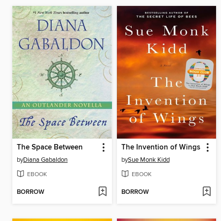
The Space Between
The Invention of Wings
by
Diana Gabaldon
by
Sue Monk Kidd
EBOOK
EBOOK
BORROW
BORROW