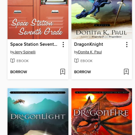
Space Station Seventh Grade
DragonKnight
by
Jerry Spinelli
by
Donita K. Paul
EBOOK
EBOOK
BORROW
BORROW