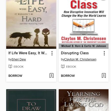
If Life Were Easy, It Wouldn't Be Hard
Disrupting Class
by
Sheri Dew
by
Clayton M. Christensen
EBOOK
EBOOK
BORROW
BORROW