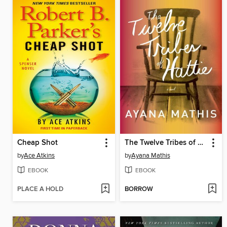
Cheap Shot
The Twelve Tribes of Hattie
by
Ace Atkins
by
Ayana Mathis
EBOOK
EBOOK
PLACE A HOLD
BORROW