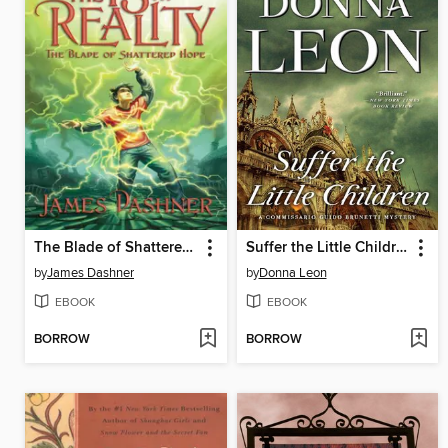
The Blade of Shattered Hope
Suffer the Little Children
by
James Dashner
by
Donna Leon
EBOOK
EBOOK
BORROW
BORROW