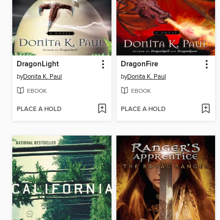
DragonLight
DragonFire
by
Donita K. Paul
by
Donita K. Paul
EBOOK
EBOOK
PLACE A HOLD
PLACE A HOLD