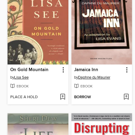
On Gold Mountain
Jamaica Inn
by
Lisa See
by
Daphne du Maurier
EBOOK
EBOOK
PLACE A HOLD
BORROW