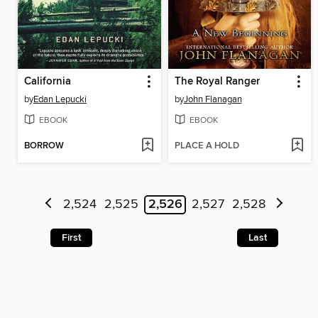
California
The Royal Ranger
by
Edan Lepucki
by
John Flanagan
EBOOK
EBOOK
BORROW
PLACE A HOLD
2,524
2,525
2,526
2,527
2,528
First
Last