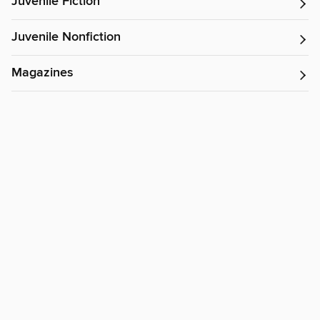
Juvenile Fiction
Juvenile Nonfiction
Magazines