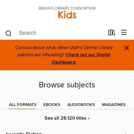
BEEHIVE LIBRARY CONSORTIUM
Kids
×
Curious about what other Utah's Online Library
patrons are eReading?
Check out our Digital
Dashboard.
Browse subjects
ALL FORMATS
EBOOKS
AUDIOBOOKS
MAGAZINES
See all 28,120 titles ›