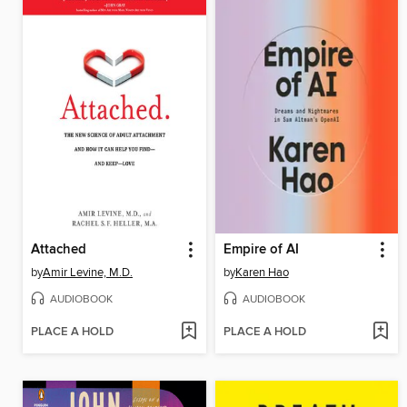
Attached
Empire of AI
by
Amir Levine, M.D.
by
Karen Hao
AUDIOBOOK
AUDIOBOOK
PLACE A HOLD
PLACE A HOLD