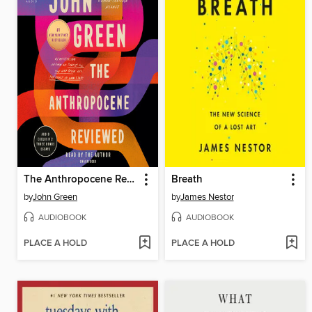
The Anthropocene Reviewed
Breath
by
John Green
by
James Nestor
AUDIOBOOK
AUDIOBOOK
PLACE A HOLD
PLACE A HOLD