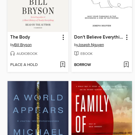
The Body
Don't Believe Everything You Think
by
Bill Bryson
by
Joseph Nguyen
AUDIOBOOK
EBOOK
PLACE A HOLD
BORROW