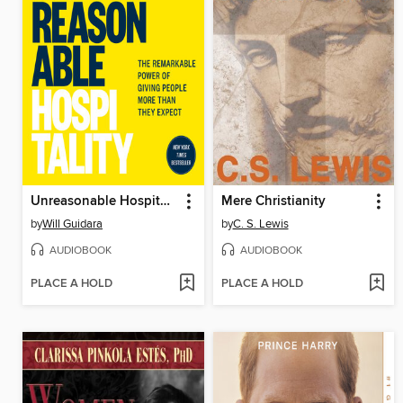
Unreasonable Hospitality
Mere Christianity
by
Will Guidara
by
C. S. Lewis
AUDIOBOOK
AUDIOBOOK
PLACE A HOLD
PLACE A HOLD