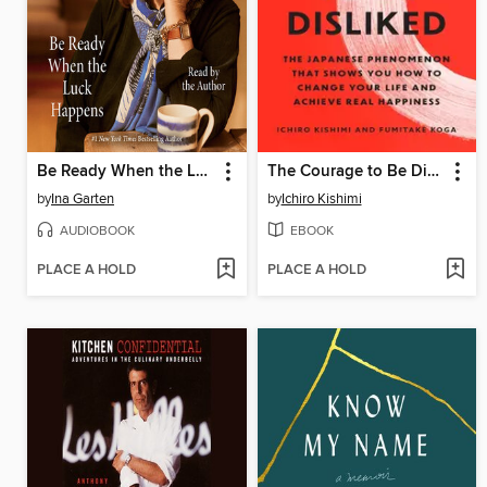
Be Ready When the Luck Happens
The Courage to Be Disliked
by
Ina Garten
by
Ichiro Kishimi
AUDIOBOOK
EBOOK
PLACE A HOLD
PLACE A HOLD