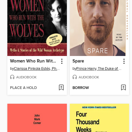
Women Who Run With the Wolves
Spare
by
Clarissa Pinkola Estés, Ph.D., PhD
by
Prince Harry, The Duke of Sussex
AUDIOBOOK
AUDIOBOOK
PLACE A HOLD
BORROW