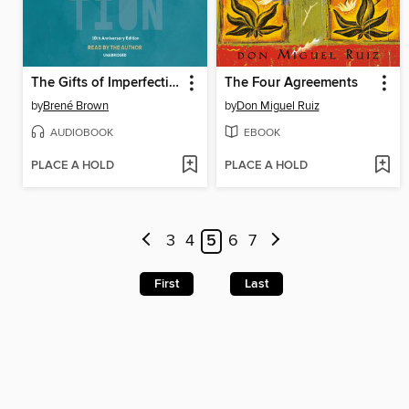
The Gifts of Imperfection
The Four Agreements
by
Brené Brown
by
Don Miguel Ruiz
AUDIOBOOK
EBOOK
PLACE A HOLD
PLACE A HOLD
3
4
5
6
7
First
Last