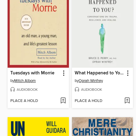
Tuesdays with Morrie
What Happened to You?
by
Mitch Albom
by
Oprah Winfrey
AUDIOBOOK
AUDIOBOOK
PLACE A HOLD
PLACE A HOLD