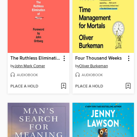
The Ruthless Elimination of Hurry
Four Thousand Weeks
by
John Mark Comer
by
Oliver Burkeman
AUDIOBOOK
AUDIOBOOK
PLACE A HOLD
PLACE A HOLD