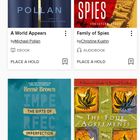
A World Appears
Family of Spies
by
Michael Pollan
by
Christine Kuehn
EBOOK
AUDIOBOOK
PLACE A HOLD
PLACE A HOLD