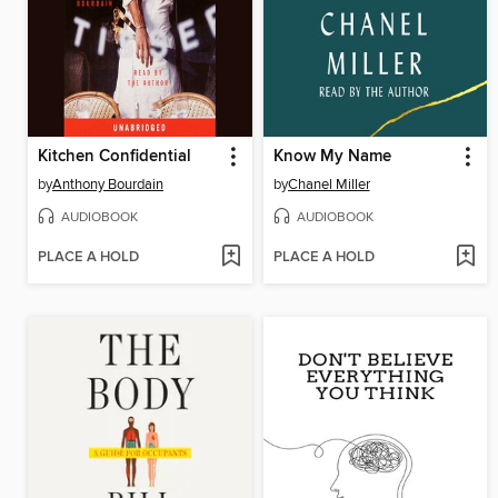
Kitchen Confidential
Know My Name
by
Anthony Bourdain
by
Chanel Miller
AUDIOBOOK
AUDIOBOOK
PLACE A HOLD
PLACE A HOLD