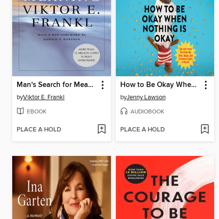
Man's Search for Meaning
How to Be Okay When Nothing Is Okay
by
Viktor E. Frankl
by
Jenny Lawson
EBOOK
AUDIOBOOK
PLACE A HOLD
PLACE A HOLD