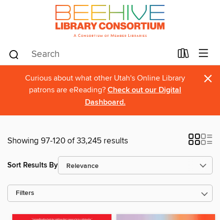
×
Curious about what other Utah's Online Library
patrons are eReading?
Check out our Digital
Dashboard.
Showing 97-120 of 33,245 results
Sort Results By
Filters