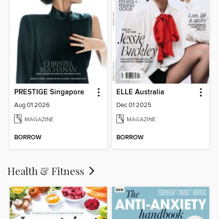
PRESTIGE Singapore
ELLE Australia
Aug 01 2026
Dec 01 2025
MAGAZINE
MAGAZINE
BORROW
BORROW
Health & Fitness