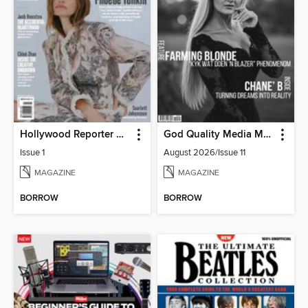
Hollywood Reporter Australia
God Quality Media Magazine
Issue 1
August 2026/Issue 11
MAGAZINE
MAGAZINE
BORROW
BORROW