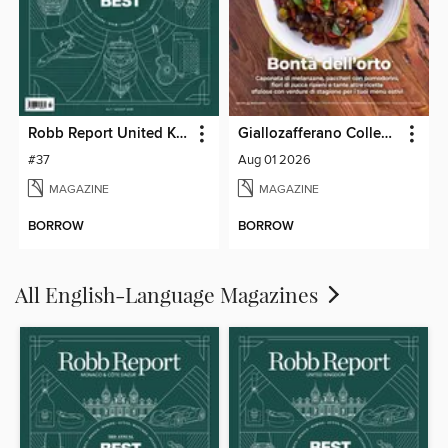
Robb Report United Kingdom
Giallozafferano Collection
#37
Aug 01 2026
MAGAZINE
MAGAZINE
BORROW
BORROW
All English-Language Magazines