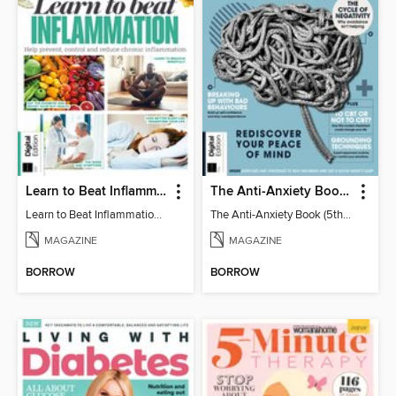
Learn to Beat Inflammation - 4th Edition
The Anti-Anxiety Book (5th Ed)
Learn to Beat Inflammation - 4th Edition
The Anti-Anxiety Book (5th Ed)
MAGAZINE
MAGAZINE
BORROW
BORROW