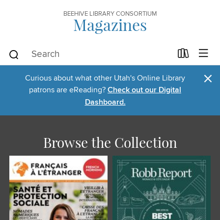
BEEHIVE LIBRARY CONSORTIUM
Magazines
×
Curious about what other Utah's Online Library
patrons are eReading?
Check out our Digital
Dashboard.
Browse the Collection