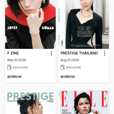
F ZINE
PRESTIGE THAILAND
May 01 2026
Aug 01 2026
MAGAZINE
MAGAZINE
BORROW
BORROW