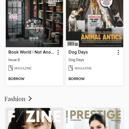
Book World | Not Another Boring Literary Magazine
Dog Days
Issue 8
Dog Days
MAGAZINE
MAGAZINE
BORROW
BORROW
Fashion