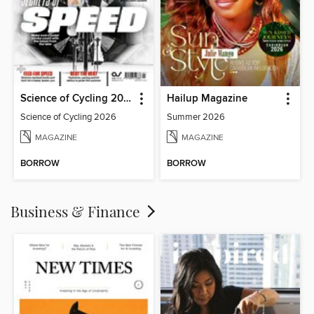
Science of Cycling 2026
Hailup Magazine
Science of Cycling 2026
Summer 2026
MAGAZINE
MAGAZINE
BORROW
BORROW
Business & Finance