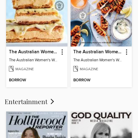
The Australian Women's Weekly: Classics
The Australian Women's Weekly: Party Food
The Australian Women's Weekly: Classics
The Australian Women's Weekly: Party Food
MAGAZINE
MAGAZINE
BORROW
BORROW
Entertainment