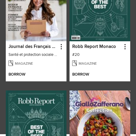
Journal des Français à l'étranger
Robb Report Monaco
Santé et protection sociale - 27
#20
MAGAZINE
MAGAZINE
BORROW
BORROW