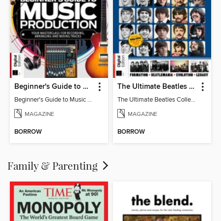
Beginner's Guide to Music Production (6th Ed)
The Ultimate Beatles Collection (8th Ed)
Beginner's Guide to Music Production (6th Ed)
The Ultimate Beatles Collection (8th Ed)
MAGAZINE
MAGAZINE
BORROW
BORROW
Family & Parenting