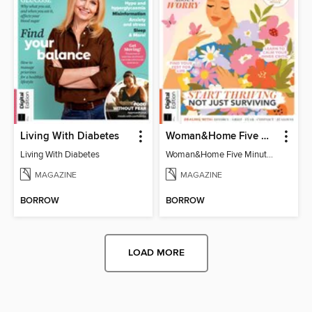
Living With Diabetes
Woman&Home Five Minute Therapy
Living With Diabetes
Woman&Home Five Minute Therapy
MAGAZINE
MAGAZINE
BORROW
BORROW
LOAD MORE