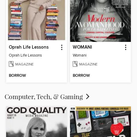
Oprah Life Lessons
WOMANI
Oprah Life Lessons
Womani
MAGAZINE
MAGAZINE
BORROW
BORROW
Computer, Tech, & Gaming