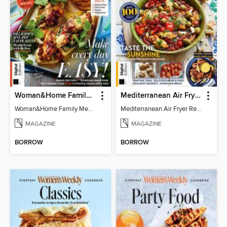
Woman&Home Family Meals (6th Ed)
Mediterranean Air Fryer Recipe Book (4th Ed)
Woman&Home Family Meals (6th Ed)
Mediterranean Air Fryer Recipe Book (4th Ed)
MAGAZINE
MAGAZINE
BORROW
BORROW