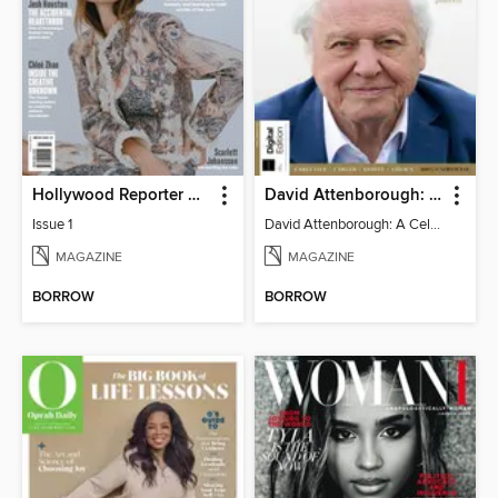
Hollywood Reporter Australia
David Attenborough: A Celebration
Issue 1
David Attenborough: A Celebration
MAGAZINE
MAGAZINE
BORROW
BORROW