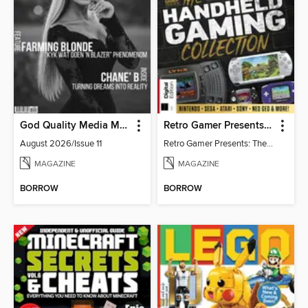
God Quality Media Magazine
Retro Gamer Presents: The Handheld Gaming Collection (4th Ed)
August 2026/Issue 11
Retro Gamer Presents: The Handheld Gaming Collection (4th Ed)
MAGAZINE
MAGAZINE
BORROW
BORROW