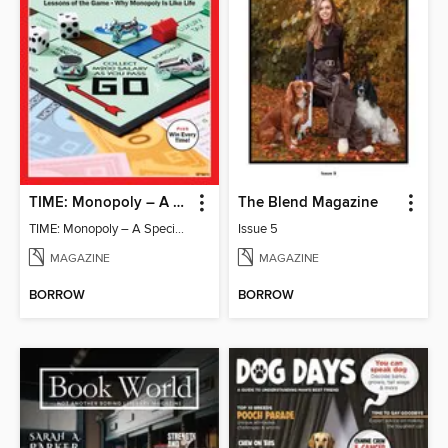
TIME: Monopoly – A Special Edition
The Blend Magazine
TIME: Monopoly – A Special Edition
Issue 5
MAGAZINE
MAGAZINE
BORROW
BORROW