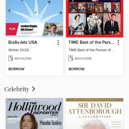
BizAvJets USA
TIME Best of the Person of the Year
Winter 2026
TIME Best of the Person of the Year
MAGAZINE
MAGAZINE
BORROW
BORROW
Celebrity