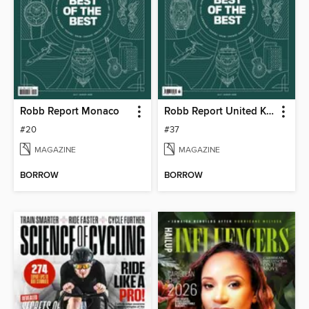
Robb Report Monaco
Robb Report United Kingdom
#20
#37
MAGAZINE
MAGAZINE
BORROW
BORROW