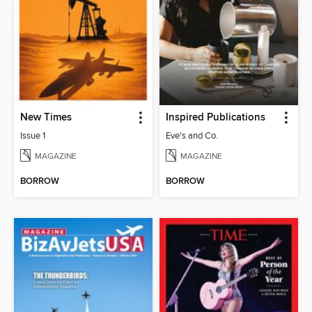
New Times
Inspired Publications
Issue 1
Eve's and Co.
MAGAZINE
MAGAZINE
BORROW
BORROW