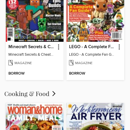
Minecraft Secrets & Cheats - Vol 6
LEGO - A Complete Fan Guide
Minecraft Secrets & Cheats - Vol 6
LEGO - A Complete Fan Guide
MAGAZINE
MAGAZINE
BORROW
BORROW
Cooking & Food