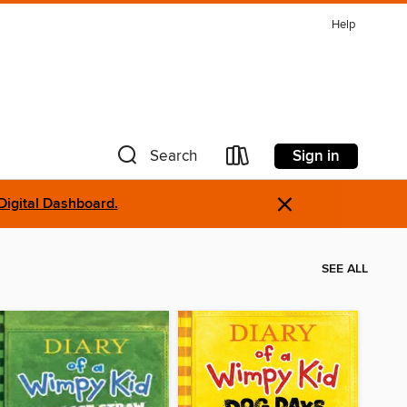
Help
Sign in
Search
×
Digital Dashboard.
SEE ALL