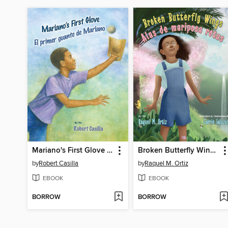
Mariano's First Glove / El primer guante de Mariano
Broken Butterfly Wings / Alas de mariposa rotas
by
Robert Casilla
by
Raquel M. Ortiz
EBOOK
EBOOK
BORROW
BORROW