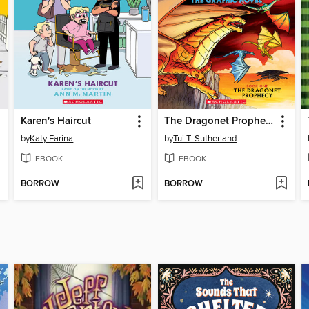
Karen's Haircut
The Dragonet Prophecy
by
Katy Farina
by
Tui T. Sutherland
EBOOK
EBOOK
BORROW
BORROW