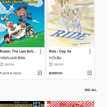
Avatar: The Last Airbender Chibis, Volume 2
Ride / Dap Xe
by
Kelly Leigh Miller
by
Thi Bui
EBOOK
EBOOK
PLACE A HOLD
BORROW
SEE ALL