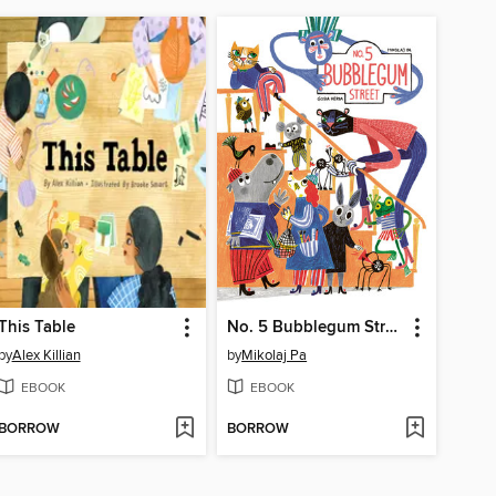
This Table
No. 5 Bubblegum Street
by
Alex Killian
by
Mikolaj Pa
EBOOK
EBOOK
BORROW
BORROW