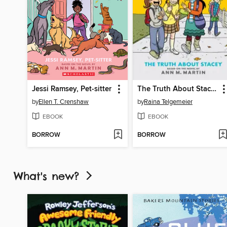
Jessi Ramsey, Pet-sitter
The Truth About Stacey
by
Ellen T. Crenshaw
by
Raina Telgemeier
EBOOK
EBOOK
BORROW
BORROW
What's new?