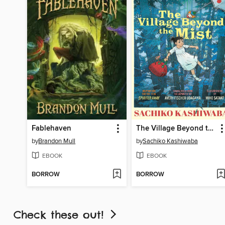
Fablehaven
The Village Beyond the Mist
by
Brandon Mull
by
Sachiko Kashiwaba
EBOOK
EBOOK
BORROW
BORROW
Check these out!