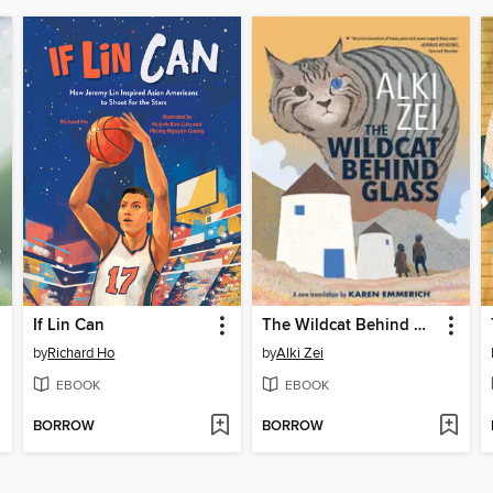
If Lin Can
The Wildcat Behind Glass
by
Richard Ho
by
Alki Zei
EBOOK
EBOOK
BORROW
BORROW