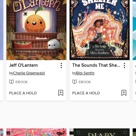
Jeff O'Lantern
The Sounds That Shelter Me
by
Charlie Greenwald
by
Bibi Senthi
EBOOK
EBOOK
PLACE A HOLD
PLACE A HOLD