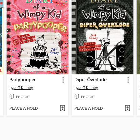
Partypooper
Diper Överlöde
by
Jeff Kinney
by
Jeff Kinney
EBOOK
EBOOK
PLACE A HOLD
PLACE A HOLD