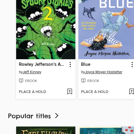
Rowley Jefferson's Awesome Friendly Spooky Stories 2
Blue
by
Jeff Kinney
by
Joyce Moyer Hostetter
EBOOK
EBOOK
PLACE A HOLD
PLACE A HOLD
Popular titles