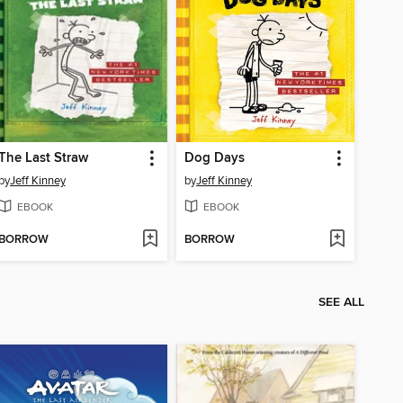
The Last Straw
Dog Days
by
Jeff Kinney
by
Jeff Kinney
EBOOK
EBOOK
BORROW
BORROW
SEE ALL