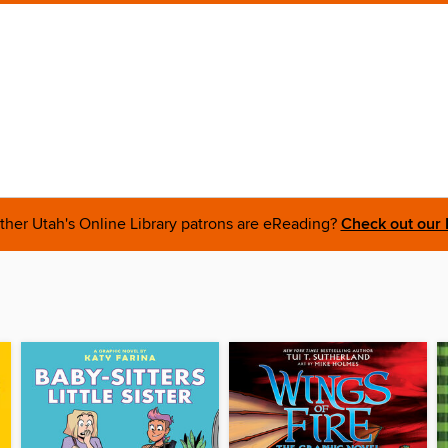
ther Utah's Online Library patrons are eReading?
Check out our 