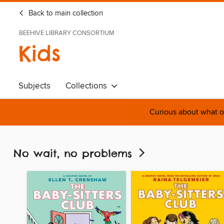
Back to main collection
BEEHIVE LIBRARY CONSORTIUM
Kids
Subjects
Collections
Curious about what o
No wait, no problems