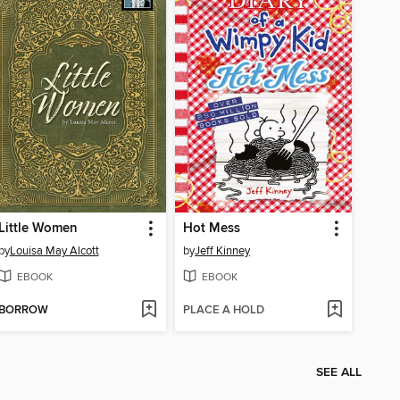
Little Women
Hot Mess
by
Louisa May Alcott
by
Jeff Kinney
EBOOK
EBOOK
BORROW
PLACE A HOLD
SEE ALL