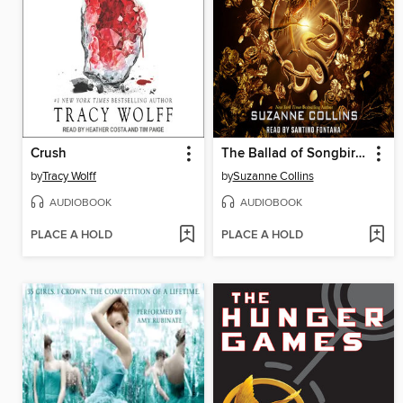
Crush
The Ballad of Songbirds and Snakes
by
Tracy Wolff
by
Suzanne Collins
AUDIOBOOK
AUDIOBOOK
PLACE A HOLD
PLACE A HOLD