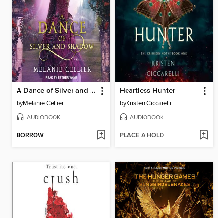
A Dance of Silver and Shadow
Heartless Hunter
by
Melanie Cellier
by
Kristen Ciccarelli
AUDIOBOOK
AUDIOBOOK
BORROW
PLACE A HOLD