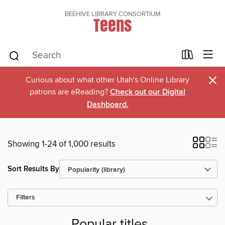
BEEHIVE LIBRARY CONSORTIUM
Teens
×
Curious about what other Utah's Online Library
patrons are eReading?
Check out our Digital
Dashboard.
Showing 1-24 of 1,000 results
Sort Results By
Filters
Popular titles