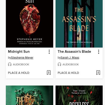
Midnight Sun
The Assassin's Blade
by
Stephenie Meyer
by
Sarah J. Maas
AUDIOBOOK
AUDIOBOOK
PLACE A HOLD
PLACE A HOLD