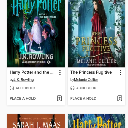
Harry Potter and the Half-Blood Prince
The Princess Fugitive
by
J. K. Rowling
by
Melanie Cellier
AUDIOBOOK
AUDIOBOOK
PLACE A HOLD
PLACE A HOLD