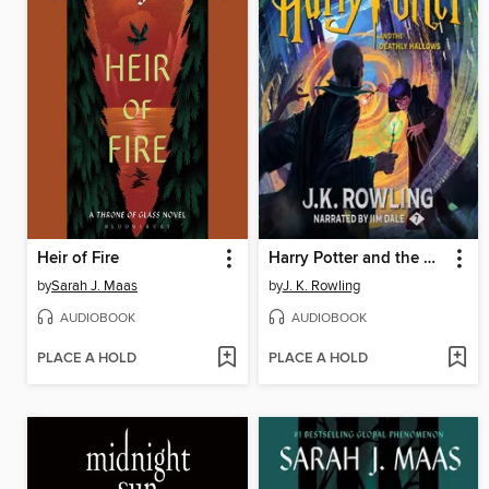
Heir of Fire
Harry Potter and the Deathly Hallows
by
Sarah J. Maas
by
J. K. Rowling
AUDIOBOOK
AUDIOBOOK
PLACE A HOLD
PLACE A HOLD