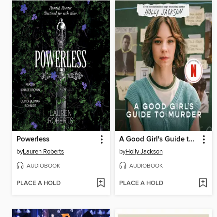
Powerless
A Good Girl's Guide to Murder
by
Lauren Roberts
by
Holly Jackson
AUDIOBOOK
AUDIOBOOK
PLACE A HOLD
PLACE A HOLD