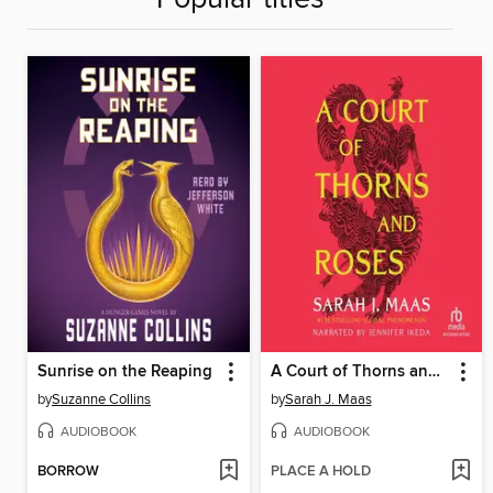
Sunrise on the Reaping
A Court of Thorns and Roses
by
Suzanne Collins
by
Sarah J. Maas
AUDIOBOOK
AUDIOBOOK
BORROW
PLACE A HOLD