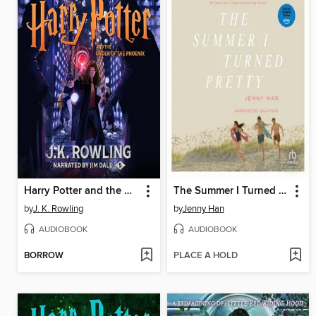
Harry Potter and the Order of the Phoenix
The Summer I Turned Pretty
by
J. K. Rowling
by
Jenny Han
AUDIOBOOK
AUDIOBOOK
BORROW
PLACE A HOLD