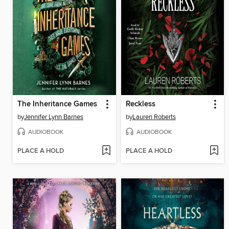
The Inheritance Games
Reckless
by
Jennifer Lynn Barnes
by
Lauren Roberts
AUDIOBOOK
AUDIOBOOK
PLACE A HOLD
PLACE A HOLD