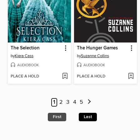
The Selection
The Hunger Games
by
Kiera Cass
by
Suzanne Collins
AUDIOBOOK
AUDIOBOOK
PLACE A HOLD
PLACE A HOLD
1
2
3
4
5
First
Last