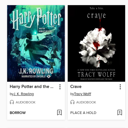
Harry Potter and the Goblet of Fire
Crave
by
J. K. Rowling
by
Tracy Wolff
AUDIOBOOK
AUDIOBOOK
BORROW
PLACE A HOLD