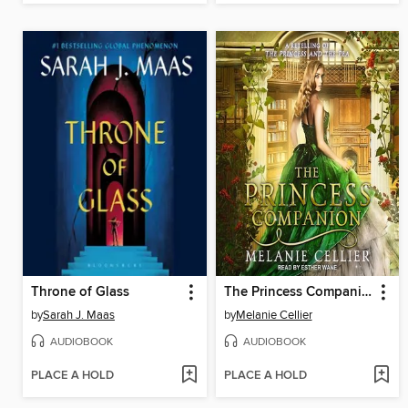
Throne of Glass
The Princess Companion
by
Sarah J. Maas
by
Melanie Cellier
AUDIOBOOK
AUDIOBOOK
PLACE A HOLD
PLACE A HOLD