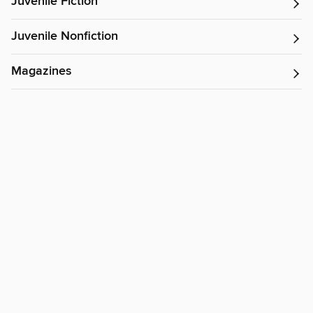
Juvenile Fiction
Juvenile Nonfiction
Magazines