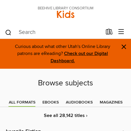
BEEHIVE LIBRARY CONSORTIUM
Kids
×
Curious about what other Utah's Online Library
patrons are eReading?
Check out our Digital
Dashboard.
Browse subjects
ALL FORMATS
EBOOKS
AUDIOBOOKS
MAGAZINES
See all 28,142 titles ›