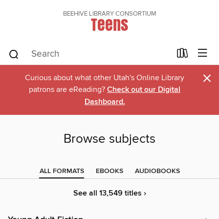
BEEHIVE LIBRARY CONSORTIUM
Teens
×
Curious about what other Utah's Online Library
patrons are eReading?
Check out our Digital
Dashboard.
Browse subjects
ALL FORMATS
EBOOKS
AUDIOBOOKS
See all 13,549 titles ›