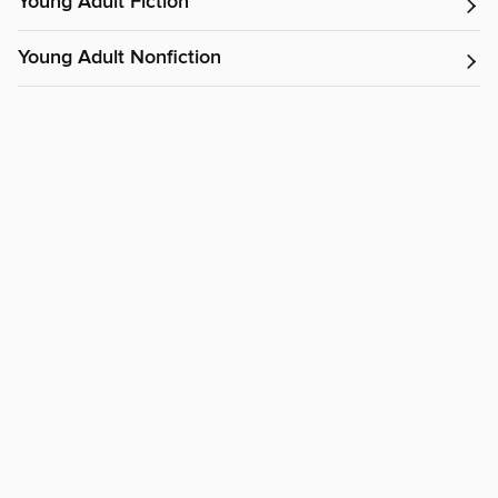
Young Adult Fiction
Young Adult Nonfiction