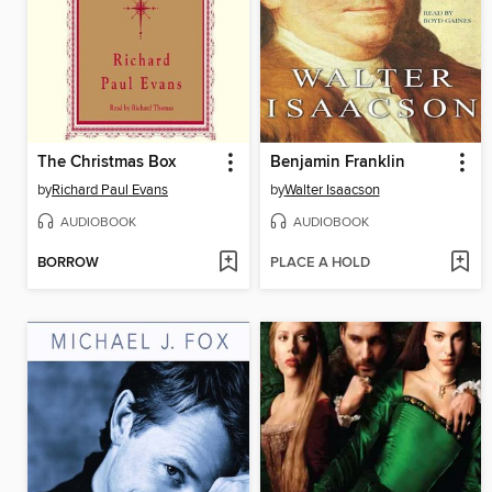
The Christmas Box
Benjamin Franklin
by
Richard Paul Evans
by
Walter Isaacson
AUDIOBOOK
AUDIOBOOK
BORROW
PLACE A HOLD