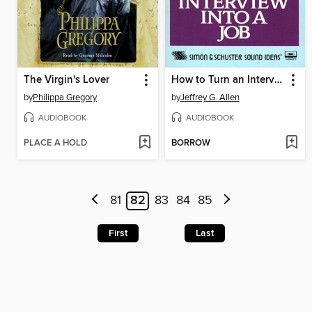
The Virgin's Lover
How to Turn an Interview Into a Job
by
Philippa Gregory
by
Jeffrey G. Allen
AUDIOBOOK
AUDIOBOOK
PLACE A HOLD
BORROW
81
82
83
84
85
First
Last