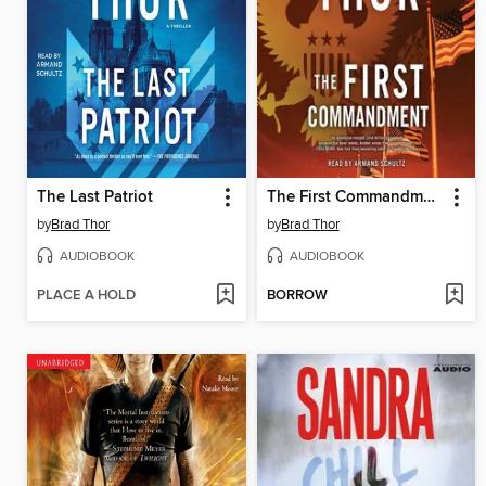
The Last Patriot
The First Commandment
by
Brad Thor
by
Brad Thor
AUDIOBOOK
AUDIOBOOK
PLACE A HOLD
BORROW