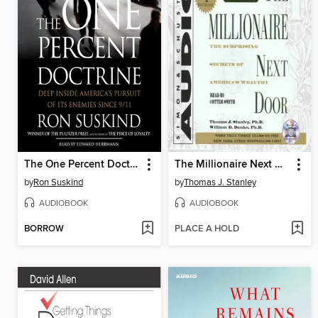
The One Percent Doctrine
The Millionaire Next Door
by
Ron Suskind
by
Thomas J. Stanley
AUDIOBOOK
AUDIOBOOK
BORROW
PLACE A HOLD