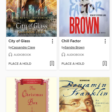
City of Glass
Chill Factor
by
Cassandra Clare
by
Sandra Brown
AUDIOBOOK
AUDIOBOOK
PLACE A HOLD
PLACE A HOLD