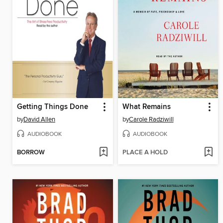
Getting Things Done
What Remains
by
David Allen
by
Carole Radziwill
AUDIOBOOK
AUDIOBOOK
BORROW
PLACE A HOLD