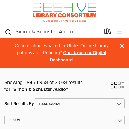
×
Curious about what other Utah's Online Library
patrons are eReading?
Check out our Digital
Dashboard.
Showing 1,945-1,968 of 2,038 results
for
“Simon & Schuster Audio”
Sort Results By
Filters