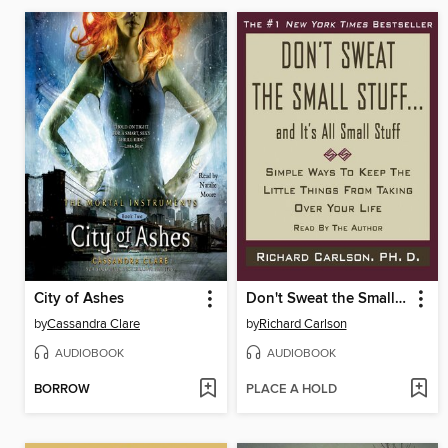
City of Ashes
Don't Sweat the Small Stuff...And It's All Small Stuff
by
Cassandra Clare
by
Richard Carlson
AUDIOBOOK
AUDIOBOOK
BORROW
PLACE A HOLD