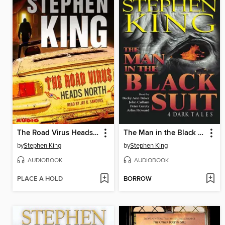
The Road Virus Heads North
The Man in the Black Suit
by
Stephen King
by
Stephen King
AUDIOBOOK
AUDIOBOOK
PLACE A HOLD
BORROW