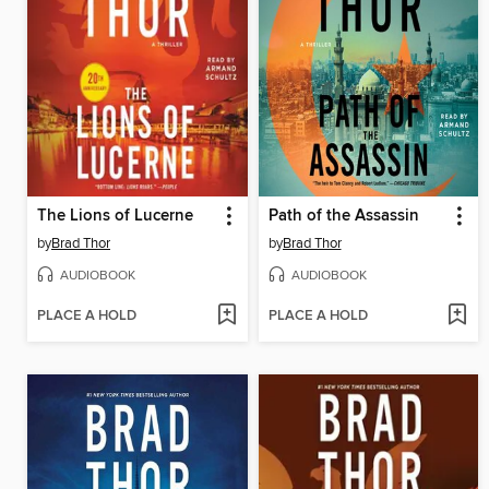
The Lions of Lucerne
Path of the Assassin
by
Brad Thor
by
Brad Thor
AUDIOBOOK
AUDIOBOOK
PLACE A HOLD
PLACE A HOLD