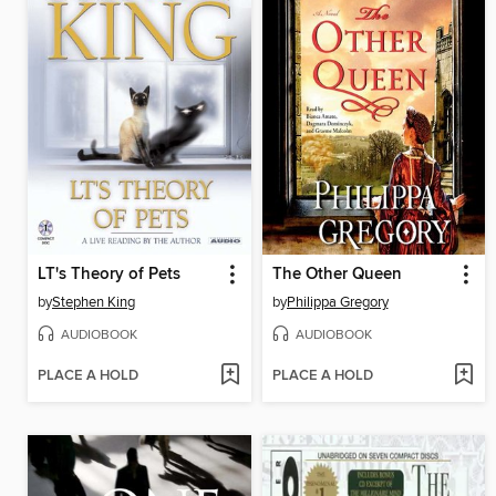
LT's Theory of Pets
The Other Queen
by
Stephen King
by
Philippa Gregory
AUDIOBOOK
AUDIOBOOK
PLACE A HOLD
PLACE A HOLD