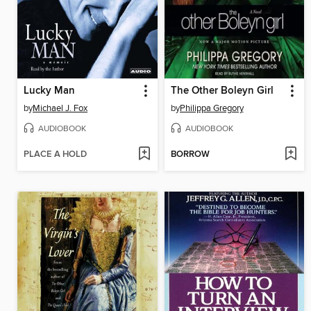
Lucky Man
The Other Boleyn Girl
by
Michael J. Fox
by
Philippa Gregory
AUDIOBOOK
AUDIOBOOK
PLACE A HOLD
BORROW