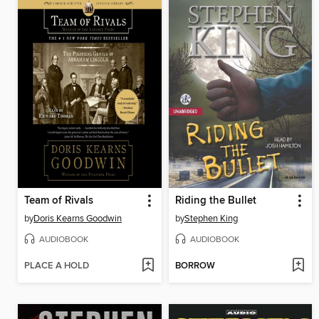
Team of Rivals
Riding the Bullet
by
Doris Kearns Goodwin
by
Stephen King
AUDIOBOOK
AUDIOBOOK
PLACE A HOLD
BORROW