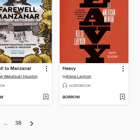
ll to Manzanar
Heavy
e Wakatsuki Houston
by
Kiese Laymon
OK
AUDIOBOOK
OW
BORROW
…
38