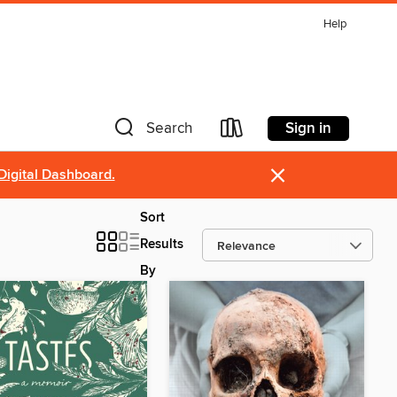
Help
Sign in
Search
×
Digital Dashboard.
Sort
Results
By