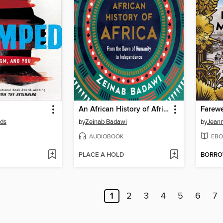
An African History of Africa
Farewe
lds
by
Zeinab Badawi
by
Jeann
AUDIOBOOK
EBO
PLACE A HOLD
BORR
1
2
3
4
5
6
7