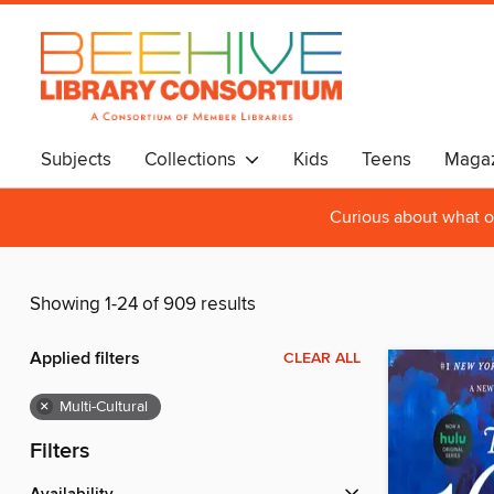
Subjects
Collections
Kids
Teens
Magaz
Curious about what o
Showing 1-24 of 909 results
Applied filters
CLEAR ALL
×
Multi-Cultural
Filters