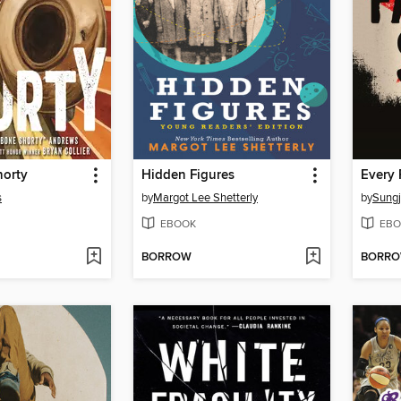
orty
Hidden Figures
Every 
s
by
Margot Lee Shetterly
by
Sungj
EBOOK
EBO
BORROW
BORR