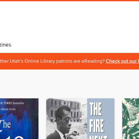
ines
ther Utah's Online Library patrons are eReading?
Check out our 