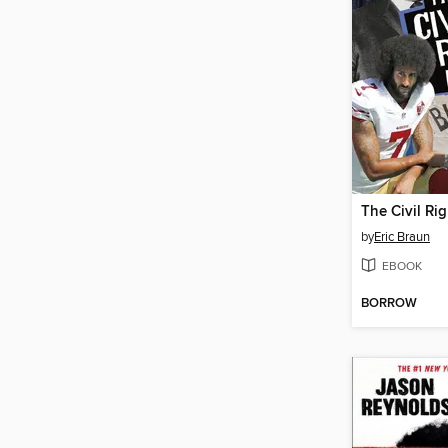
by
Eric Braun
EBOOK
BORROW