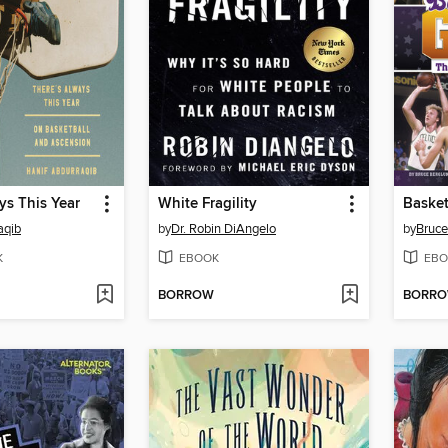
ys This Year
White Fragility
Basket
aqib
by
Dr. Robin DiAngelo
by
Bruce
K
EBOOK
EBO
BORROW
BORR