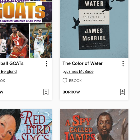
ball GOATs
The Color of Water
 Berglund
by
James McBride
OK
EBOOK
OW
BORROW