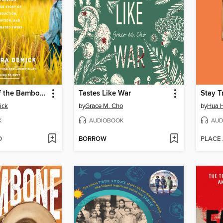
Daughters of the Bamboo Grove
Tastes Like War
Stay T
ick
by
Grace M. Cho
by
Hua 
K
AUDIOBOOK
AUD
D
BORROW
PLACE