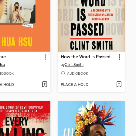
rue
How the Word Is Passed
Hsu
by
Clint Smith
IOBOOK
AUDIOBOOK
 A HOLD
PLACE A HOLD