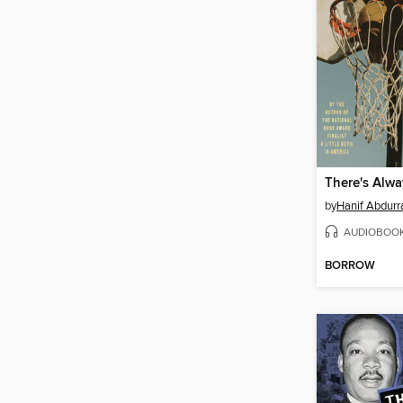
There's Alwa
by
Hanif Abdurr
AUDIOBOO
BORROW