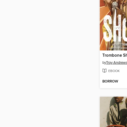
Trombone Sh
by
Troy Andrew
EBOOK
BORROW