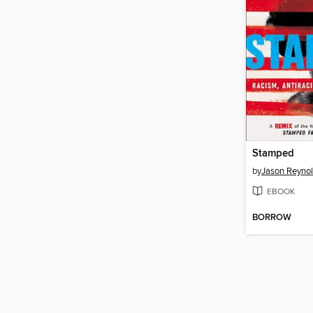
Stamped
by
Jason Reyno
EBOOK
BORROW