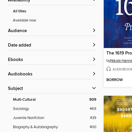
Availability
All titles
Available now
Audience
Date added
The 1619 Pro
ebooks
by
Nikole Hann
AUDIOBOO
Audiobooks
BORROW
Subject
Multi-Cultural
909
Sociology
469
Juvenile Nonfiction
439
Biography & Autobiography
400