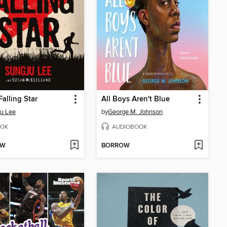
Falling Star
All Boys Aren't Blue
u Lee
by
George M. Johnson
OK
AUDIOBOOK
OW
BORROW