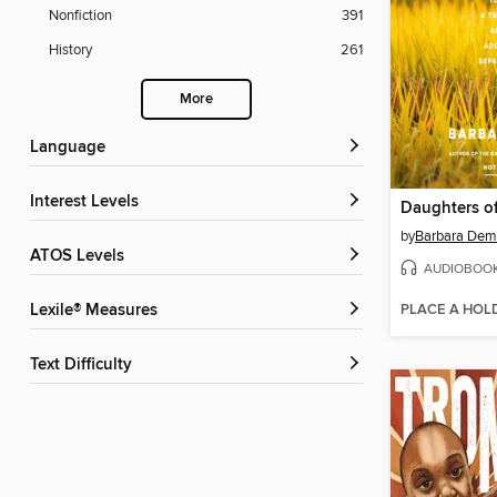
Nonfiction
391
History
261
More
Language
Interest Levels
by
Barbara Dem
ATOS Levels
AUDIOBOO
PLACE A HOL
Lexile® Measures
Text Difficulty