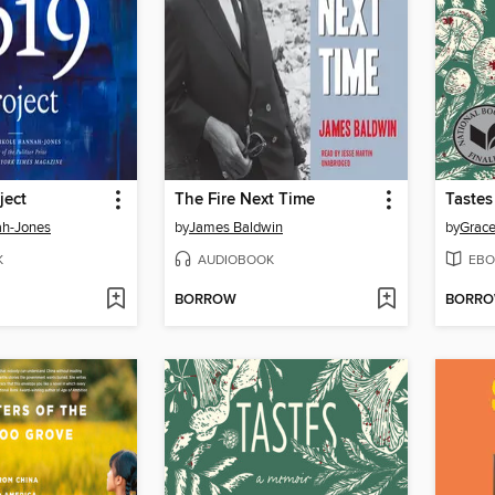
ject
The Fire Next Time
Tastes
ah-Jones
by
James Baldwin
by
Grace
K
AUDIOBOOK
EBO
BORROW
BORR