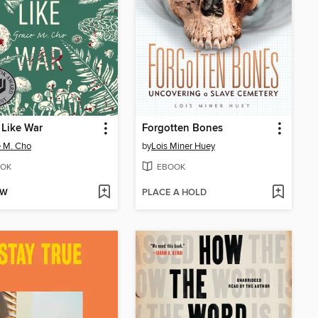
 Like War
Forgotten Bones
 M. Cho
by
Lois Miner Huey
OK
EBOOK
OW
PLACE A HOLD