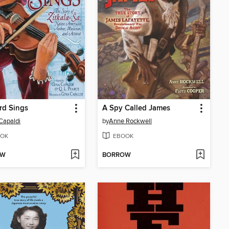
rd Sings
A Spy Called James
Capaldi
by
Anne Rockwell
OK
EBOOK
OW
BORROW