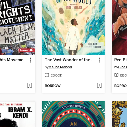
The Civil Rights Movement
The Vast Wonder of the World
Red Bi
by
Mélina Mangal
by
Gina 
EBOOK
EBO
BORROW
BORR