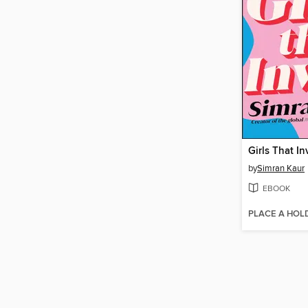
Girls That In
by
Simran Kaur
EBOOK
PLACE A HOL