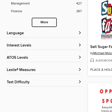
Management
427
Finance
387
More
Language
Interest Levels
Salt Sugar F
by
Michael Mos
ATOS Levels
AUDIOBOO
PLACE A HOL
Lexile® Measures
Text Difficulty