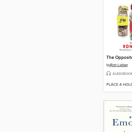
The Opposite
by
Ron Lieber
AUDIOBOO
PLACE A HOL