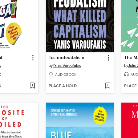
at
Technofeudalism
The M
s
by
Yanis Varoufakis
by
Julie
K
AUDIOBOOK
AUD
D
PLACE A HOLD
PLACE