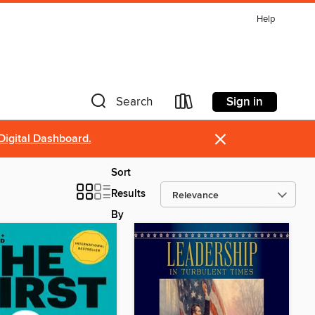
Help
Sign in
Search
×
Digital Dashboard.
Sort
Results
By