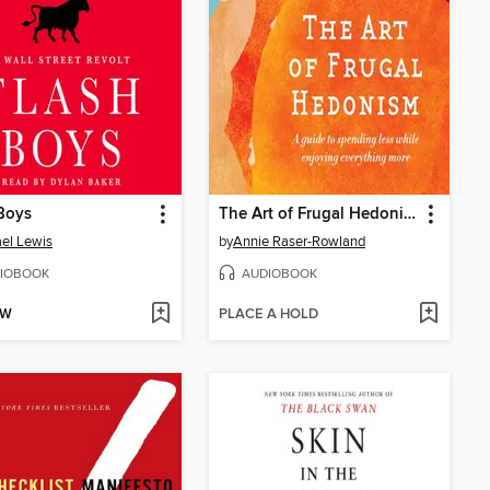
Boys
The Art of Frugal Hedonism
el Lewis
by
Annie Raser-Rowland
IOBOOK
AUDIOBOOK
OW
PLACE A HOLD