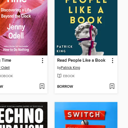
g Time
Read People Like a Book
 Odell
by
Patrick King
IOBOOK
EBOOK
OW
BORROW