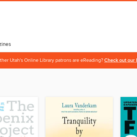
ines
ther Utah's Online Library patrons are eReading?
Check out our 