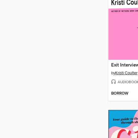
Exit Intervie
by
Kristi Coulter
AUDIOBOO
BORROW