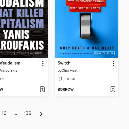
ofeudalism
Switch
 Varoufakis
by
Chip Heath
OK
EBOOK
OW
BORROW
16
…
139