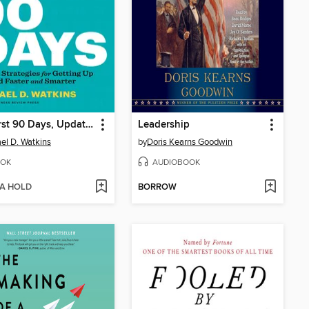
The First 90 Days, Updated and Expanded
Leadership
el D. Watkins
by
Doris Kearns Goodwin
OK
AUDIOBOOK
 A HOLD
BORROW