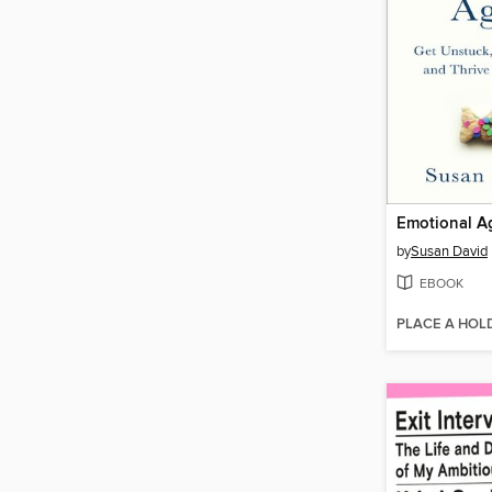
Emotional Ag
by
Susan David
EBOOK
PLACE A HOL