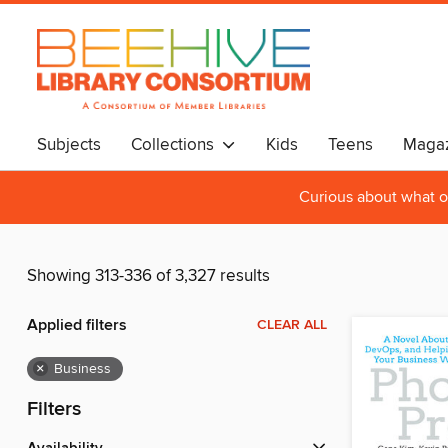
Subjects
Collections
Kids
Teens
Magaz
Curious about what o
Showing 313-336 of 3,327 results
Applied filters
CLEAR ALL
×
Business
Filters