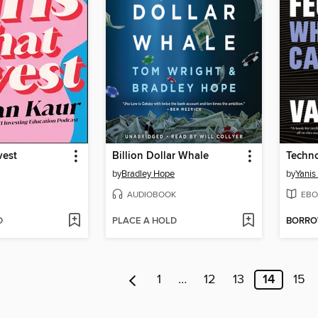
vest
Billion Dollar Whale
Techn
by
Bradley Hope
by
Yanis
AUDIOBOOK
EBO
D
PLACE A HOLD
BORR
1
…
12
13
14
15