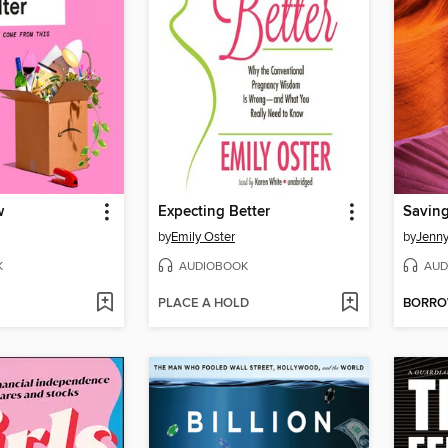
w
Expecting Better
Savin
by
Emily Oster
by
Jenny
K
AUDIOBOOK
AUD
PLACE A HOLD
BORR