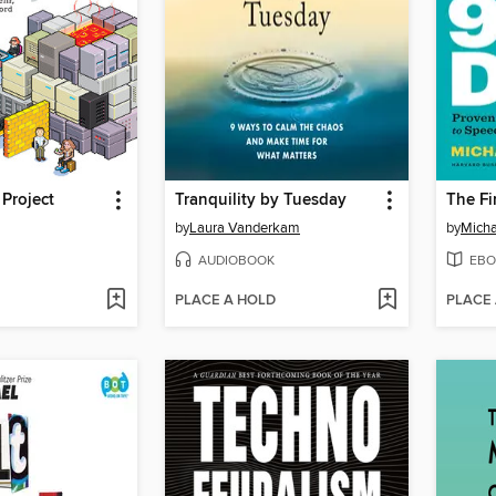
Project
Tranquility by Tuesday
by
Laura Vanderkam
by
Micha
AUDIOBOOK
EBO
PLACE A HOLD
PLACE