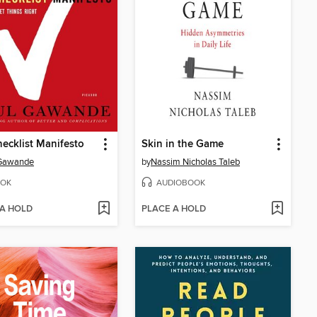
ecklist Manifesto
Skin in the Game
 Gawande
by
Nassim Nicholas Taleb
OK
AUDIOBOOK
 A HOLD
PLACE A HOLD