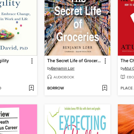
ility
The Secret Life of Groceries
The Ch
by
Benjamin Lorr
by
Atul
AUDIOBOOK
EBO
D
BORROW
PLACE