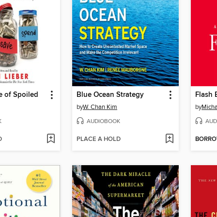
 of Spoiled
Blue Ocean Strategy
Flash 
by
W. Chan Kim
by
Micha
K
AUDIOBOOK
AUD
D
PLACE A HOLD
BORR