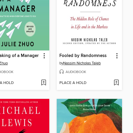
aking of a Manager
Fooled by Randomness
 Zhuo
by
Nassim Nicholas Taleb
IOBOOK
AUDIOBOOK
 A HOLD
PLACE A HOLD