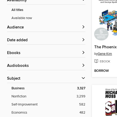
Availability
All titles
Available now
Audience
Date added
The Phoenix 
ebooks
by
Gene Kim
EBOOK
Audiobooks
BORROW
Subject
Business
3,327
Nonfiction
3,299
Self-Improvement
582
Economics
482