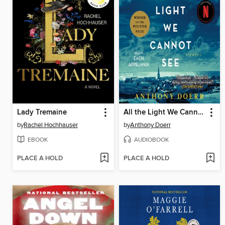
Lady Tremaine
All the Light We Cannot See
by
Rachel Hochhauser
by
Anthony Doerr
EBOOK
AUDIOBOOK
PLACE A HOLD
PLACE A HOLD