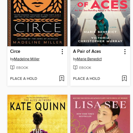
Circe
A Pair of Aces
by
Madeline Miller
by
Marie Benedict
EBOOK
EBOOK
PLACE A HOLD
PLACE A HOLD