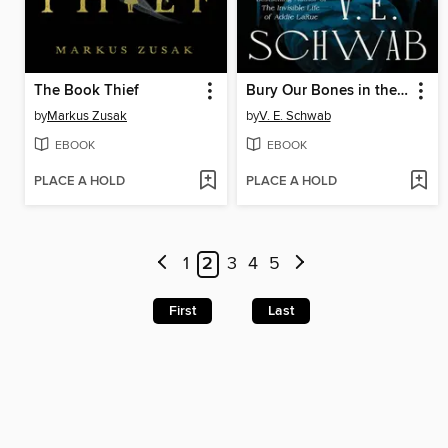
The Book Thief
Bury Our Bones in the Midnight Soil
by
Markus Zusak
by
V. E. Schwab
EBOOK
EBOOK
PLACE A HOLD
PLACE A HOLD
1
2
3
4
5
First
Last