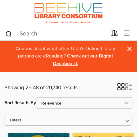
×
Curious about what other Utah's Online Library
patrons are eReading?
Check out our Digital
Dashboard.
Showing 25-48 of 20,740 results
Sort Results By
Filters