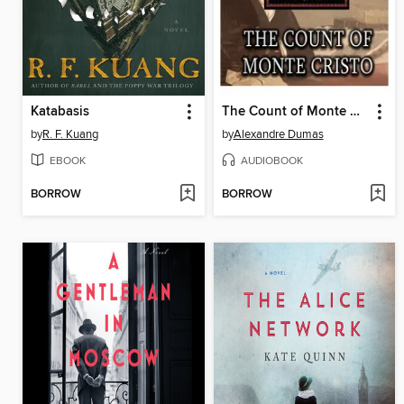
Katabasis
The Count of Monte Cristo
by
R. F. Kuang
by
Alexandre Dumas
EBOOK
AUDIOBOOK
BORROW
BORROW