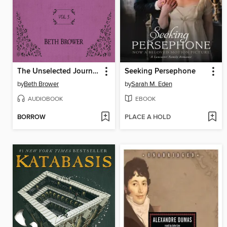
The Unselected Journals of Emma M. Lion, Volume 5
Seeking Persephone
by
Beth Brower
by
Sarah M. Eden
AUDIOBOOK
EBOOK
BORROW
PLACE A HOLD