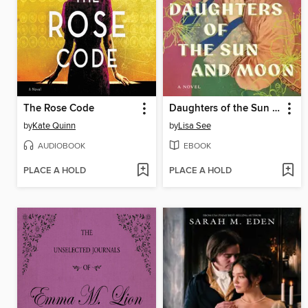
The Rose Code
Daughters of the Sun and Moon
by
Kate Quinn
by
Lisa See
AUDIOBOOK
EBOOK
PLACE A HOLD
PLACE A HOLD