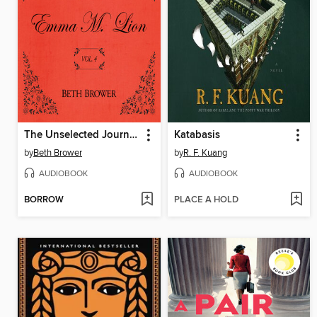
The Unselected Journals of Emma M. Lion, Volume 4
Katabasis
by
Beth Brower
by
R. F. Kuang
AUDIOBOOK
AUDIOBOOK
BORROW
PLACE A HOLD