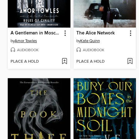
A Gentleman in Moscow
The Alice Network
by
Amor Towles
by
Kate Quinn
AUDIOBOOK
AUDIOBOOK
PLACE A HOLD
PLACE A HOLD