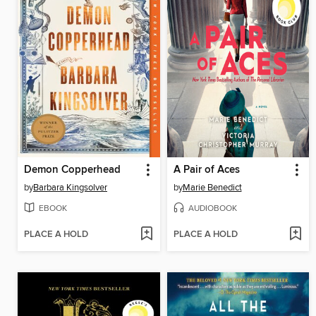
Demon Copperhead
A Pair of Aces
by
Barbara Kingsolver
by
Marie Benedict
EBOOK
AUDIOBOOK
PLACE A HOLD
PLACE A HOLD