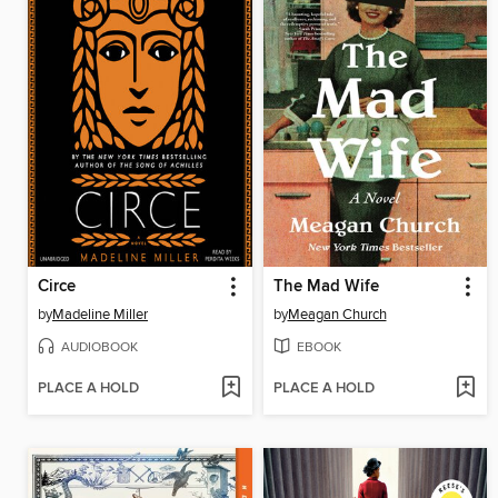
Circe
The Mad Wife
by
Madeline Miller
by
Meagan Church
AUDIOBOOK
EBOOK
PLACE A HOLD
PLACE A HOLD