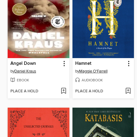
Angel Down
Hamnet
by
Daniel Kraus
by
Maggie O'Farrell
EBOOK
AUDIOBOOK
PLACE A HOLD
PLACE A HOLD