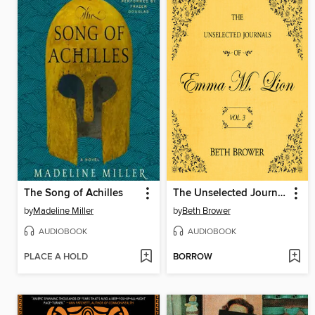
The Song of Achilles
The Unselected Journals of Emma M. Lion, Volume 3
by
Madeline Miller
by
Beth Brower
AUDIOBOOK
AUDIOBOOK
PLACE A HOLD
BORROW