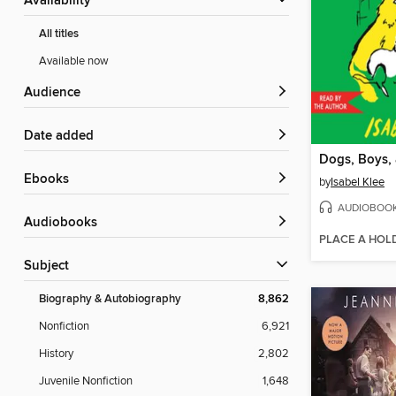
Availability
All titles
Available now
Audience
Date added
ebooks
by
Isabel Klee
AUDIOBOO
Audiobooks
PLACE A HOL
Subject
Biography & Autobiography
8,862
Nonfiction
6,921
History
2,802
Juvenile Nonfiction
1,648