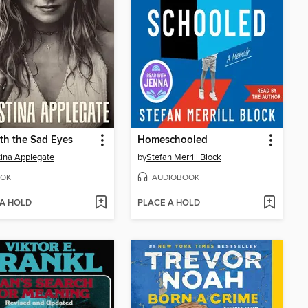
th the Sad Eyes
Homeschooled
tina Applegate
by
Stefan Merrill Block
OK
AUDIOBOOK
 A HOLD
PLACE A HOLD