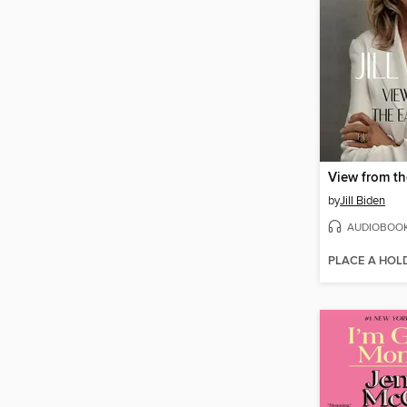
View from t
by
Jill Biden
AUDIOBOO
PLACE A HOL