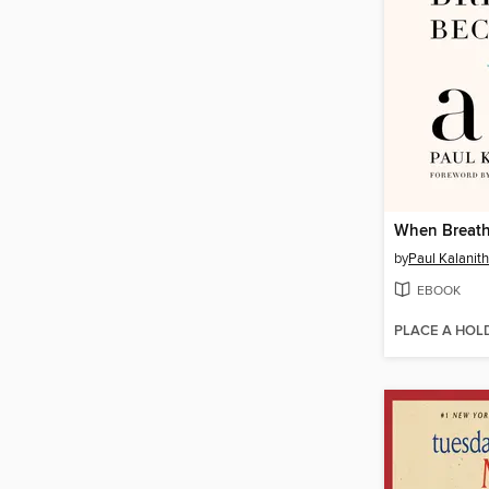
When Breath
by
Paul Kalanith
EBOOK
PLACE A HOL