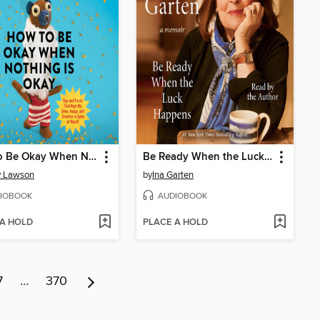
How to Be Okay When Nothing Is Okay
Be Ready When the Luck Happens
y Lawson
by
Ina Garten
IOBOOK
AUDIOBOOK
 A HOLD
PLACE A HOLD
7
…
370