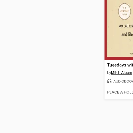
Tuesdays wit
by
Mitch Albom
AUDIOBOO
PLACE A HOL