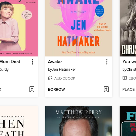
 Mom Died
Awake
You wi
Curdy
by
Jen Hatmaker
by
Chris
AUDIOBOOK
EBO
D
BORROW
PLACE