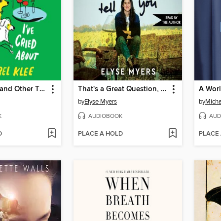
Dogs, Boys, and Other Things I've Cried About
That's a Great Question, I'd Love to Tell You
A Wor
by
Elyse Myers
by
Micha
K
AUDIOBOOK
AUD
D
PLACE A HOLD
PLACE