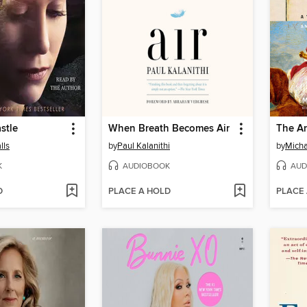
stle
When Breath Becomes Air
The Ar
lls
by
Paul Kalanithi
by
Micha
K
AUDIOBOOK
AUD
D
PLACE A HOLD
PLACE