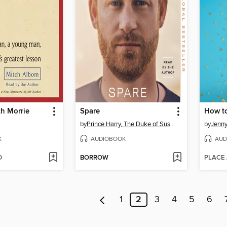
h Morrie
Spare
by
Prince Harry, The Duke of Sussex
by
Jenn
K
AUDIOBOOK
AUD
D
BORROW
PLACE
1
2
3
4
5
6