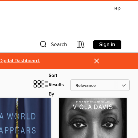
Help
Sign in
Search
×
Digital Dashboard.
Sort
Results
By