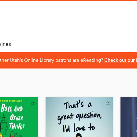
ines
ther Utah's Online Library patrons are eReading?
Check out our 