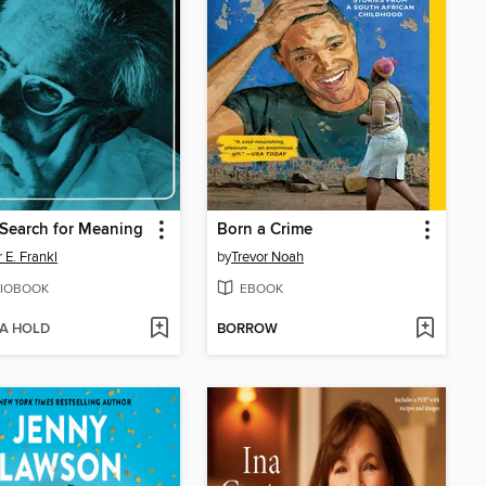
Search for Meaning
Born a Crime
 E. Frankl
by
Trevor Noah
IOBOOK
EBOOK
 A HOLD
BORROW