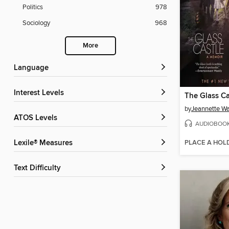
Politics
978
Sociology
968
More
Language
Interest Levels
The Glass Ca
by
Jeannette Wa
ATOS Levels
AUDIOBOO
PLACE A HOL
Lexile® Measures
Text Difficulty