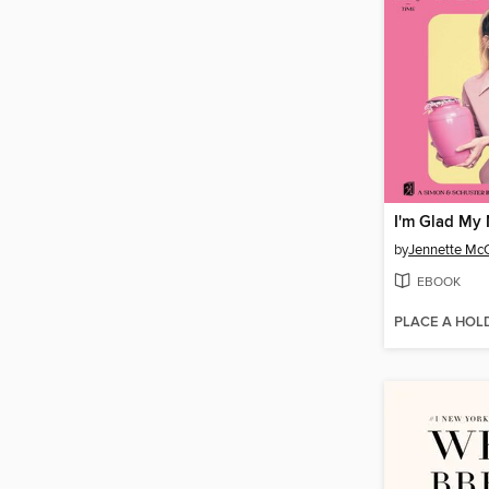
I'm Glad My
by
Jennette Mc
EBOOK
PLACE A HOL