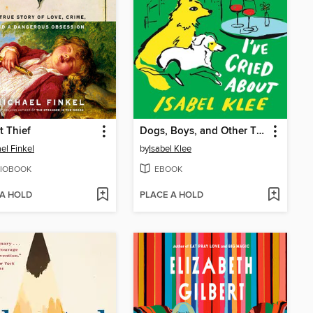
t Thief
Dogs, Boys, and Other Things I've Cried About
el Finkel
by
Isabel Klee
IOBOOK
EBOOK
 A HOLD
PLACE A HOLD