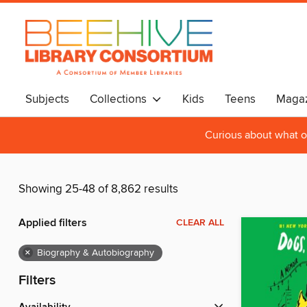
Subjects
Collections
Kids
Teens
Magaz
Curious about what o
Showing 25-48 of 8,862 results
Applied filters
CLEAR ALL
×
Biography & Autobiography
Filters