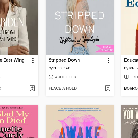
he East Wing
Stripped Down
Educa
by
Bunnie Xo
by
Tara 
K
AUDIOBOOK
EBO
D
PLACE A HOLD
BORR