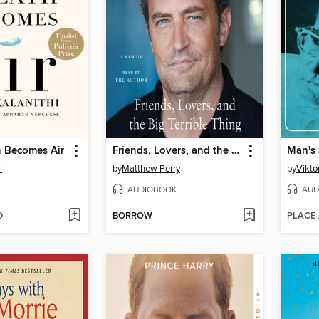
 Becomes Air
Friends, Lovers, and the Big Terrible Thing
Man's 
i
by
Matthew Perry
by
Viktor
AUDIOBOOK
AUD
D
BORROW
PLACE