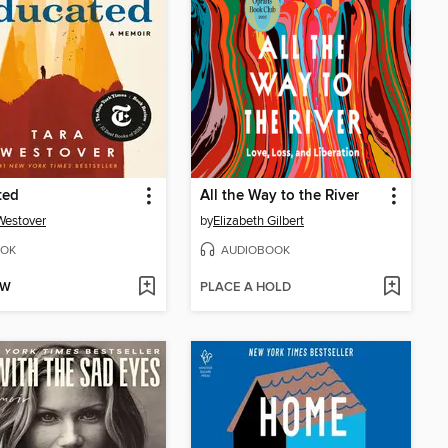
ted
All the Way to the River
Westover
by
Elizabeth Gilbert
OK
AUDIOBOOK
OW
PLACE A HOLD