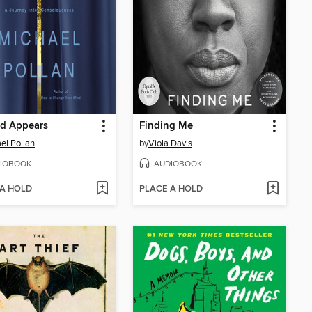
ld Appears
Finding Me
el Pollan
by
Viola Davis
IOBOOK
AUDIOBOOK
 A HOLD
PLACE A HOLD