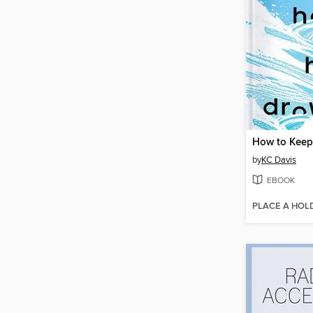
by
KC Davis
EBOOK
PLACE A HOL