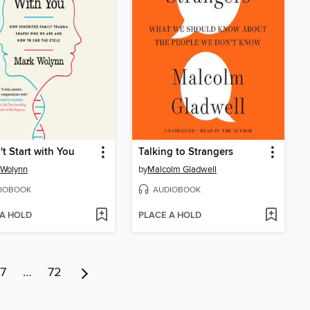
't Start with You
Talking to Strangers
 Wolynn
by
Malcolm Gladwell
IOBOOK
AUDIOBOOK
 A HOLD
PLACE A HOLD
7
…
72