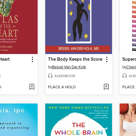
Heart
The Body Keeps the Score
Super
by
Bessel Van Der Kolk
by
Charl
K
AUDIOBOOK
AUD
D
PLACE A HOLD
PLACE