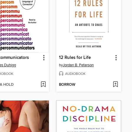
communicators
12 Rules for Life
es Duhigg
by
Jordan B. Peterson
IOBOOK
AUDIOBOOK
 A HOLD
BORROW