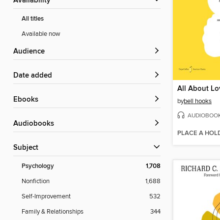
Availability
All titles
Available now
Audience
Date added
All About Lo
ebooks
by
bell hooks
AUDIOBOO
Audiobooks
PLACE A HOL
Subject
Psychology
1,708
Nonfiction
1,688
Self-Improvement
532
Family & Relationships
344