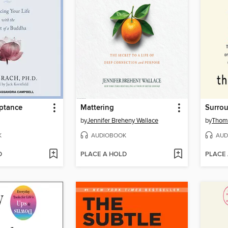
eptance
Mattering
Surrou
by
Jennifer Breheny Wallace
by
Thoma
K
AUDIOBOOK
AUD
D
PLACE A HOLD
PLACE