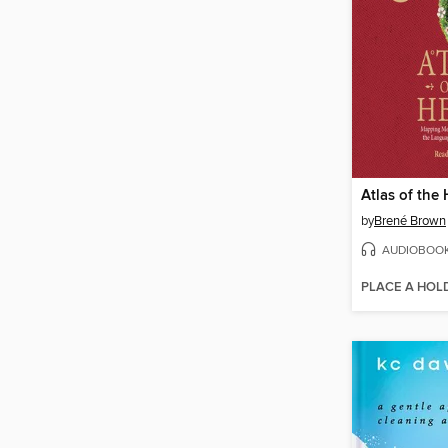
Atlas of the 
by
Brené Brown
AUDIOBOO
PLACE A HOL