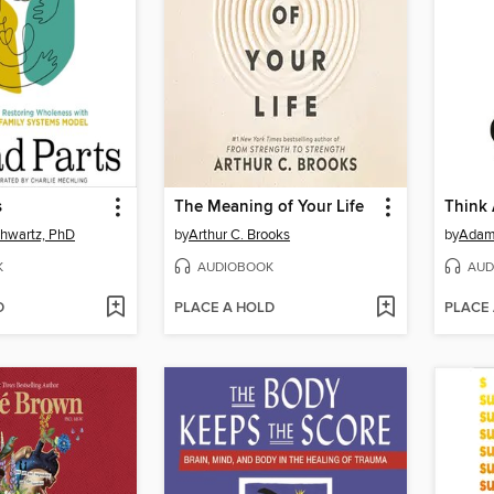
s
The Meaning of Your Life
Think
chwartz, PhD
by
Arthur C. Brooks
by
Adam
K
AUDIOBOOK
AUD
D
PLACE A HOLD
PLACE