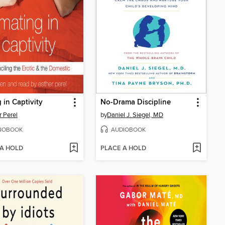
 in Captivity
No-Drama Discipline
r Perel
by
Daniel J. Siegel, MD
IOBOOK
AUDIOBOOK
 A HOLD
PLACE A HOLD