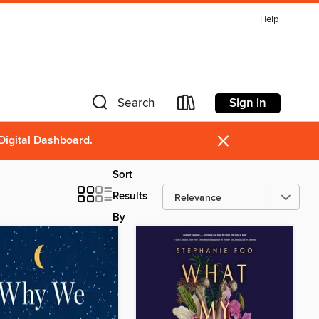
Help
Sign in
Search
×
Digital Dashboard.
Sort
Results
By