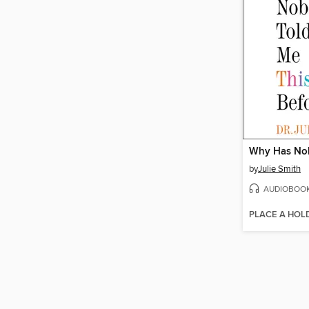
by
Julie Smith
AUDIOBOO
PLACE A HOL