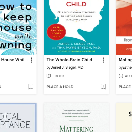
How to Keep House While Drowning
The Whole-Brain Child
Mating
by
Daniel J. Siegel, MD
by
Esthe
EBOOK
AUD
D
PLACE A HOLD
PLACE