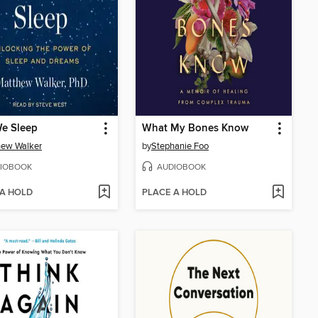
e Sleep
What My Bones Know
hew Walker
by
Stephanie Foo
IOBOOK
AUDIOBOOK
 A HOLD
PLACE A HOLD