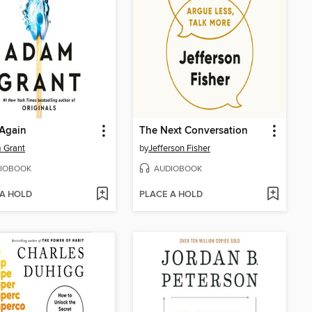
 Again
The Next Conversation
 Grant
by
Jefferson Fisher
IOBOOK
AUDIOBOOK
 A HOLD
PLACE A HOLD