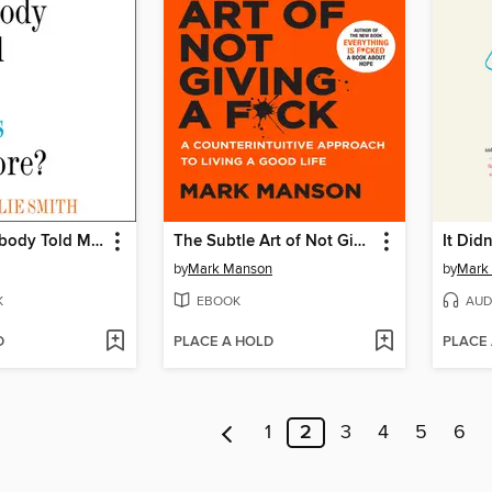
Why Has Nobody Told Me This Before?
The Subtle Art of Not Giving a F*ck
It Didn
by
Mark Manson
by
Mark
K
EBOOK
AUD
D
PLACE A HOLD
PLACE
1
2
3
4
5
6