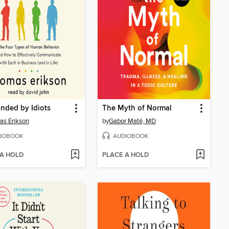
nded by Idiots
The Myth of Normal
s Erikson
by
Gabor Maté, MD
IOBOOK
AUDIOBOOK
 A HOLD
PLACE A HOLD