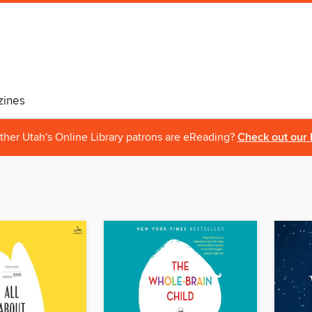
ines
ther Utah's Online Library patrons are eReading?
Check out our 