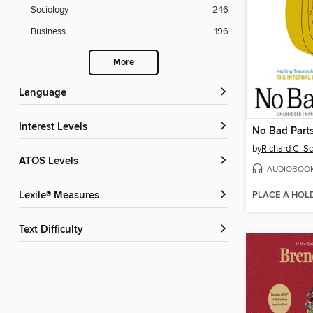
Sociology
246
Business
196
More
Language
Interest Levels
No Bad Part
by
Richard C. S
ATOS Levels
AUDIOBOO
PLACE A HOL
Lexile® Measures
Text Difficulty