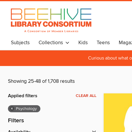
Subjects
Collections
Kids
Teens
Magaz
Curious about what o
Showing 25-48 of 1,708 results
Applied filters
CLEAR ALL
×
Psychology
Filters