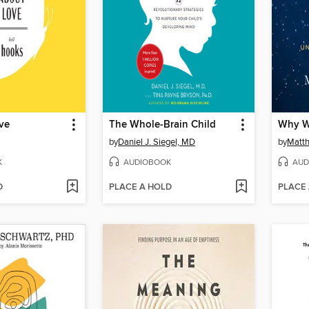
ve
The Whole-Brain Child
Why W
by
Daniel J. Siegel, MD
by
Matt
K
AUDIOBOOK
AUD
D
PLACE A HOLD
PLACE