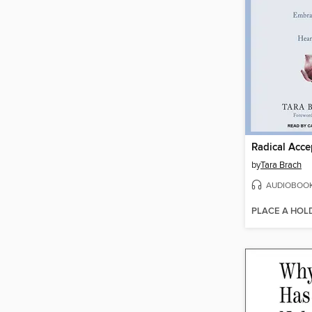
Radical Acc
by
Tara Brach
AUDIOBOO
PLACE A HOL