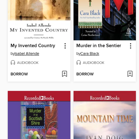
My Invented Country
Murder in the Sentier
by
Isabel Allende
by
Cara Black
AUDIOBOOK
AUDIOBOOK
BORROW
BORROW