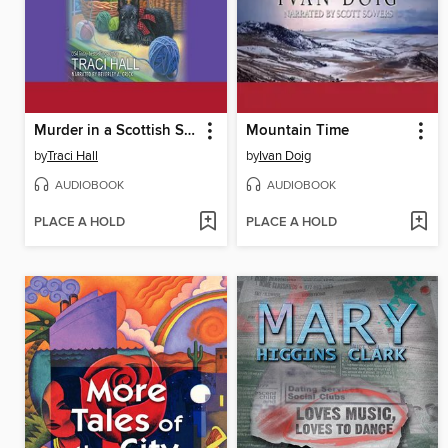
Murder in a Scottish Shire
Mountain Time
by
Traci Hall
by
Ivan Doig
AUDIOBOOK
AUDIOBOOK
PLACE A HOLD
PLACE A HOLD