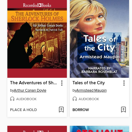
The Adventures of Sherlock Holmes
Tales of the City
by
Arthur Conan Doyle
by
Armistead Maupin
AUDIOBOOK
AUDIOBOOK
PLACE A HOLD
BORROW