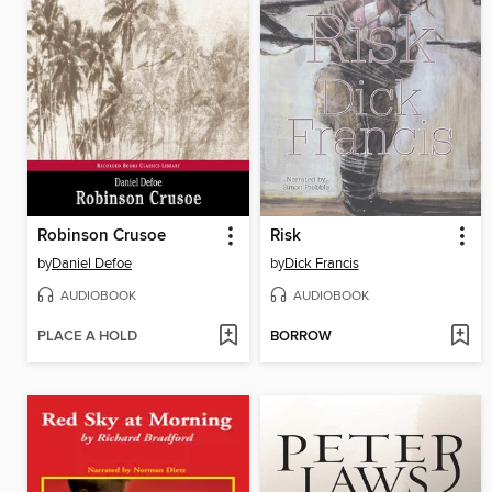
Robinson Crusoe
Risk
by
Daniel Defoe
by
Dick Francis
AUDIOBOOK
AUDIOBOOK
PLACE A HOLD
BORROW