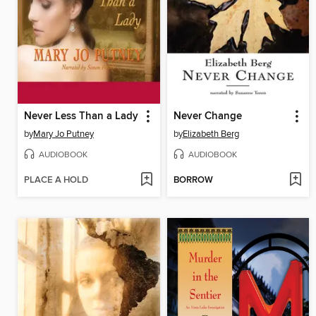
Never Less Than a Lady
Never Change
by
Mary Jo Putney
by
Elizabeth Berg
AUDIOBOOK
AUDIOBOOK
PLACE A HOLD
BORROW