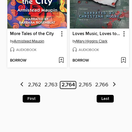
More Tales of the City
Loves Music, Loves to Dance
by
Armistead Maupin
by
Mary Higgins Clark
AUDIOBOOK
AUDIOBOOK
BORROW
BORROW
2,762
2,763
2,764
2,765
2,766
First
Last