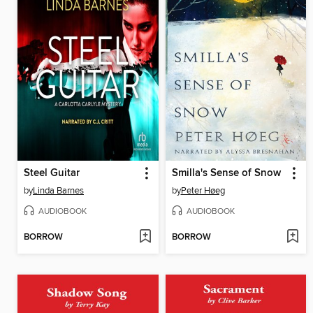
Steel Guitar
Smilla's Sense of Snow
by
Linda Barnes
by
Peter Høeg
AUDIOBOOK
AUDIOBOOK
BORROW
BORROW