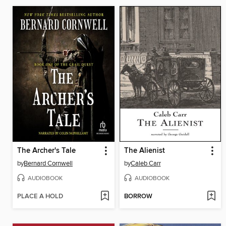
The Archer's Tale
The Alienist
by
Bernard Cornwell
by
Caleb Carr
AUDIOBOOK
AUDIOBOOK
PLACE A HOLD
BORROW