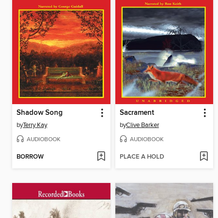
Shadow Song
Sacrament
by
Terry Kay
by
Clive Barker
AUDIOBOOK
AUDIOBOOK
BORROW
PLACE A HOLD