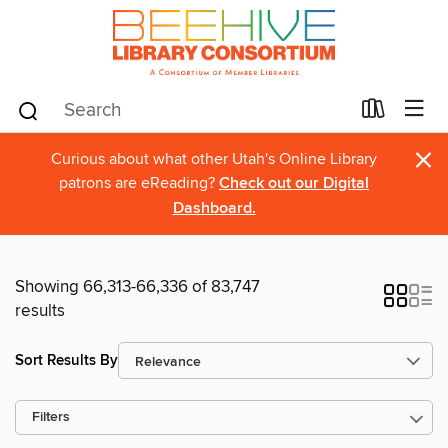
×
Curious about what other Utah's Online Library
patrons are eReading?
Check out our Digital
Dashboard.
Showing 66,313-66,336 of 83,747
results
Sort Results By
Filters