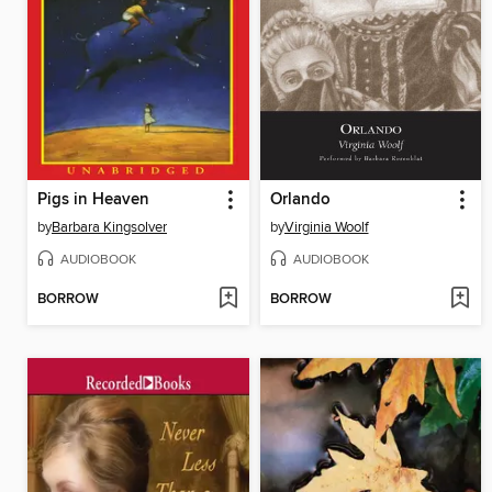
Pigs in Heaven
Orlando
by
Barbara Kingsolver
by
Virginia Woolf
AUDIOBOOK
AUDIOBOOK
BORROW
BORROW