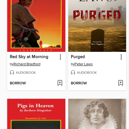
Red Sky at Morning
Purged
by
Richard Bradford
by
Peter Laws
AUDIOBOOK
AUDIOBOOK
BORROW
BORROW