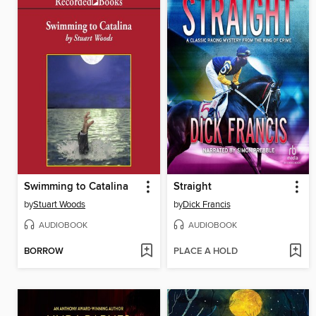
Swimming to Catalina
Straight
by
Stuart Woods
by
Dick Francis
AUDIOBOOK
AUDIOBOOK
BORROW
PLACE A HOLD