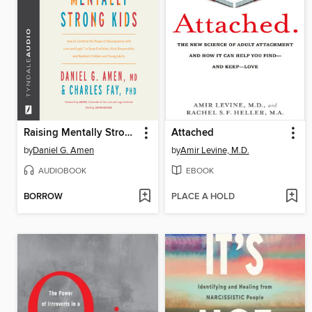
Raising Mentally Strong Kids
Attached
by
Daniel G. Amen
by
Amir Levine, M.D.
AUDIOBOOK
EBOOK
BORROW
PLACE A HOLD