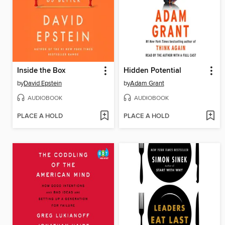
Inside the Box
Hidden Potential
by
David Epstein
by
Adam Grant
AUDIOBOOK
AUDIOBOOK
PLACE A HOLD
PLACE A HOLD