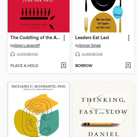
The Coddling of the American Mind
Leaders Eat Last
by
Greg Lukianoff
by
Simon Sinek
AUDIOBOOK
AUDIOBOOK
PLACE A HOLD
BORROW