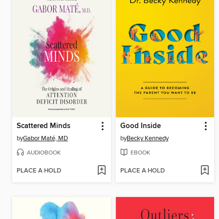
Scattered Minds
Good Inside
by
Gabor Maté, MD
by
Becky Kennedy
AUDIOBOOK
EBOOK
PLACE A HOLD
PLACE A HOLD