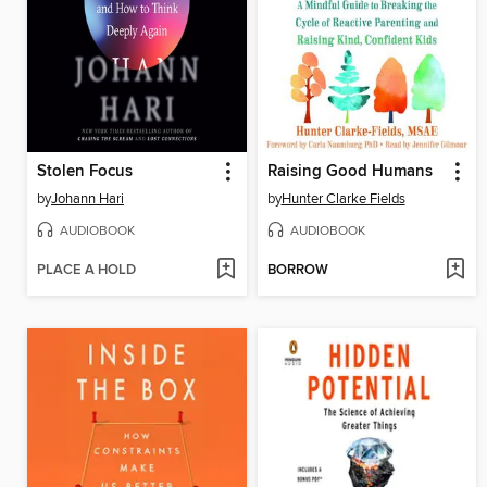
Stolen Focus
Raising Good Humans
by
Johann Hari
by
Hunter Clarke Fields
AUDIOBOOK
AUDIOBOOK
PLACE A HOLD
BORROW