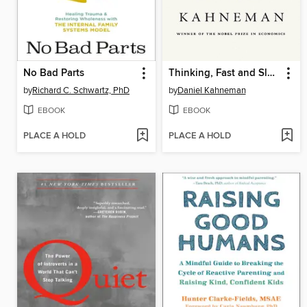
No Bad Parts
Thinking, Fast and Slow
by
Richard C. Schwartz, PhD
by
Daniel Kahneman
EBOOK
EBOOK
PLACE A HOLD
PLACE A HOLD