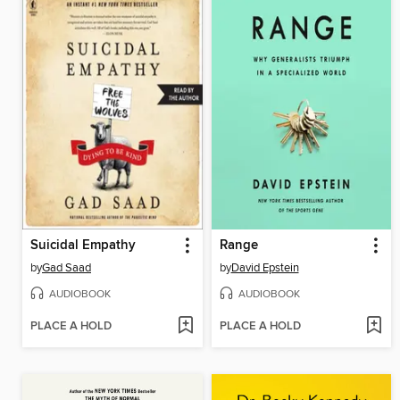
Suicidal Empathy
Range
by
Gad Saad
by
David Epstein
AUDIOBOOK
AUDIOBOOK
PLACE A HOLD
PLACE A HOLD