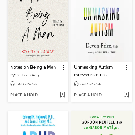
Notes on Being a Man
Unmasking Autism
by
Scott Galloway
by
Devon Price, PhD
AUDIOBOOK
AUDIOBOOK
PLACE A HOLD
PLACE A HOLD