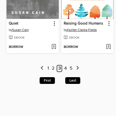
Quiet
Raising Good Humans
by
Susan Cain
by
Hunter Clarke-Fields
EBOOK
EBOOK
BORROW
BORROW
1
2
3
4
5
First
Last