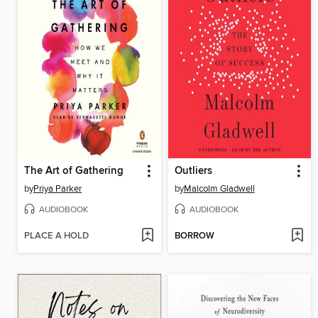
The Art of Gathering
Outliers
by
Priya Parker
by
Malcolm Gladwell
AUDIOBOOK
AUDIOBOOK
PLACE A HOLD
BORROW