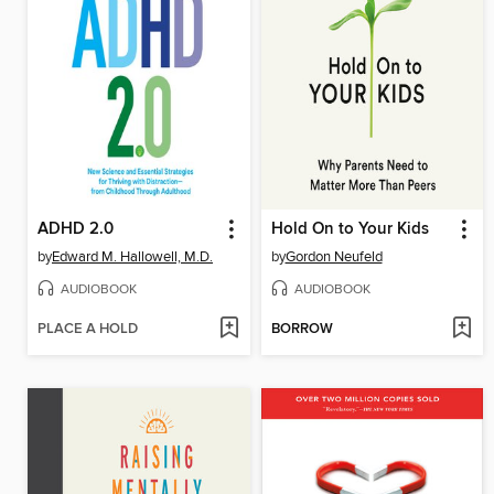
ADHD 2.0
Hold On to Your Kids
by
Edward M. Hallowell, M.D.
by
Gordon Neufeld
AUDIOBOOK
AUDIOBOOK
PLACE A HOLD
BORROW