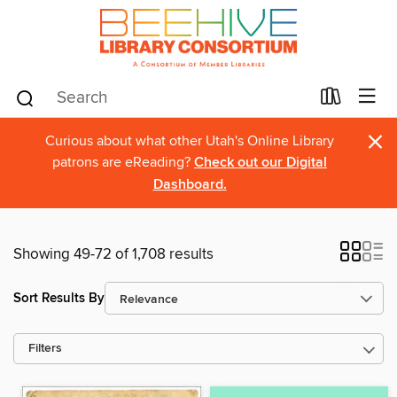
×
Curious about what other Utah's Online Library
patrons are eReading?
Check out our Digital
Dashboard.
Showing 49-72 of 1,708 results
Sort Results By
Filters