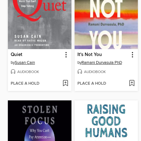
Quiet
It's Not You
by
Susan Cain
by
Ramani Durvasula PhD
AUDIOBOOK
AUDIOBOOK
PLACE A HOLD
PLACE A HOLD