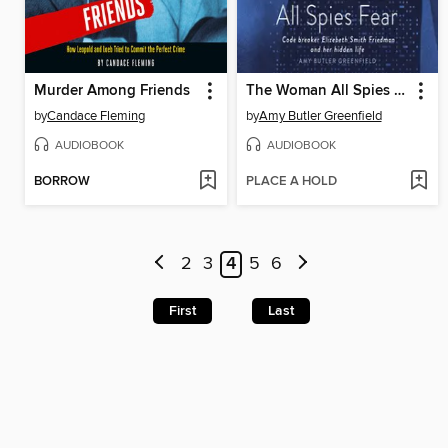
Murder Among Friends
The Woman All Spies Fear
by
Candace Fleming
by
Amy Butler Greenfield
AUDIOBOOK
AUDIOBOOK
BORROW
PLACE A HOLD
2
3
4
5
6
First
Last