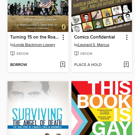
Turning 15 on the Road to Freedom
Comics Confidential
by
Lynda Blackmon Lowery
by
Leonard S. Marcus
EBOOK
EBOOK
BORROW
PLACE A HOLD