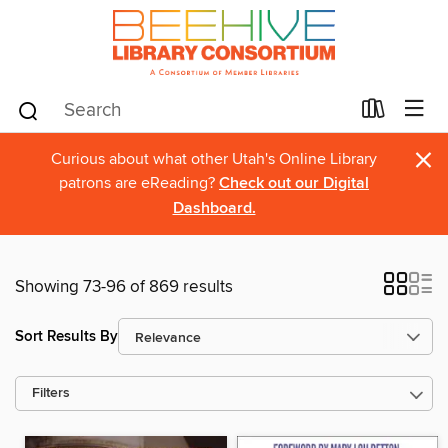
×
Curious about what other Utah's Online Library
patrons are eReading?
Check out our Digital
Dashboard.
Showing 73-96 of 869 results
Sort Results By
Filters