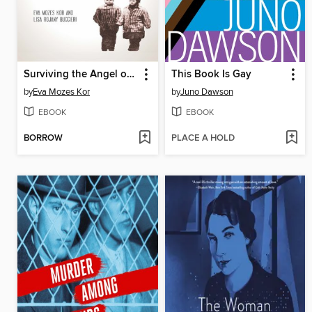
Surviving the Angel of Death
This Book Is Gay
by
Eva Mozes Kor
by
Juno Dawson
EBOOK
EBOOK
BORROW
PLACE A HOLD