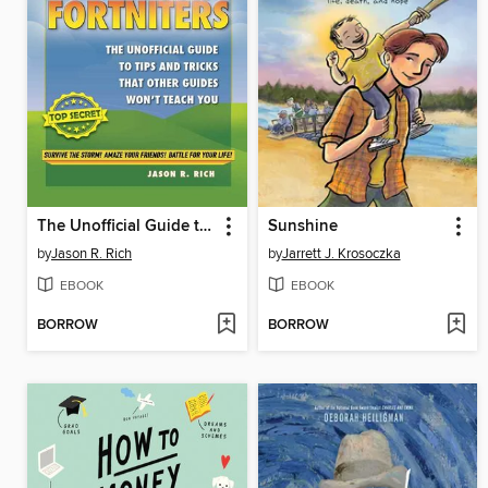
The Unofficial Guide to Tips and Tricks That Other Guides Won't Teach You
Sunshine
by
Jason R. Rich
by
Jarrett J. Krosoczka
EBOOK
EBOOK
BORROW
BORROW