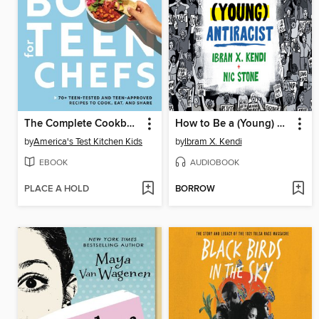
The Complete Cookbook for Teen Chefs
How to Be a (Young) Antiracist
by
America's Test Kitchen Kids
by
Ibram X. Kendi
EBOOK
AUDIOBOOK
PLACE A HOLD
BORROW