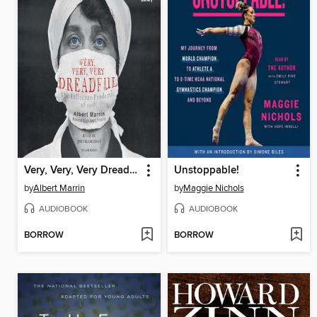
Very, Very, Very Dreadful
Unstoppable!
by
Albert Marrin
by
Maggie Nichols
AUDIOBOOK
AUDIOBOOK
BORROW
BORROW