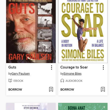
Guts
Courage to Soar
by
Gary Paulsen
by
Simone Biles
EBOOK
AUDIOBOOK
BORROW
BORROW