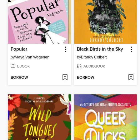
Popular
Black Birds in the Sky
by
Maya Van Wagenen
by
Brandy Colbert
EBOOK
AUDIOBOOK
BORROW
BORROW