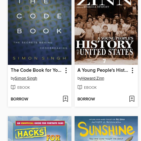
The Code Book for Young People
A Young People's History of the United States
by
Simon Singh
by
Howard Zinn
EBOOK
EBOOK
BORROW
BORROW