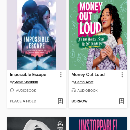
Impossible Escape
Money Out Loud
by
Steve Sheinkin
by
Berna Anat
AUDIOBOOK
AUDIOBOOK
PLACE A HOLD
BORROW