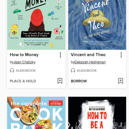
How to Money
Vincent and Theo
by
Jean Chatzky
by
Deborah Heiligman
AUDIOBOOK
AUDIOBOOK
PLACE A HOLD
BORROW