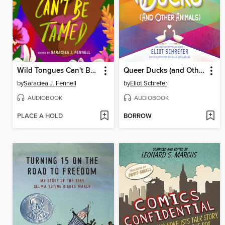
Wild Tongues Can't Be Tamed
Queer Ducks (and Other Animals)
by
Saraciea J. Fennell
by
Eliot Schrefer
AUDIOBOOK
AUDIOBOOK
PLACE A HOLD
BORROW