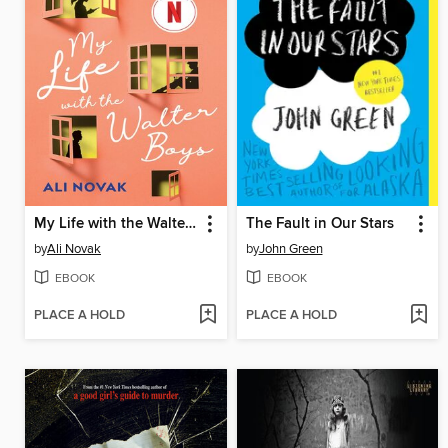
My Life with the Walter Boys
The Fault in Our Stars
by
Ali Novak
by
John Green
EBOOK
EBOOK
PLACE A HOLD
PLACE A HOLD