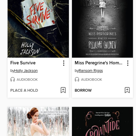
Five Survive
Miss Peregrine's Home for Peculiar Children
by
Holly Jackson
by
Ransom Riggs
AUDIOBOOK
AUDIOBOOK
PLACE A HOLD
BORROW