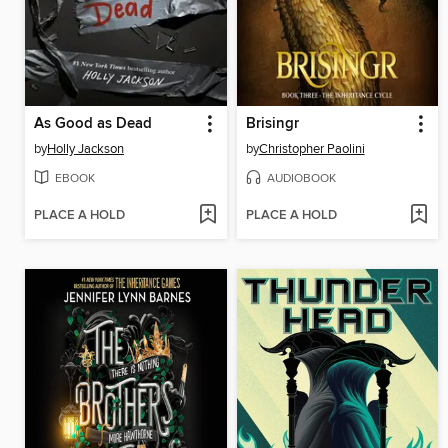
As Good as Dead
Brisingr
by
Holly Jackson
by
Christopher Paolini
EBOOK
AUDIOBOOK
PLACE A HOLD
PLACE A HOLD