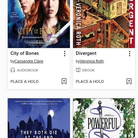
City of Bones
Divergent
by
Cassandra Clare
by
Veronica Roth
AUDIOBOOK
EBOOK
PLACE A HOLD
PLACE A HOLD