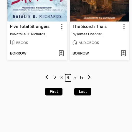
Five Total Strangers
The Scorch Trials
by
Natalie D. Richards
by
James Dashner
EBOOK
AUDIOBOOK
BORROW
BORROW
2
3
4
5
6
First
Last