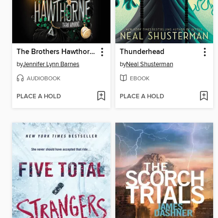
The Brothers Hawthorne
Thunderhead
by
Jennifer Lynn Barnes
by
Neal Shusterman
AUDIOBOOK
EBOOK
PLACE A HOLD
PLACE A HOLD