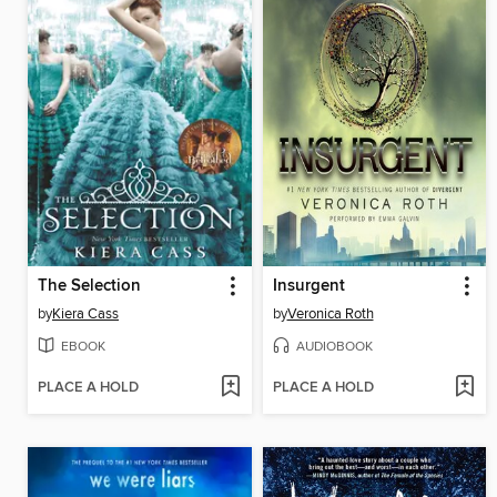
The Selection
Insurgent
by
Kiera Cass
by
Veronica Roth
EBOOK
AUDIOBOOK
PLACE A HOLD
PLACE A HOLD