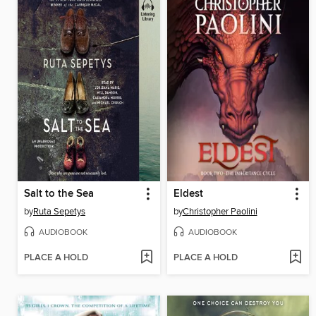
Salt to the Sea
Eldest
by
Ruta Sepetys
by
Christopher Paolini
AUDIOBOOK
AUDIOBOOK
PLACE A HOLD
PLACE A HOLD