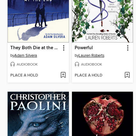
They Both Die at the End
Powerful
by
Adam Silvera
by
Lauren Roberts
AUDIOBOOK
AUDIOBOOK
PLACE A HOLD
PLACE A HOLD