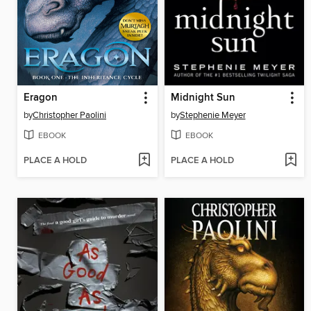
Eragon
Midnight Sun
by
Christopher Paolini
by
Stephenie Meyer
EBOOK
EBOOK
PLACE A HOLD
PLACE A HOLD