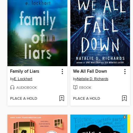
Family of Liars
We All Fall Down
by
E. Lockhart
by
Natalie D. Richards
AUDIOBOOK
EBOOK
PLACE A HOLD
PLACE A HOLD