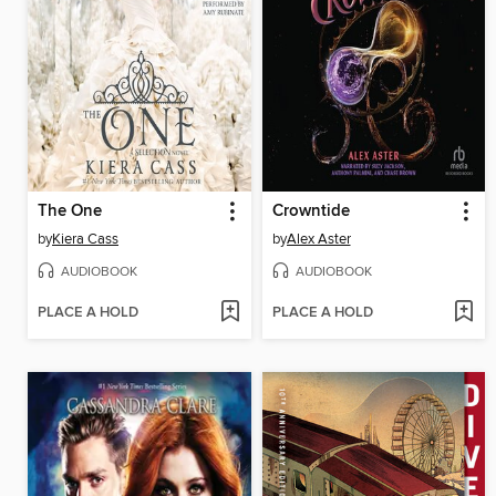
The One
Crowntide
by
Kiera Cass
by
Alex Aster
AUDIOBOOK
AUDIOBOOK
PLACE A HOLD
PLACE A HOLD