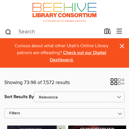
×
Curious about what other Utah's Online Library
patrons are eReading?
Check out our Digital
Dashboard.
Showing 73-96 of 7,572 results
Sort Results By
Filters