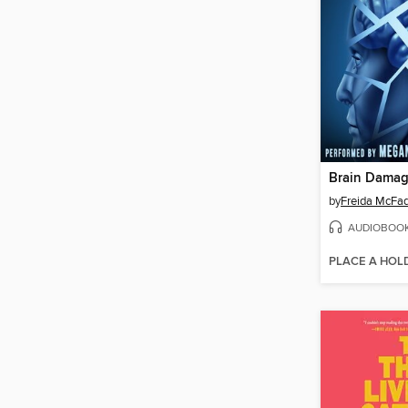
Brain Dama
by
Freida McFa
AUDIOBOO
PLACE A HOL