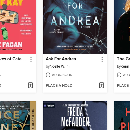
The Three Lives of Cate Kay
Ask For Andrea
The G
by
Noelle W. Ihli
by
Karin
K
AUDIOBOOK
AUD
D
PLACE A HOLD
PLACE