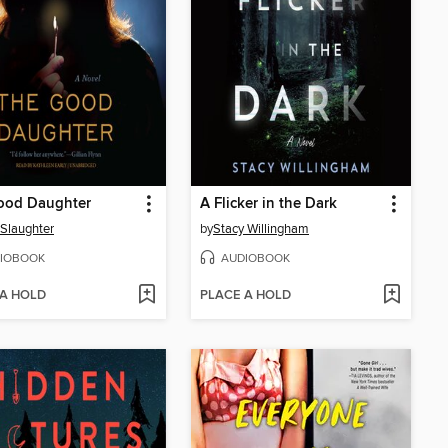
ood Daughter
A Flicker in the Dark
 Slaughter
by
Stacy Willingham
IOBOOK
AUDIOBOOK
 A HOLD
PLACE A HOLD