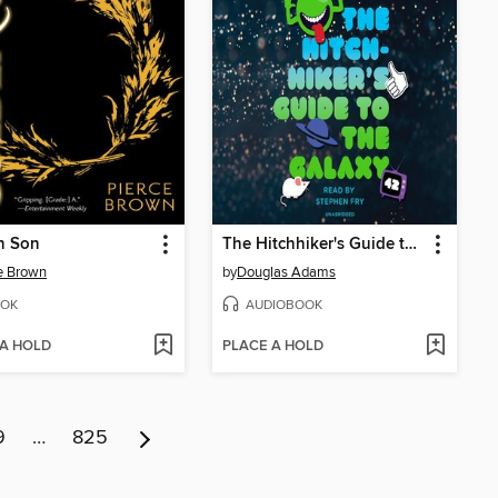
n Son
The Hitchhiker's Guide to the Galaxy
e Brown
by
Douglas Adams
OK
AUDIOBOOK
 A HOLD
PLACE A HOLD
9
…
825