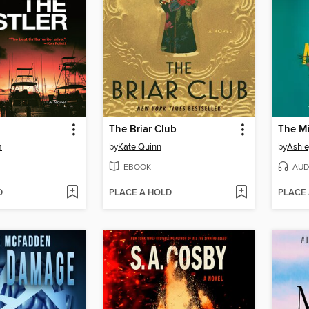
The Briar Club
The Mi
m
by
Kate Quinn
by
Ashle
EBOOK
AUD
D
PLACE A HOLD
PLACE