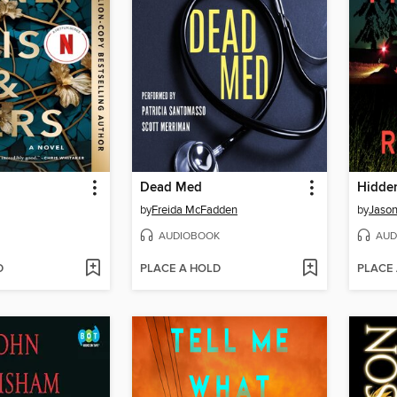
Dead Med
Hidden
by
Freida McFadden
by
Jason
AUDIOBOOK
AUD
D
PLACE A HOLD
PLACE