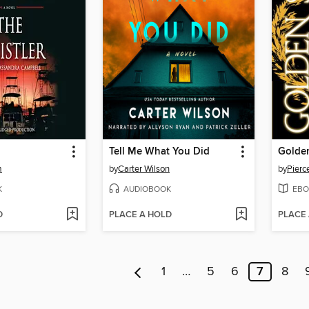
Tell Me What You Did
Golde
m
by
Carter Wilson
by
Pierc
K
AUDIOBOOK
EBO
D
PLACE A HOLD
PLACE
1
…
5
6
7
8