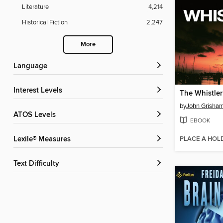
Literature
4,214
Historical Fiction
2,247
More
Language
Interest Levels
The Whistler
by
John Grisha
ATOS Levels
EBOOK
PLACE A HOL
Lexile® Measures
Text Difficulty