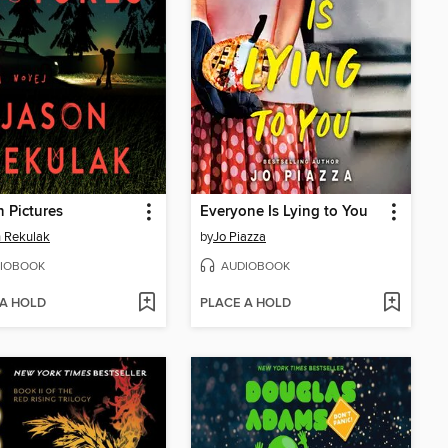
 Pictures
Everyone Is Lying to You
 Rekulak
by
Jo Piazza
IOBOOK
AUDIOBOOK
 A HOLD
PLACE A HOLD