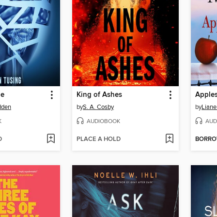
ge
King of Ashes
Apples
dden
by
S. A. Cosby
by
Liane
K
AUDIOBOOK
AUD
D
PLACE A HOLD
BORR