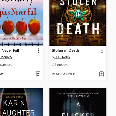
 Never Fall
Stolen in Death
 Moriarty
by
J. D. Robb
IOBOOK
EBOOK
OW
PLACE A HOLD