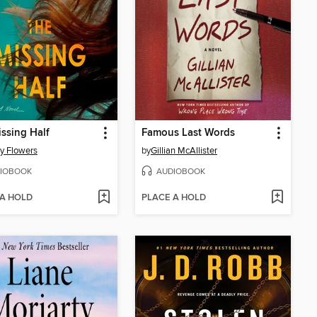
ssing Half
Famous Last Words
y Flowers
by
Gillian McAllister
IOBOOK
AUDIOBOOK
 A HOLD
PLACE A HOLD