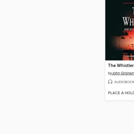
The Whistler
by
John Grisha
AUDIOBOO
PLACE A HOL