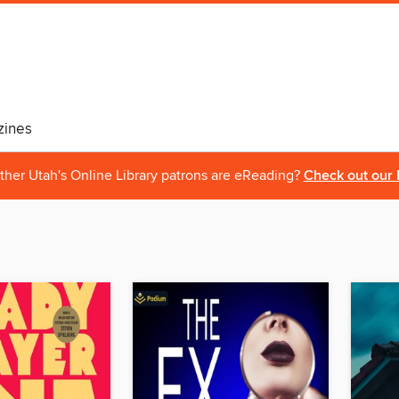
ines
ther Utah's Online Library patrons are eReading?
Check out our 