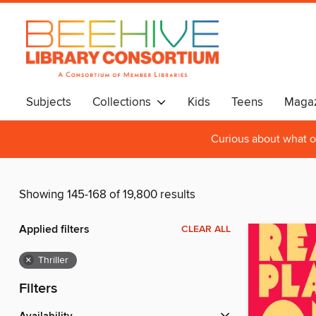
Subjects
Collections
Kids
Teens
Magaz
Curious about what o
Showing 145-168 of 19,800 results
Applied filters
CLEAR ALL
×
Thriller
Filters