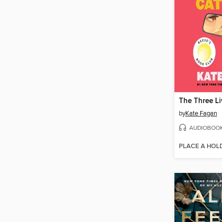
by
Kate Fagan
AUDIOBOO
PLACE A HOL