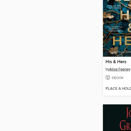
His & Hers
by
Alice Feeney
EBOOK
PLACE A HOL