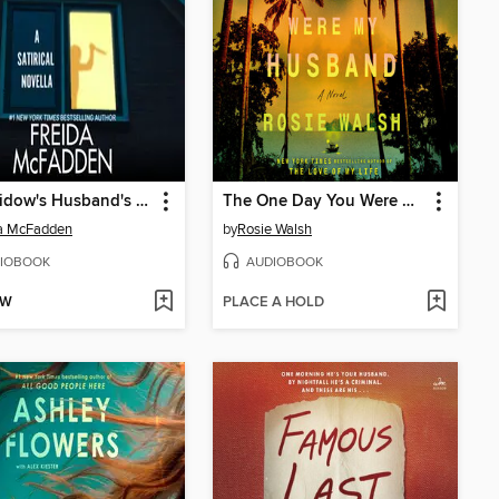
The Widow's Husband's Secret Lie
The One Day You Were My Husband
da McFadden
by
Rosie Walsh
IOBOOK
AUDIOBOOK
OW
PLACE A HOLD