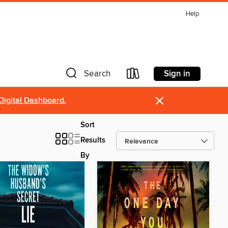
Help
Sign in
Search
×
Digital Dashboard.
Sort
Results
By