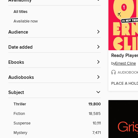
Availability
All titles
Available now
Audience
Date added
Ready Playe
ebooks
by
Ernest Cline
AUDIOBOO
Audiobooks
PLACE A HOL
Subject
Thriller
19,800
Fiction
18,585
Suspense
10,111
Mystery
7,471