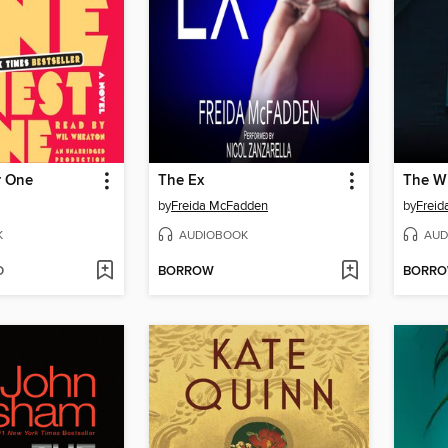
r One
The Ex
by
Freida McFadden
by
Frei
K
AUDIOBOOK
AUD
D
BORROW
BORR