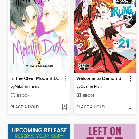
In the Clear Moonlit Dusk, Volume 2
Welcome to Demon School! Iruma-kun, Volume 21
by
Mika Yamamori
by
Osamu Nishi
EBOOK
EBOOK
PLACE A HOLD
PLACE A HOLD