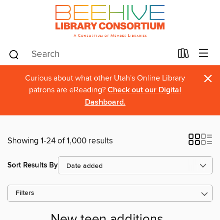
×
Curious about what other Utah's Online Library
patrons are eReading?
Check out our Digital
Dashboard.
Showing 1-24 of 1,000 results
Sort Results By
Filters
New teen additions