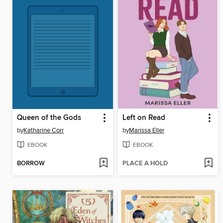
Queen of the Gods
Left on Read
by
Katharine Corr
by
Marissa Eller
EBOOK
EBOOK
BORROW
PLACE A HOLD