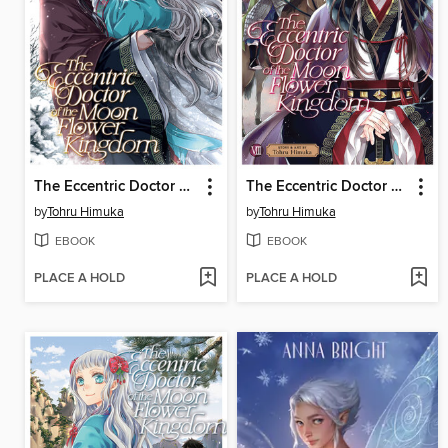
The Eccentric Doctor of the Moon Flower Kingdom, Volume 10
The Eccentric Doctor of the Moon Flower Kingdom, Volume 8
by
Tohru Himuka
by
Tohru Himuka
EBOOK
EBOOK
PLACE A HOLD
PLACE A HOLD