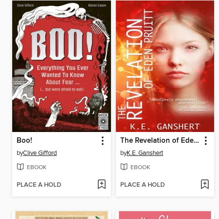
Boo!
The Revelation of Eden Pruitt
by
Clive Gifford
by
K.E. Ganshert
EBOOK
EBOOK
PLACE A HOLD
PLACE A HOLD