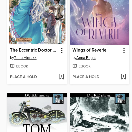
The Eccentric Doctor of the Moon Flower Kingdom, Volume 7
Wings of Reverie
by
Tohru Himuka
by
Anna Bright
EBOOK
EBOOK
PLACE A HOLD
PLACE A HOLD