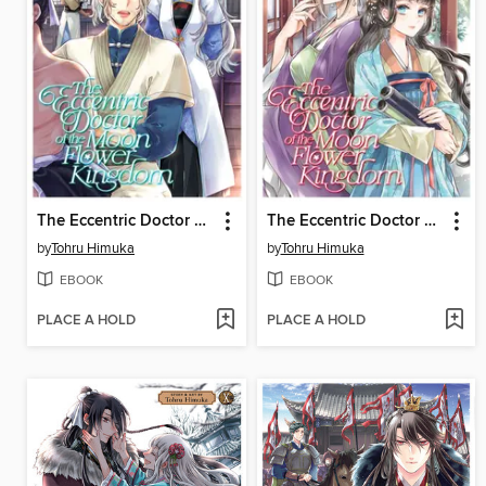
The Eccentric Doctor of the Moon Flower Kingdom, Volume 9
The Eccentric Doctor of the Moon Flower Kingdom, Volume 11
by
Tohru Himuka
by
Tohru Himuka
EBOOK
EBOOK
PLACE A HOLD
PLACE A HOLD