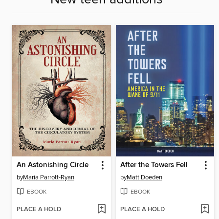
An Astonishing Circle
After the Towers Fell
by
Maria Parrott-Ryan
by
Matt Doeden
EBOOK
EBOOK
PLACE A HOLD
PLACE A HOLD