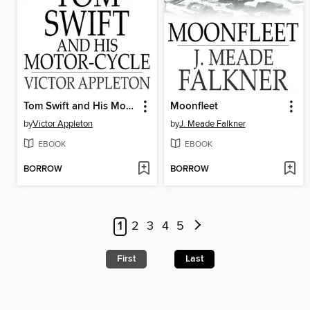
Tom Swift and His Motor-Cycle
Moonfleet
by
Victor Appleton
by
J. Meade Falkner
EBOOK
EBOOK
BORROW
BORROW
1
2
3
4
5
First
Last