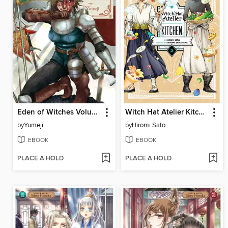
Eden of Witches Volume 5
Witch Hat Atelier Kitchen, Volume 2
by
Yumeji
by
Hiromi Sato
EBOOK
EBOOK
PLACE A HOLD
PLACE A HOLD