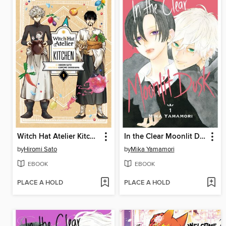
Witch Hat Atelier Kitchen, Volume 1
In the Clear Moonlit Dusk, Volume 1
by
Hiromi Sato
by
Mika Yamamori
EBOOK
EBOOK
PLACE A HOLD
PLACE A HOLD