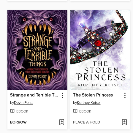
Strange and Terrible Things
The Stolen Princess
by
Devin Forst
by
Kortney Keisel
EBOOK
EBOOK
BORROW
PLACE A HOLD