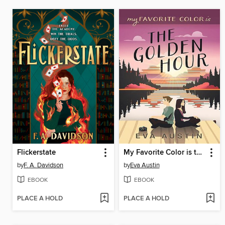
Flickerstate
My Favorite Color is the Golden Hour
by
F. A. Davidson
by
Eva Austin
EBOOK
EBOOK
PLACE A HOLD
PLACE A HOLD