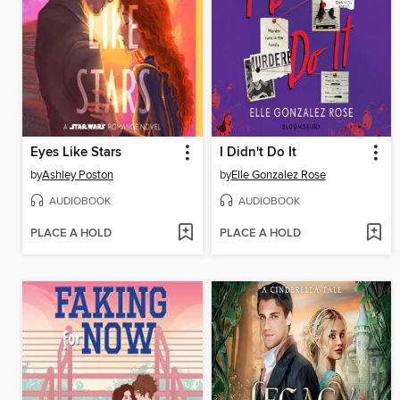
Eyes Like Stars
I Didn't Do It
by
Ashley Poston
by
Elle Gonzalez Rose
AUDIOBOOK
AUDIOBOOK
PLACE A HOLD
PLACE A HOLD