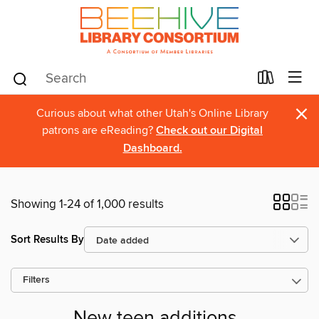
×
Curious about what other Utah's Online Library
patrons are eReading?
Check out our Digital
Dashboard.
Showing 1-24 of 1,000 results
Sort Results By
Filters
New teen additions