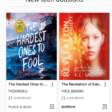
The Hardest Ones to Fool (A Good Morning America YA Book Club Pick)
The Revelation of Eden Pruitt
by
Christina Li
by
K.E. Ganshert
AUDIOBOOK
AUDIOBOOK
PLACE A HOLD
BORROW