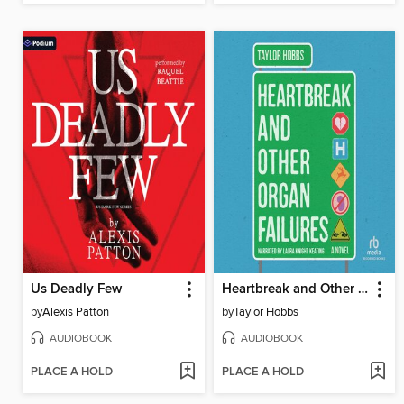
Us Deadly Few
Heartbreak and Other Organ Failures
by
Alexis Patton
by
Taylor Hobbs
AUDIOBOOK
AUDIOBOOK
PLACE A HOLD
PLACE A HOLD