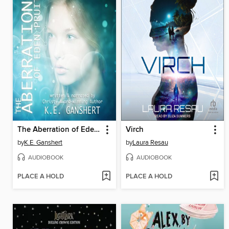
The Aberration of Eden Pruitt
Virch
by
K.E. Ganshert
by
Laura Resau
AUDIOBOOK
AUDIOBOOK
PLACE A HOLD
PLACE A HOLD