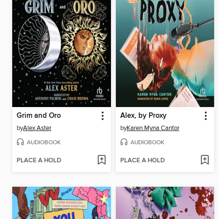
Grim and Oro
Alex, by Proxy
by
Alex Aster
by
Karen Myna Cantor
AUDIOBOOK
AUDIOBOOK
PLACE A HOLD
PLACE A HOLD