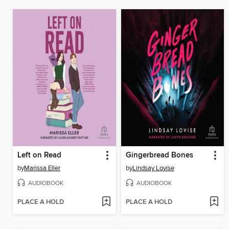
Left on Read
Gingerbread Bones
by
Marissa Eller
by
Lindsay Lovise
AUDIOBOOK
AUDIOBOOK
PLACE A HOLD
PLACE A HOLD