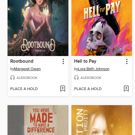
Rootbound
Hell to Pay
by
Margaret Owen
by
Lora Beth Johnson
AUDIOBOOK
AUDIOBOOK
PLACE A HOLD
PLACE A HOLD