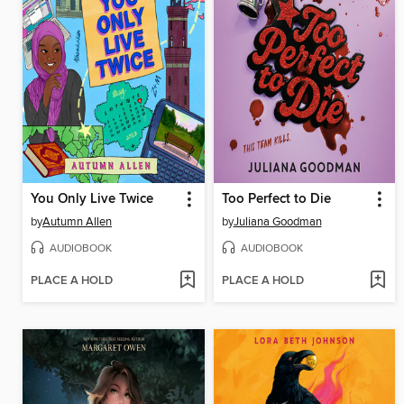
You Only Live Twice
Too Perfect to Die
by
Autumn Allen
by
Juliana Goodman
AUDIOBOOK
AUDIOBOOK
PLACE A HOLD
PLACE A HOLD