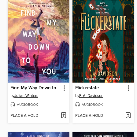
Find My Way Down to You
Flickerstate
by
Julian Winters
by
F. A. Davidson
AUDIOBOOK
AUDIOBOOK
PLACE A HOLD
PLACE A HOLD