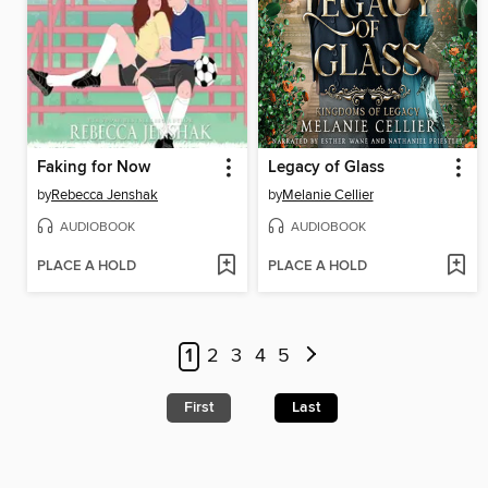
Faking for Now
Legacy of Glass
by
Rebecca Jenshak
by
Melanie Cellier
AUDIOBOOK
AUDIOBOOK
PLACE A HOLD
PLACE A HOLD
1
2
3
4
5
First
Last