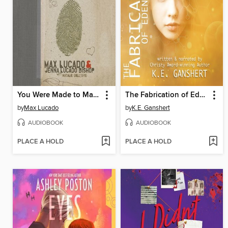
You Were Made to Make a Difference
The Fabrication of Eden Pruitt
by
Max Lucado
by
K.E. Ganshert
AUDIOBOOK
AUDIOBOOK
PLACE A HOLD
PLACE A HOLD