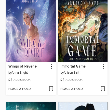
Wings of Reverie
Immortal Game
by
Anna Bright
by
Allison Saft
AUDIOBOOK
AUDIOBOOK
PLACE A HOLD
PLACE A HOLD