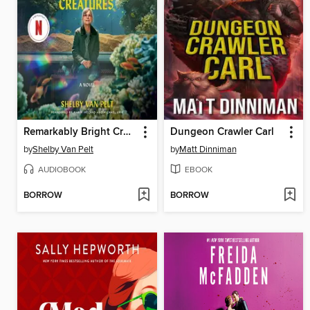
Remarkably Bright Creatures
Dungeon Crawler Carl
by
Shelby Van Pelt
by
Matt Dinniman
AUDIOBOOK
EBOOK
BORROW
BORROW