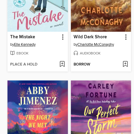
The Mistake
Wild Dark Shore
by
Elle Kennedy
by
Charlotte McConaghy
EBOOK
AUDIOBOOK
PLACE A HOLD
BORROW