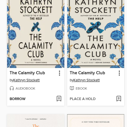
The Calamity Club
The Calamity Club
by
Kathryn Stockett
by
Kathryn Stockett
AUDIOBOOK
EBOOK
BORROW
PLACE A HOLD