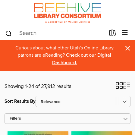
×
Curious about what other Utah's Online Library
patrons are eReading?
Check out our Digital
Dashboard.
Showing 1-24 of 27,912 results
Sort Results By
Filters