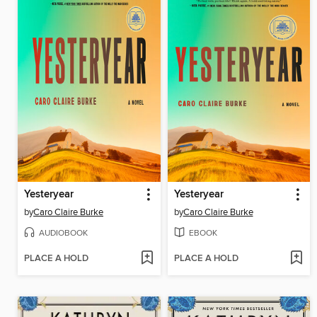
Yesteryear
Yesteryear
by
Caro Claire Burke
by
Caro Claire Burke
AUDIOBOOK
EBOOK
PLACE A HOLD
PLACE A HOLD