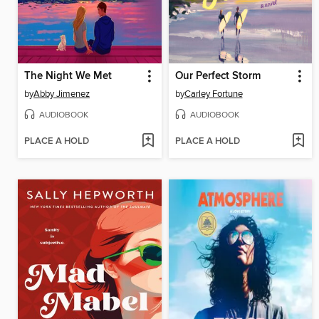
The Night We Met
Our Perfect Storm
by
Abby Jimenez
by
Carley Fortune
AUDIOBOOK
AUDIOBOOK
PLACE A HOLD
PLACE A HOLD