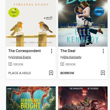
The Correspondent
The Deal
by
Virginia Evans
by
Elle Kennedy
EBOOK
EBOOK
PLACE A HOLD
BORROW