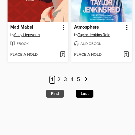
Mad Mabel
Atmosphere
by
Sally Hepworth
by
Taylor Jenkins Reid
EBOOK
AUDIOBOOK
PLACE A HOLD
PLACE A HOLD
1
2
3
4
5
First
Last