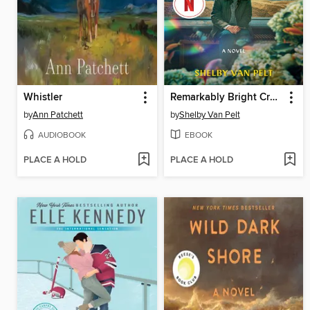
Whistler
Remarkably Bright Creatures
by
Ann Patchett
by
Shelby Van Pelt
AUDIOBOOK
EBOOK
PLACE A HOLD
PLACE A HOLD