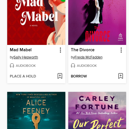
Mad Mabel
The Divorce
by
Sally Hepworth
by
Freida McFadden
AUDIOBOOK
AUDIOBOOK
PLACE A HOLD
BORROW