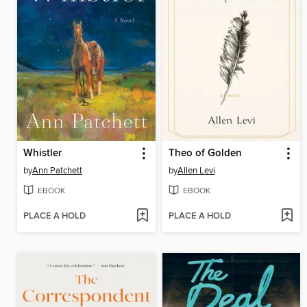
Whistler
Theo of Golden
by
Ann Patchett
by
Allen Levi
EBOOK
EBOOK
PLACE A HOLD
PLACE A HOLD