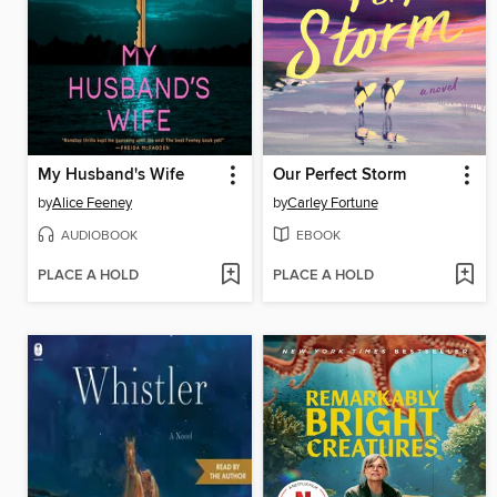
My Husband's Wife
Our Perfect Storm
by
Alice Feeney
by
Carley Fortune
AUDIOBOOK
EBOOK
PLACE A HOLD
PLACE A HOLD