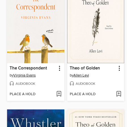
The Correspondent
Theo of Golden
by
Virginia Evans
by
Allen Levi
AUDIOBOOK
AUDIOBOOK
PLACE A HOLD
PLACE A HOLD