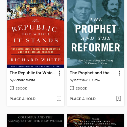
The Republic for Which It Stands
The Prophet and the Reformer
by
Richard White
by
Matthew J. Grow
EBOOK
EBOOK
PLACE A HOLD
PLACE A HOLD