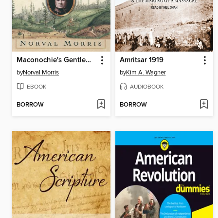
Maconochie's Gentlemen
Amritsar 1919
by
Norval Morris
by
Kim A. Wagner
EBOOK
AUDIOBOOK
BORROW
BORROW