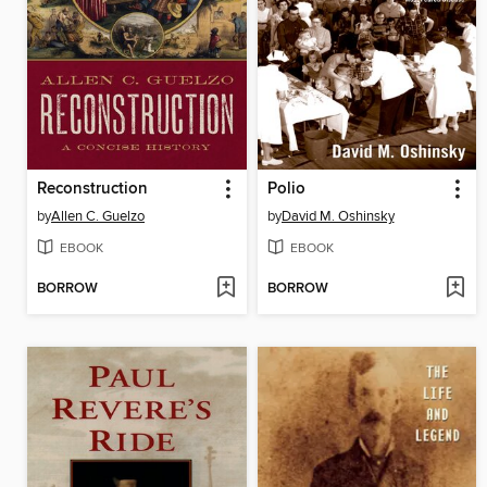
Reconstruction
Polio
by
Allen C. Guelzo
by
David M. Oshinsky
EBOOK
EBOOK
BORROW
BORROW