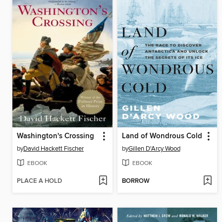
Washington's Crossing
Land of Wondrous Cold
by
David Hackett Fischer
by
Gillen D'Arcy Wood
EBOOK
EBOOK
PLACE A HOLD
BORROW