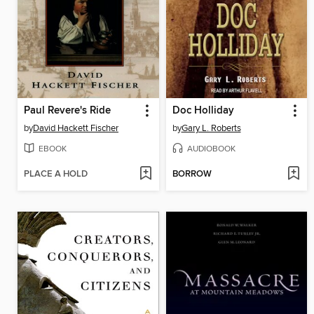
Paul Revere's Ride
Doc Holliday
by
David Hackett Fischer
by
Gary L. Roberts
EBOOK
AUDIOBOOK
PLACE A HOLD
BORROW