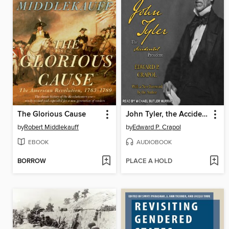
The Glorious Cause
John Tyler, the Accidental President
by
Robert Middlekauff
by
Edward P. Crapol
EBOOK
AUDIOBOOK
BORROW
PLACE A HOLD