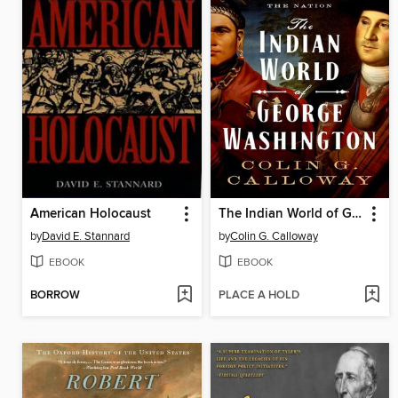
American Holocaust
The Indian World of George Washington
by
David E. Stannard
by
Colin G. Calloway
EBOOK
EBOOK
BORROW
PLACE A HOLD