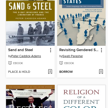
Sand and Steel
Revisiting Gendered States
by
Peter Caddick-Adams
by
Swati Parashar
EBOOK
EBOOK
PLACE A HOLD
BORROW