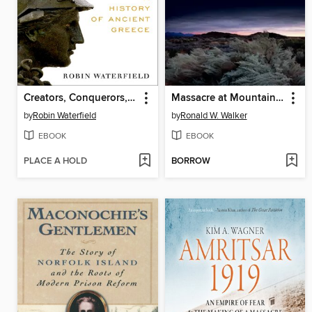
Creators, Conquerors, and Citizens
Massacre at Mountain Meadows
by
Robin Waterfield
by
Ronald W. Walker
EBOOK
EBOOK
PLACE A HOLD
BORROW