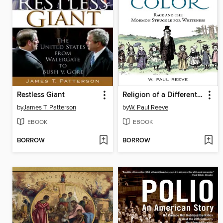
Restless Giant
Religion of a Different Color
by
James T. Patterson
by
W. Paul Reeve
EBOOK
EBOOK
BORROW
BORROW