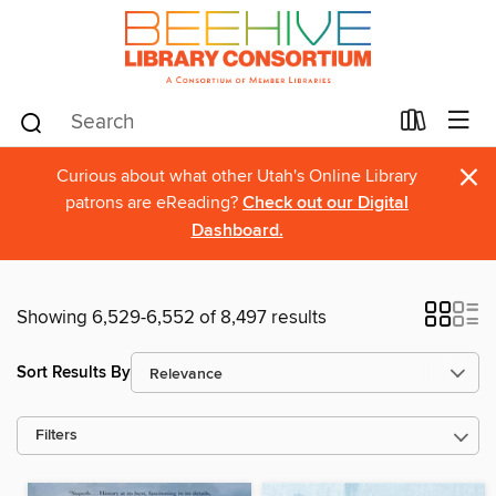
×
Curious about what other Utah's Online Library
patrons are eReading?
Check out our Digital
Dashboard.
Showing 6,529-6,552 of 8,497 results
Sort Results By
Filters