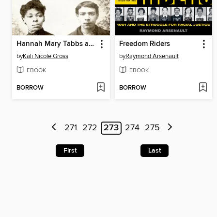
Hannah Mary Tabbs and the Disembodied Torso
Freedom Riders
by
Kali Nicole Gross
by
Raymond Arsenault
EBOOK
EBOOK
BORROW
BORROW
271
272
273
274
275
First
Last