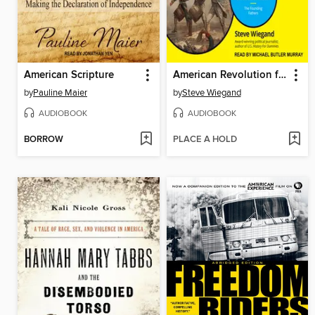
American Scripture
American Revolution for Dummies
by
Pauline Maier
by
Steve Wiegand
AUDIOBOOK
AUDIOBOOK
BORROW
PLACE A HOLD