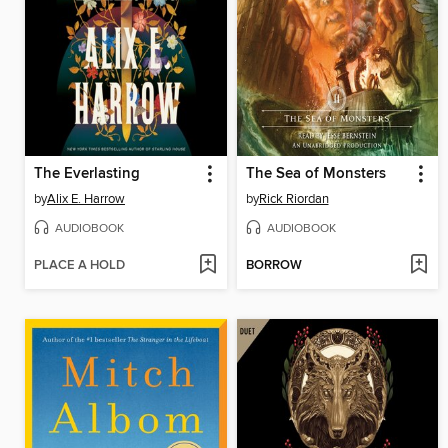
The Everlasting
The Sea of Monsters
by
Alix E. Harrow
by
Rick Riordan
AUDIOBOOK
AUDIOBOOK
PLACE A HOLD
BORROW