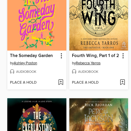
The Someday Garden
Fourth Wing, Part 1 of 2
by
Ashley Poston
by
Rebecca Yarros
AUDIOBOOK
AUDIOBOOK
PLACE A HOLD
PLACE A HOLD