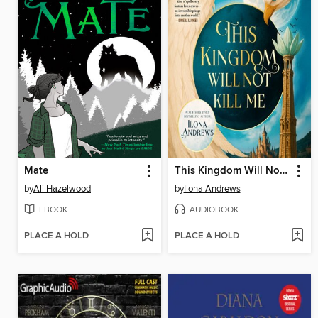
Mate
This Kingdom Will Not Kill Me
by
Ali Hazelwood
by
Ilona Andrews
EBOOK
AUDIOBOOK
PLACE A HOLD
PLACE A HOLD