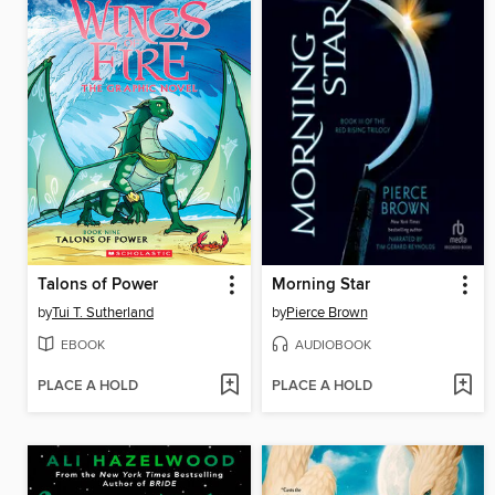
Talons of Power
Morning Star
by
Tui T. Sutherland
by
Pierce Brown
EBOOK
AUDIOBOOK
PLACE A HOLD
PLACE A HOLD