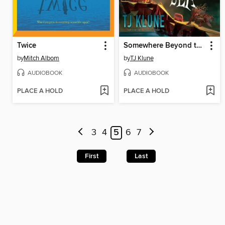
Twice
Somewhere Beyond the Sea
by
Mitch Albom
by
TJ Klune
AUDIOBOOK
AUDIOBOOK
PLACE A HOLD
PLACE A HOLD
3
4
5
6
7
First
Last