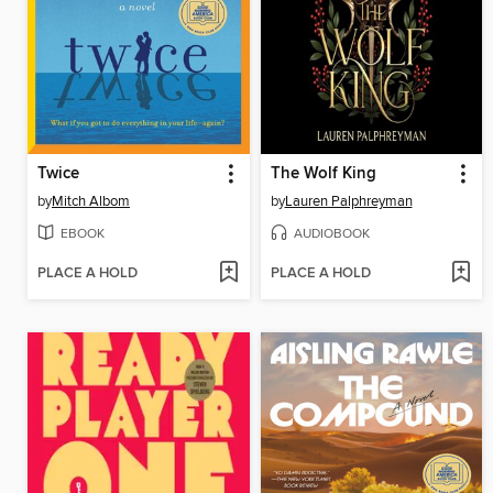
Twice
The Wolf King
by
Mitch Albom
by
Lauren Palphreyman
EBOOK
AUDIOBOOK
PLACE A HOLD
PLACE A HOLD