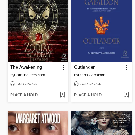
The Awakening
Outlander
by
Caroline Peckham
by
Diana Gabaldon
AUDIOBOOK
AUDIOBOOK
PLACE A HOLD
PLACE A HOLD