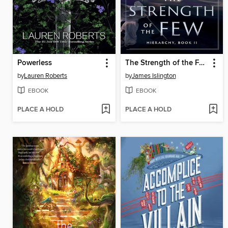
Powerless
The Strength of the Few
by
Lauren Roberts
by
James Islington
EBOOK
EBOOK
PLACE A HOLD
PLACE A HOLD