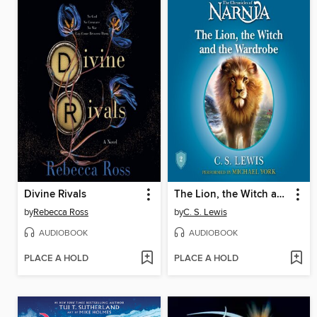
Divine Rivals
The Lion, the Witch and the Wardrobe
by
Rebecca Ross
by
C. S. Lewis
AUDIOBOOK
AUDIOBOOK
PLACE A HOLD
PLACE A HOLD