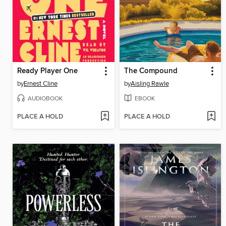
Ready Player One
The Compound
by
Ernest Cline
by
Aisling Rawle
AUDIOBOOK
EBOOK
PLACE A HOLD
PLACE A HOLD