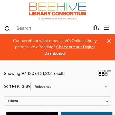
×
Curious about what other Utah's Online Library
patrons are eReading?
Check out our Digital
Dashboard.
Showing 97-120 of 21,813 results
Sort Results By
Filters