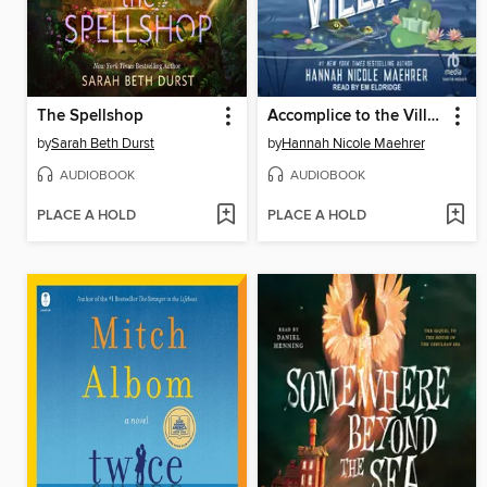
The Spellshop
Accomplice to the Villain
by
Sarah Beth Durst
by
Hannah Nicole Maehrer
AUDIOBOOK
AUDIOBOOK
PLACE A HOLD
PLACE A HOLD