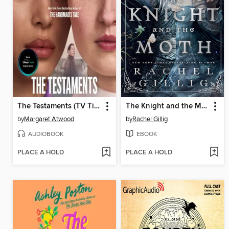
The Testaments (TV Tie-in)
The Knight and the Moth
by
Margaret Atwood
by
Rachel Gillig
AUDIOBOOK
EBOOK
PLACE A HOLD
PLACE A HOLD