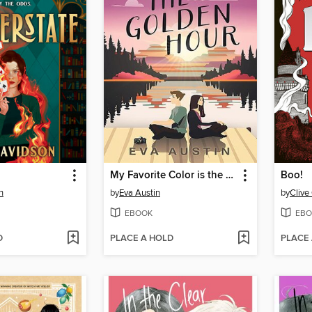
My Favorite Color is the Golden Hour
Boo!
n
by
Eva Austin
by
Clive 
EBOOK
EBO
D
PLACE A HOLD
PLACE