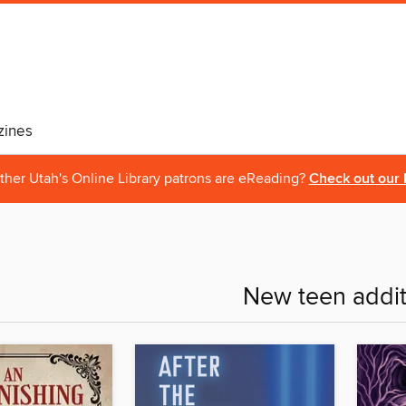
ines
ther Utah's Online Library patrons are eReading?
Check out our 
New teen addit