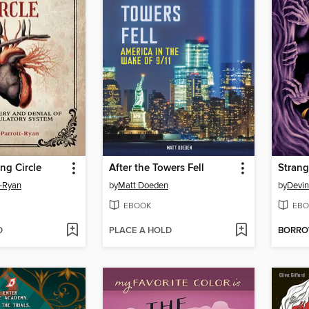
ng Circle
After the Towers Fell
t-Ryan
by
Matt Doeden
by
Devin
EBOOK
EBO
D
PLACE A HOLD
BORR