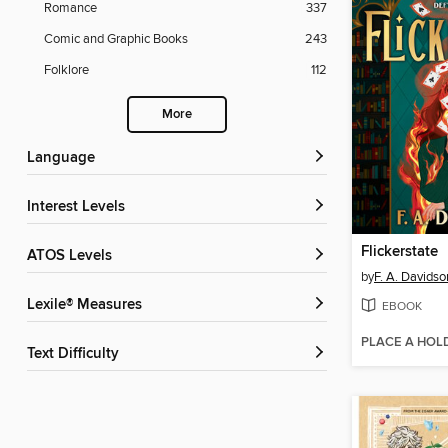
Romance
337
Comic and Graphic Books
243
Folklore
112
More
Language
Interest Levels
Flickerstate
ATOS Levels
by
F. A. Davidso
Lexile® Measures
EBOOK
PLACE A HOL
Text Difficulty