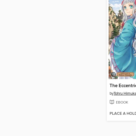
by
Tohru Himuk
EBOOK
PLACE A HOL