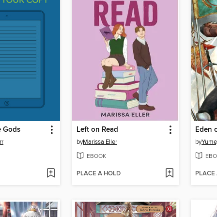
e Gods
Left on Read
Eden o
rr
by
Marissa Eller
by
Yumej
EBOOK
EBO
PLACE A HOLD
PLACE