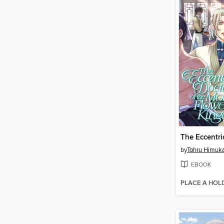
by
Tohru Himuk
EBOOK
PLACE A HOL