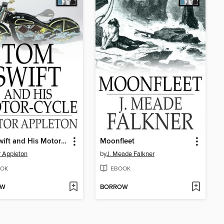
Tom Swift and His Motor-Cycle
Moonfleet
r Appleton
by
J. Meade Falkner
OK
EBOOK
OW
BORROW