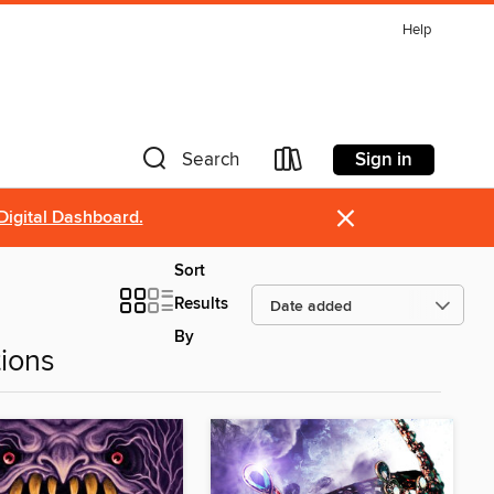
Help
Sign in
Search
×
Digital Dashboard.
Sort
Results
By
ions