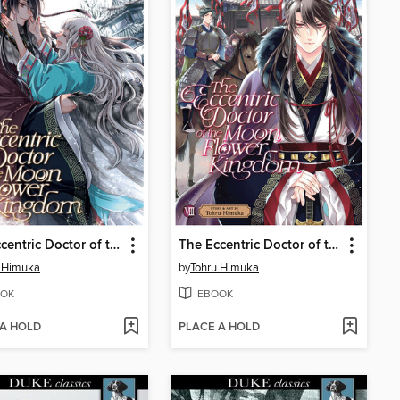
The Eccentric Doctor of the Moon Flower Kingdom, Volume 10
The Eccentric Doctor of the Moon Flower Kingdom, Volume 8
u Himuka
by
Tohru Himuka
OK
EBOOK
 A HOLD
PLACE A HOLD