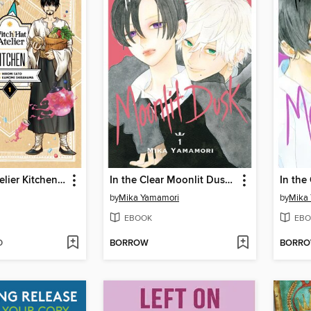
Witch Hat Atelier Kitchen, Volume 1
In the Clear Moonlit Dusk, Volume 1
by
Mika Yamamori
by
Mika
EBOOK
EBO
D
BORROW
BORR