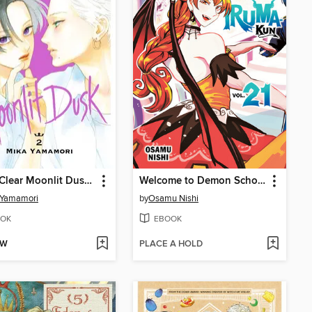
In the Clear Moonlit Dusk, Volume 2
Welcome to Demon School! Iruma-kun, Volume 21
 Yamamori
by
Osamu Nishi
OK
EBOOK
OW
PLACE A HOLD