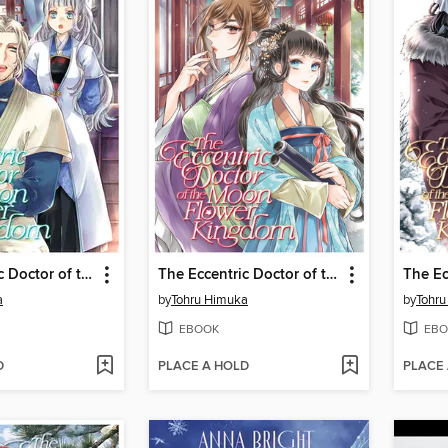
The Eccentric Doctor of the Moon Flower Kingdom, Volume 9
The Eccentric Doctor of the Moon Flower Kingdom, Volume 11
a
by
Tohru Himuka
by
Tohr
EBOOK
EBO
D
PLACE A HOLD
PLACE