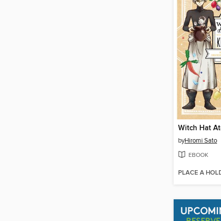
by
Hiromi Sato
EBOOK
PLACE A HOL