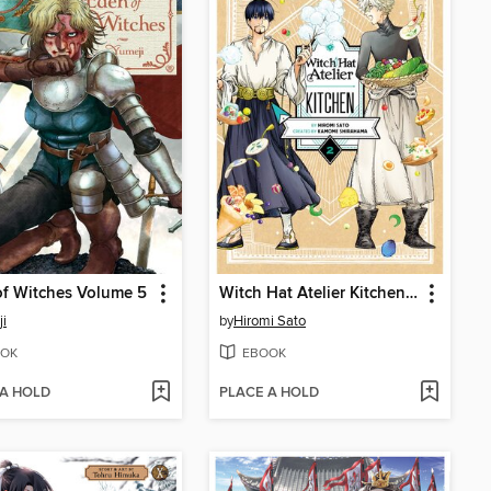
f Witches Volume 5
Witch Hat Atelier Kitchen, Volume 2
i
by
Hiromi Sato
OK
EBOOK
 A HOLD
PLACE A HOLD