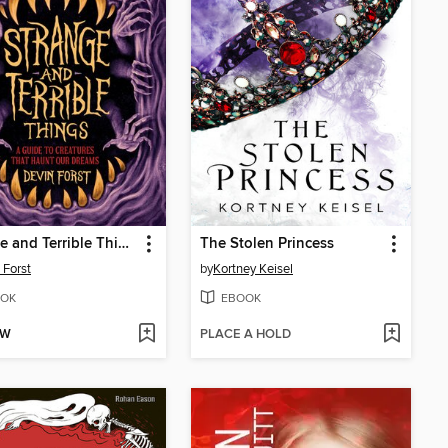
Strange and Terrible Things
The Stolen Princess
 Forst
by
Kortney Keisel
OK
EBOOK
OW
PLACE A HOLD