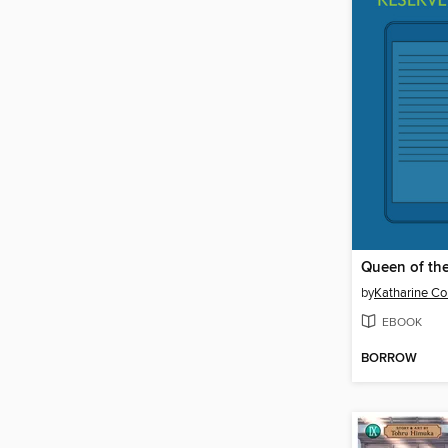
Queen of th
by
Katharine Co
EBOOK
BORROW