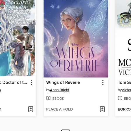
The Eccentric Doctor of the Moon Flower Kingdom, Volume 7
Wings of Reverie
a
by
Anna Bright
by
Victo
EBOOK
EBO
D
PLACE A HOLD
BORR