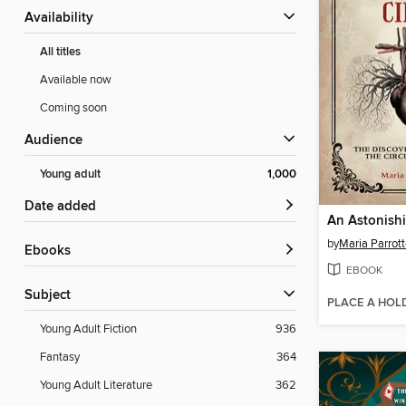
Availability
All titles
Available now
Coming soon
Audience
Young adult
1,000
Date added
An Astonishi
by
Maria Parrot
ebooks
EBOOK
Subject
PLACE A HOL
Young Adult Fiction
936
Fantasy
364
Young Adult Literature
362