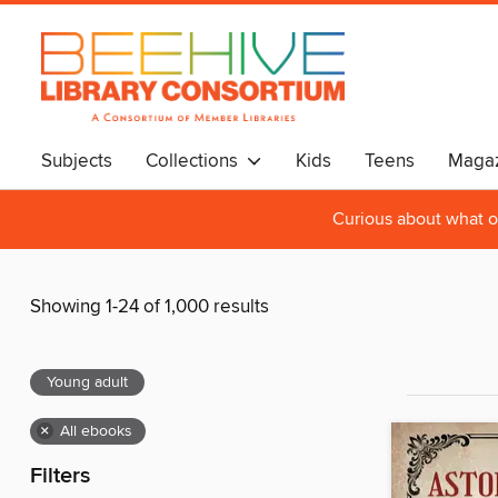
Subjects
Collections
Kids
Teens
Magaz
Curious about what o
Showing 1-24 of 1,000 results
Young adult
×
All ebooks
Filters