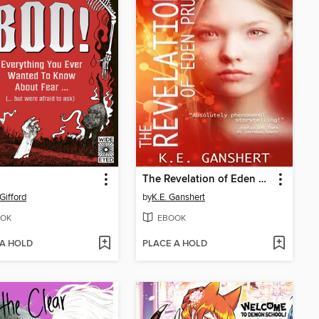
The Revelation of Eden Pruitt
Gifford
by
K.E. Ganshert
OK
EBOOK
 A HOLD
PLACE A HOLD