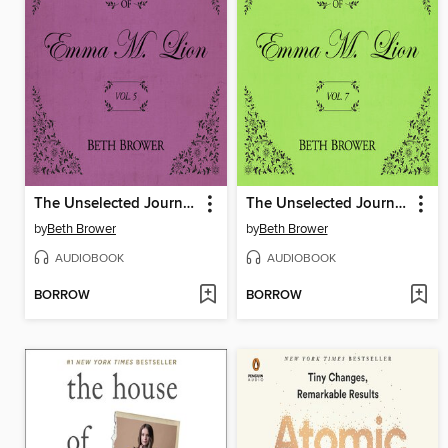
The Unselected Journals of Emma M. Lion, Volume 5
The Unselected Journals of Emma M. Lion, Volume 7
by
Beth Brower
by
Beth Brower
AUDIOBOOK
AUDIOBOOK
BORROW
BORROW