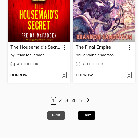
The Housemaid's Secret
The Final Empire
by
Freida McFadden
by
Brandon Sanderson
AUDIOBOOK
AUDIOBOOK
BORROW
BORROW
1
2
3
4
5
First
Last