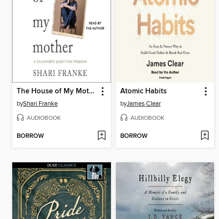
The House of My Mother
Atomic Habits
by
Shari Franke
by
James Clear
AUDIOBOOK
AUDIOBOOK
BORROW
BORROW