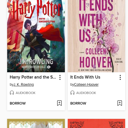
Harry Potter and the Sorcerer's Stone
It Ends With Us
by
J. K. Rowling
by
Colleen Hoover
AUDIOBOOK
AUDIOBOOK
BORROW
BORROW