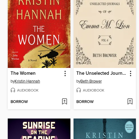
The Women
The Unselected Journals of Emma M. Lion, Volume 6
by
Kristin Hannah
by
Beth Brower
AUDIOBOOK
AUDIOBOOK
BORROW
BORROW