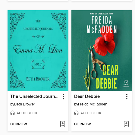
The Unselected Journals of Emma M. Lion, Volume 2
Dear Debbie
by
Beth Brower
by
Freida McFadden
AUDIOBOOK
AUDIOBOOK
BORROW
BORROW