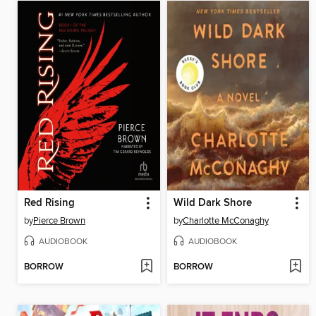
Red Rising
Wild Dark Shore
by
Pierce Brown
by
Charlotte McConaghy
AUDIOBOOK
AUDIOBOOK
BORROW
BORROW