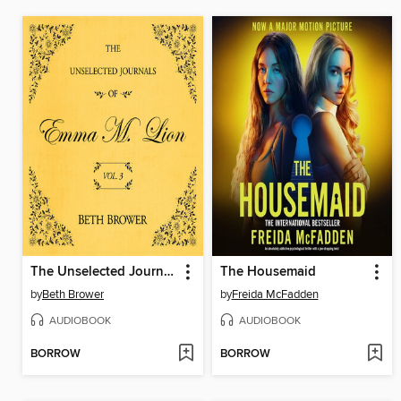
The Unselected Journals of Emma M. Lion, Volume 3
The Housemaid
by
Beth Brower
by
Freida McFadden
AUDIOBOOK
AUDIOBOOK
BORROW
BORROW