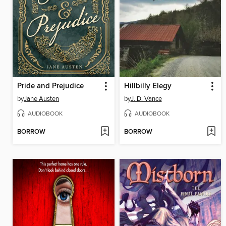
Pride and Prejudice
Hillbilly Elegy
by
Jane Austen
by
J. D. Vance
AUDIOBOOK
AUDIOBOOK
BORROW
BORROW