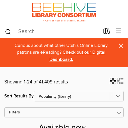
×
Curious about what other Utah's Online Library
patrons are eReading?
Check out our Digital
Dashboard.
Showing 1-24 of 41,409 results
Sort Results By
Filters
Available now