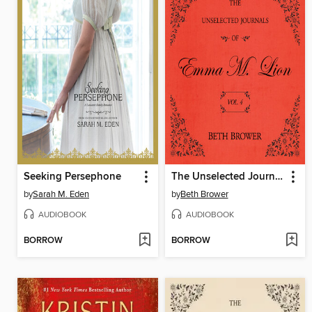
Seeking Persephone
The Unselected Journals of Emma M. Lion, Volume 4
by
Sarah M. Eden
by
Beth Brower
AUDIOBOOK
AUDIOBOOK
BORROW
BORROW