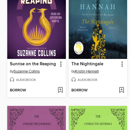
Sunrise on the Reaping
The Nightingale
by
Suzanne Collins
by
Kristin Hannah
AUDIOBOOK
AUDIOBOOK
BORROW
BORROW