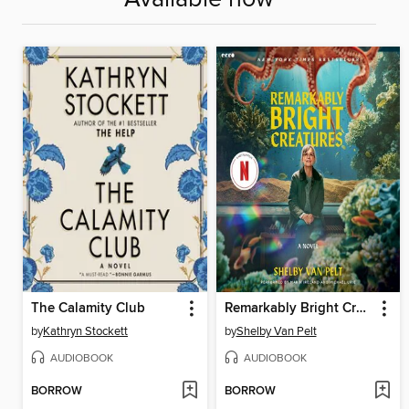
The Calamity Club
Remarkably Bright Creatures
by
Kathryn Stockett
by
Shelby Van Pelt
AUDIOBOOK
AUDIOBOOK
BORROW
BORROW